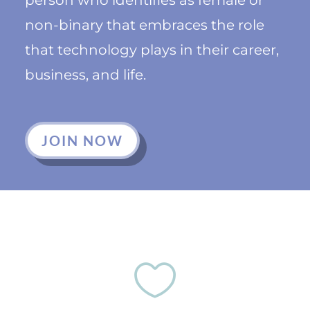
non-binary that embraces the role
that technology plays in their career,
business, and life.
JOIN NOW
