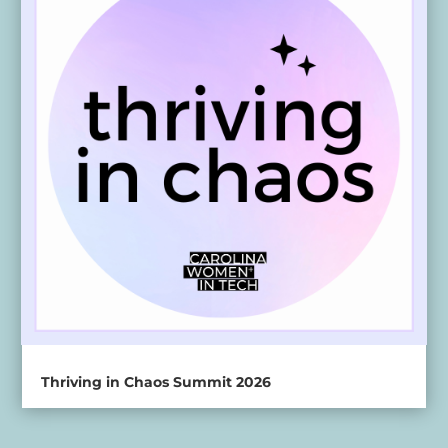
Thriving in Chaos Summit 2026