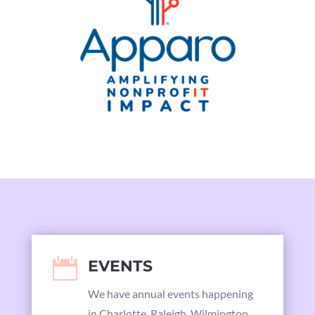

EVENTS
We have annual events happening
in Charlotte, Raleigh, Wilmington