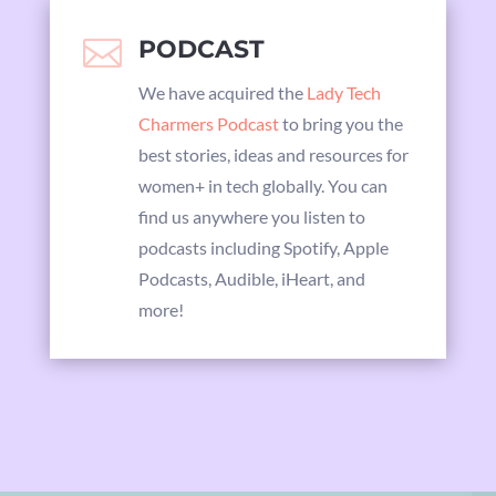

PODCAST
We have acquired the
Lady Tech
Charmers Podcast
to bring you the
best stories, ideas and resources for
women+ in tech globally. You can
find us anywhere you listen to
podcasts including Spotify, Apple
Podcasts, Audible, iHeart, and
more!