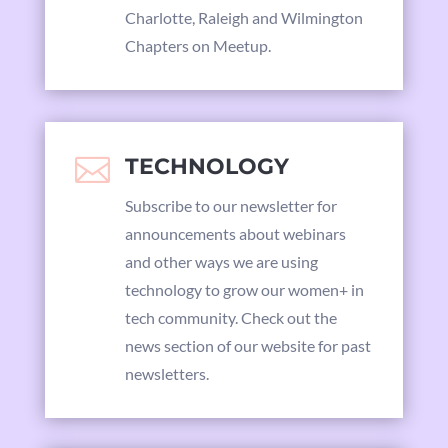
Charlotte, Raleigh and Wilmington
Chapters on Meetup.

TECHNOLOGY
Subscribe to our newsletter for
announcements about webinars
and other ways we are using
technology to grow our women+ in
tech community. Check out the
news section of our website for past
newsletters.