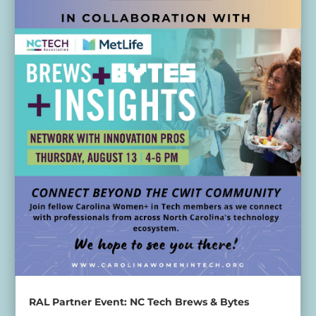
RAL Partner Event: NC Tech Brews & Bytes