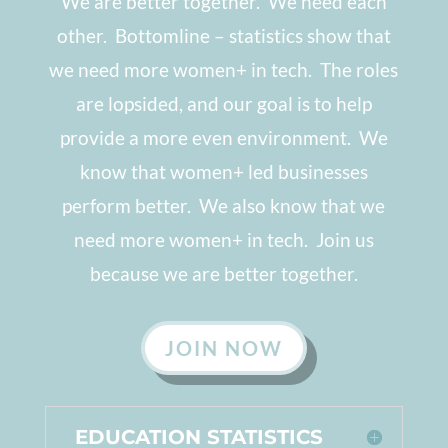
We are better together. We need each
other. Bottomline
–
statistics show that
we need more women+ in tech. The roles
are lopsided, and our goal is to help
provide a more even environment. We
know that women+ led businesses
perform better. We also know that we
need more women+ in tech. Join us
because we are better together.
JOIN NOW
EDUCATION STATISTICS