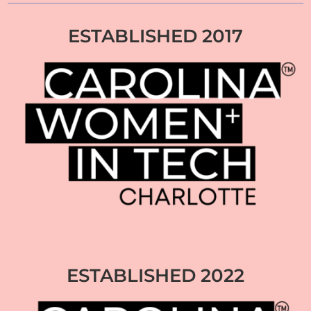
ESTABLISHED 2017
ESTABLISHED 2022