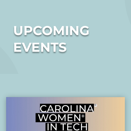
UPCOMING
EVENTS