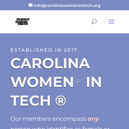
info@carolinawomenintech.org
ESTABLISHED IN 2017
CAROLINA
WOMEN
+
IN
TECH ®
Our members encompass
any
person who identifies as female or