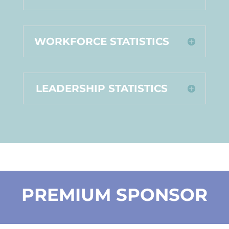
WORKFORCE STATISTICS
LEADERSHIP STATISTICS
PREMIUM SPONSOR