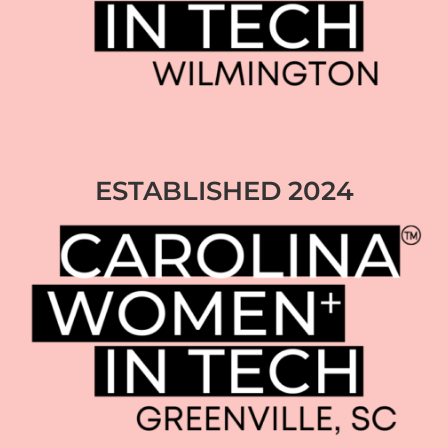
ESTABLISHED 2024