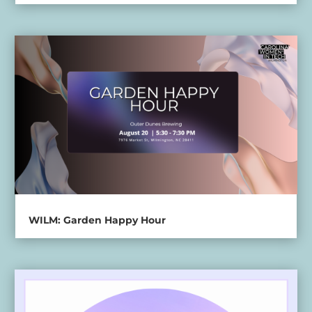
WILM: Garden Happy Hour