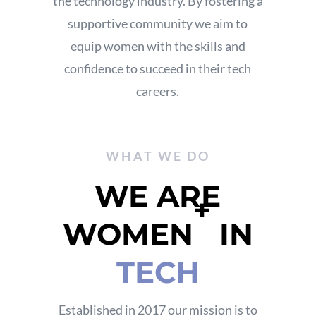
the technology industry.
By fostering a
supportive community
we aim to
equip women with the skills and
confidence to succeed in their tech
careers.
WHAT WE DO
WE ARE
+
WOMEN
IN
TECH
Established in 2017 our mission is to