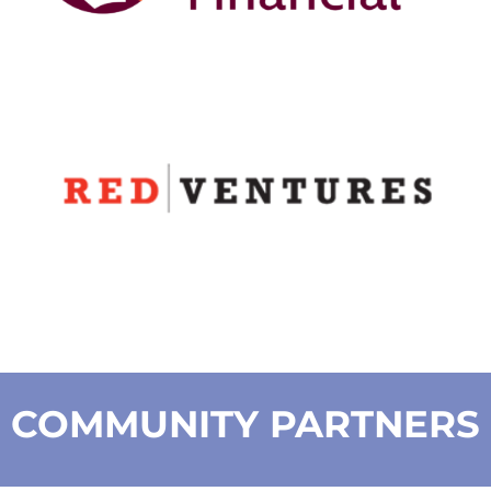
COMMUNITY PARTNERS