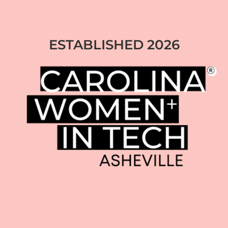
ESTABLISHED 2026