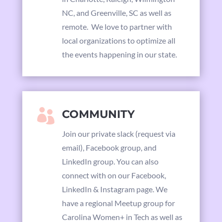
NC, and Greenville, SC as well as
remote. We love to partner with
local organizations to optimize all
the events happening in our state.

COMMUNITY
Join our private slack (request via
email),
Facebook group,
and
LinkedIn group. You can also
connect with on our
Facebook,
LinkedIn & Instagram page. We
have a regional Meetup group for
Carolina Women+ in Tech as well as