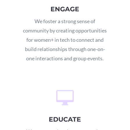
ENGAGE
We foster a strong sense of
community by creating opportunities
for women+ in tech to connect and
build relationships through one-on-
one interactions and group events.

EDUCATE