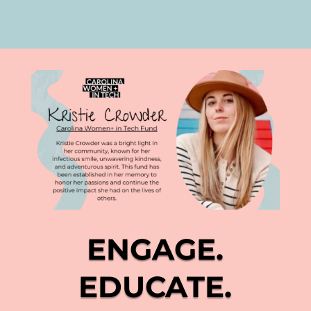
ENGAGE.
EDUCATE.