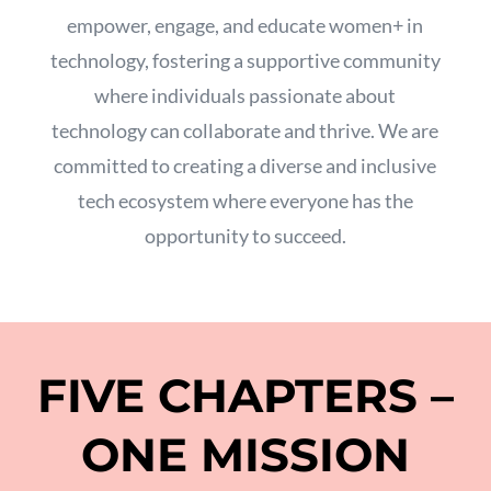
empower,
engage,
and educate women+ in
technology,
fostering a supportive community
where individuals passionate about
technology can collaborate and thrive.
We are
committed to creating a diverse and inclusive
tech ecosystem where everyone has the
opportunity to succeed.
FIVE CHAPTERS –
ONE MISSION