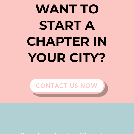
WANT TO
START A
CHAPTER IN
YOUR CITY?
CONTACT US NOW