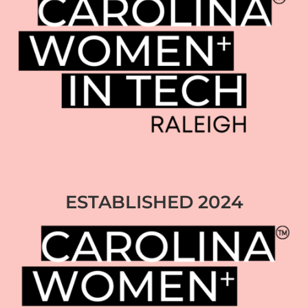
ESTABLISHED 2024