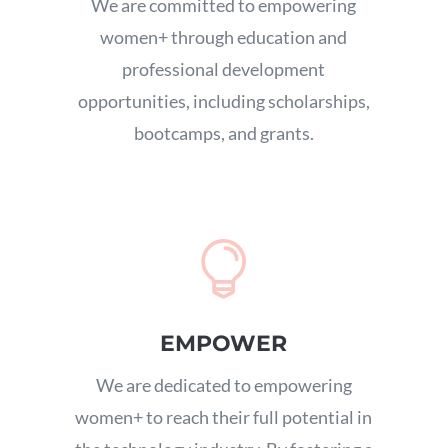
We are committed to empowering
women+ through education and
professional development
opportunities,
including scholarships,
bootcamps,
and grants.

EMPOWER
We are dedicated to empowering
women+ to reach their full potential in