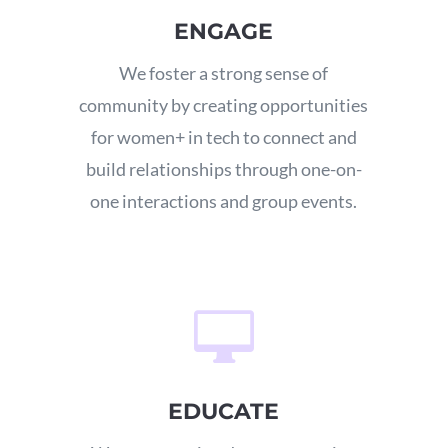
ENGAGE
We foster a strong sense of
community by creating opportunities
for women+ in tech to connect and
build relationships through one-on-
one interactions and group events.

EDUCATE