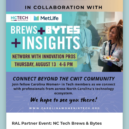
RAL Partner Event: NC Tech Brews & Bytes