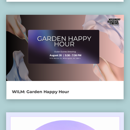
WILM: Garden Happy Hour