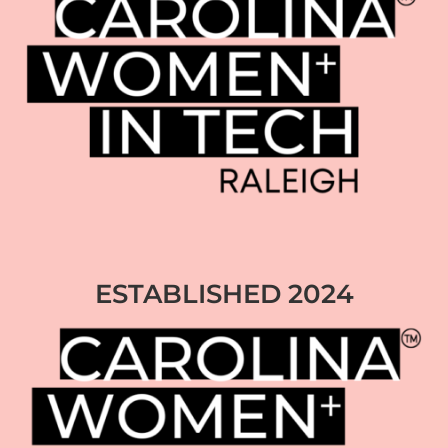
ESTABLISHED 2024