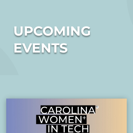
UPCOMING
EVENTS