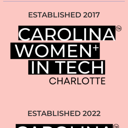
ESTABLISHED 2017
ESTABLISHED 2022