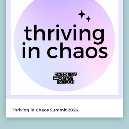
Thriving in Chaos Summit 2026