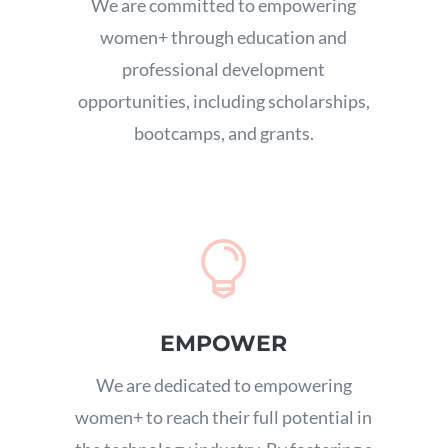
We are committed to empowering
women+ through education and
professional development
opportunities,
including scholarships,
bootcamps,
and grants.

EMPOWER
We are dedicated to empowering
women+ to reach their full potential in