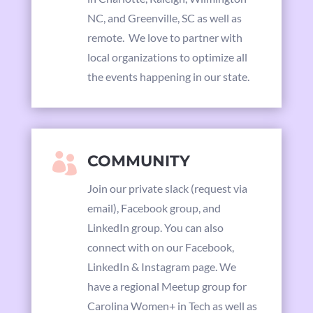
NC, and Greenville, SC as well as
remote. We love to partner with
local organizations to optimize all
the events happening in our state.

COMMUNITY
Join our private slack (request via
email),
Facebook group,
and
LinkedIn group. You can also
connect with on our
Facebook,
LinkedIn & Instagram page. We
have a regional Meetup group for
Carolina Women+ in Tech as well as