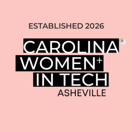
ESTABLISHED 2026