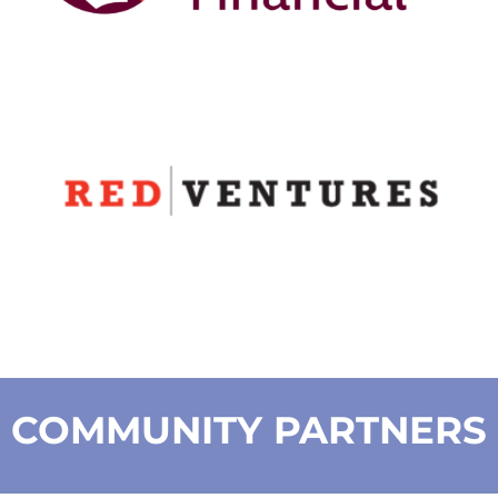
COMMUNITY PARTNERS