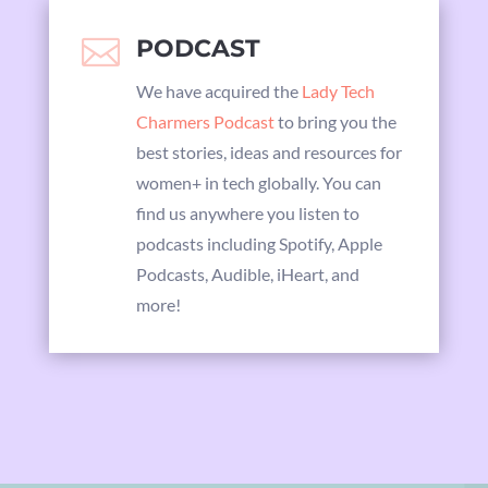

PODCAST
We have acquired the
Lady Tech
Charmers Podcast
to bring you the
best stories, ideas and resources for
women+ in tech globally. You can
find us anywhere you listen to
podcasts including Spotify, Apple
Podcasts, Audible, iHeart, and
more!