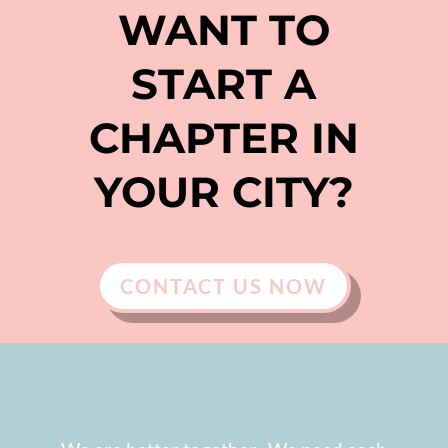
WANT TO
START A
CHAPTER IN
YOUR CITY?
CONTACT US NOW