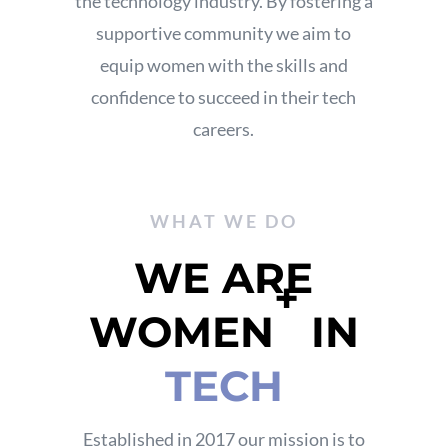
the technology industry.
By fostering a
supportive community
we aim to
equip women with the skills and
confidence to succeed in their tech
careers.
WHAT WE DO
WE ARE
+
WOMEN
IN
TECH
Established in 2017 our mission is to