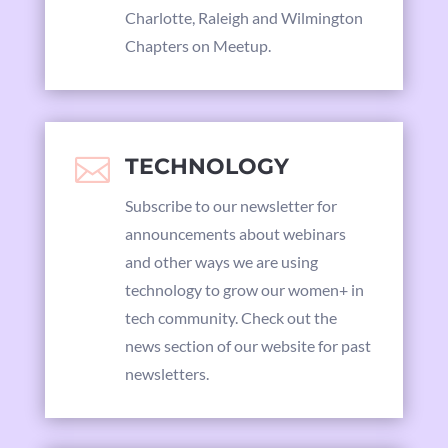
Charlotte, Raleigh and Wilmington
Chapters on Meetup.

TECHNOLOGY
Subscribe to our newsletter for
announcements about webinars
and other ways we are using
technology to grow our women+ in
tech community. Check out the
news section of our website for past
newsletters.