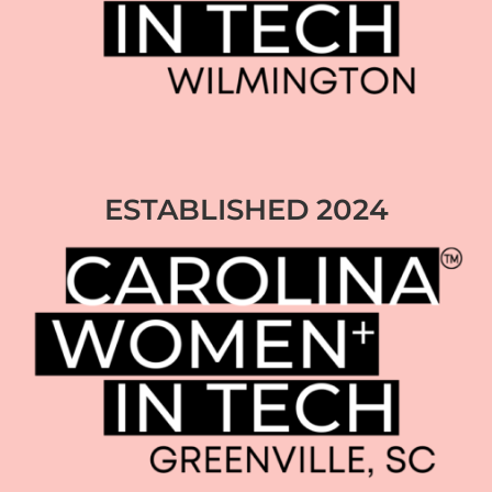
ESTABLISHED 2024