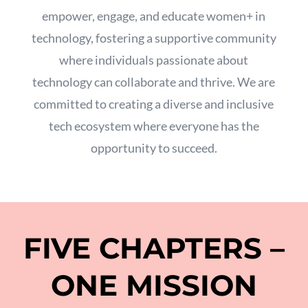
empower,
engage,
and educate women+ in
technology,
fostering a supportive community
where individuals passionate about
technology can collaborate and thrive.
We are
committed to creating a diverse and inclusive
tech ecosystem where everyone has the
opportunity to succeed.
FIVE CHAPTERS –
ONE MISSION