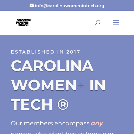
info@carolinawomenintech.org
ESTABLISHED IN 2017
CAROLINA
WOMEN
+
IN
TECH ®
Our members encompass
any
person who identifies as female or