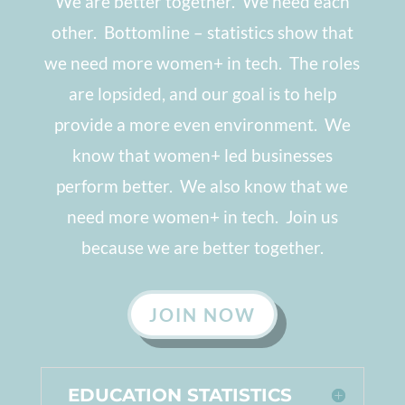
We are better together. We need each
other. Bottomline
–
statistics show that
we need more women+ in tech. The roles
are lopsided, and our goal is to help
provide a more even environment. We
know that women+ led businesses
perform better. We also know that we
need more women+ in tech. Join us
because we are better together.
JOIN NOW
EDUCATION STATISTICS