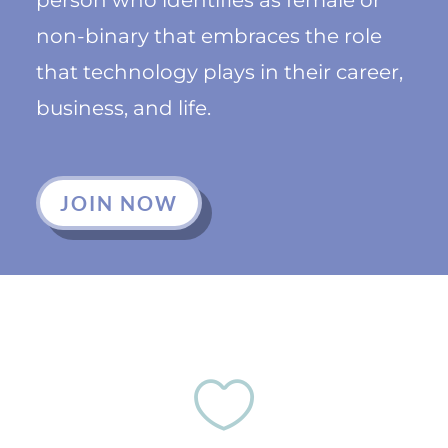
non-binary that embraces the role
that technology plays in their career,
business, and life.
JOIN NOW
