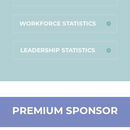
WORKFORCE STATISTICS
LEADERSHIP STATISTICS
PREMIUM SPONSOR