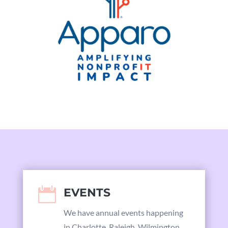

EVENTS
We have annual events happening
in Charlotte, Raleigh, Wilmington