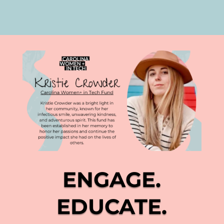
ENGAGE.
EDUCATE.