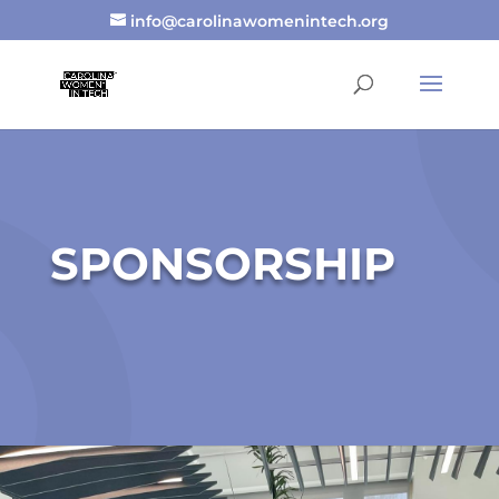
info@carolinawomenintech.org
SPONSORSHIP