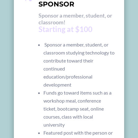
SPONSOR
Sponsor a member, student, or
classroom!
Starting at $100
Sponsor a member, student, or
classroom studying technology to
contribute toward their
continued
education/professional
development
Funds go toward items such as a
workshop meal, conference
ticket, bootcamp seat, online
courses, class with local
university
Featured post with the person or