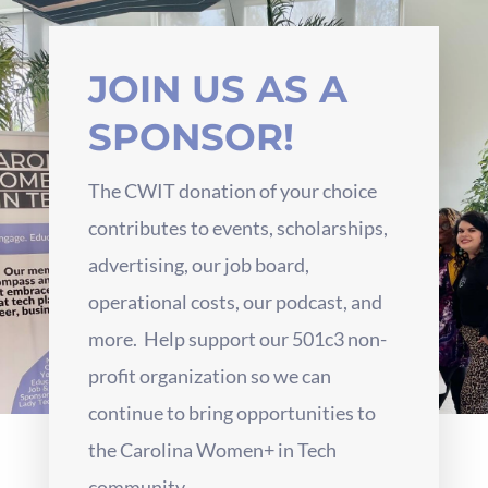
JOIN US AS A
SPONSOR!
The CWIT donation of your choice
contributes to events, scholarships,
advertising, our job board,
operational costs, our podcast, and
more. Help support our 501c3 non-
profit organization so we can
continue to bring opportunities to
the Carolina Women+ in Tech
community.