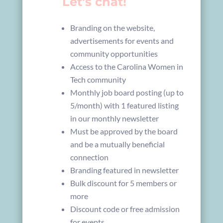
Let’s chat!
Branding on the website,
advertisements for events and
community opportunities
Access to the Carolina Women in
Tech community
Monthly job board posting (up to
5/month) with 1 featured listing
in our monthly newsletter
Must be approved by the board
and be a mutually beneficial
connection
Branding featured in newsletter
Bulk discount for 5 members or
more
Discount code or free admission
for events