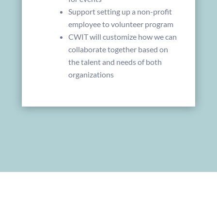
Support setting up a non-profit
employee to volunteer program
CWIT will customize how we can
collaborate together based on
the talent and needs of both
organizations