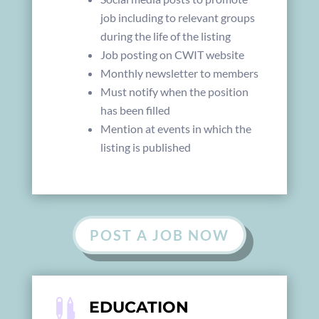
job including to relevant groups
during the life of the listing
Job posting on CWIT website
Monthly newsletter to members
Must notify when the position
has been filled
Mention at events in which the
listing is published
POST A JOB NOW

EDUCATION