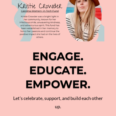
ENGAGE.
EDUCATE.
EMPOWER.
Let's celebrate, support, and build each other
up.