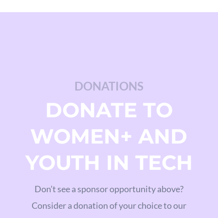
DONATIONS
DONATE TO
WOMEN+ AND
YOUTH IN TECH
Don’t see a sponsor opportunity above?
Consider a donation of your choice to our