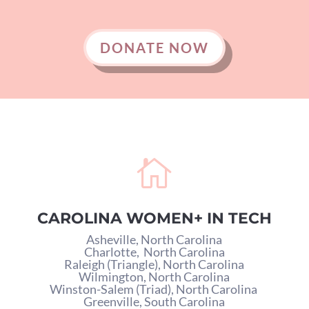
DONATE NOW

CAROLINA WOMEN+ IN TECH
Asheville, North Carolina
Charlotte,
North Carolina
Raleigh (Triangle), North Carolina
Wilmington, North Carolina
Winston-Salem (Triad), North Carolina
Greenville, South Carolina