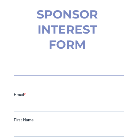
SPONSOR
INTEREST
FORM