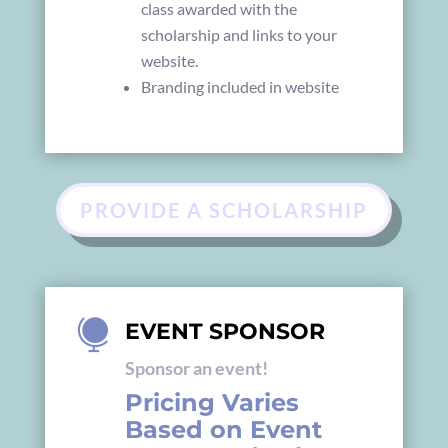
class awarded with the
scholarship and links to your
website.
Branding included in website
PROVIDE A SCHOLARSHIP

EVENT SPONSOR
Sponsor an event!
Pricing Varies
Based on Event