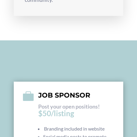

JOB SPONSOR
Post your open positions!
$50/listing
Branding included in website
Social media posts to promote