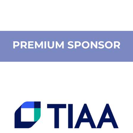
PREMIUM SPONSOR