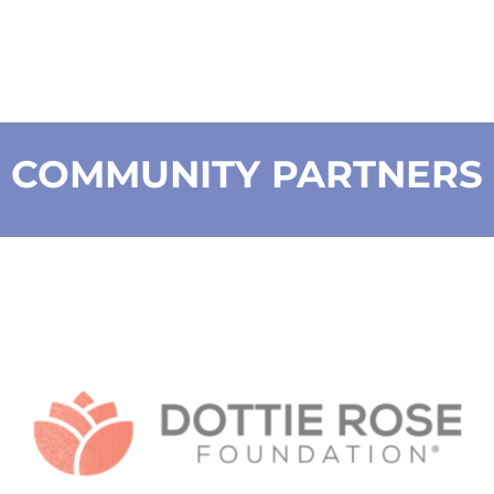
COMMUNITY PARTNERS