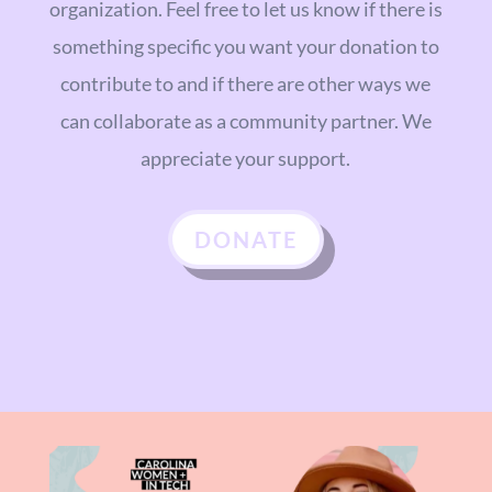
organization. Feel free to let us know if there is
something specific you want your donation to
contribute to and if there are other ways we
can collaborate as a community partner. We
appreciate your support.
DONATE