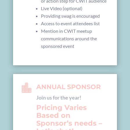
or action step for CWIT audience
Live Video (optional)
Providing swag is encouraged
Access to event attendees list
Mention in CWIT meetup
communications around the
sponsored event

ANNUAL SPONSOR
Join us for the year!
Pricing Varies
Based on
Sponsor’s needs –