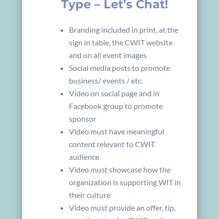
Type – Let’s Chat!
Branding included in print, at the
sign in table, the CWIT website
and on all event images
Social media posts to promote
business/ events / etc.
Video on social page and in
Facebook group to promote
sponsor
Video must have meaningful
content relevant to CWIT
audience
Video must showcase how the
organization is supporting WIT in
their culture
Video must provide an offer, tip,