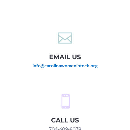

EMAIL US
info@carolinawomenintech.org

CALL US
704-609-8078