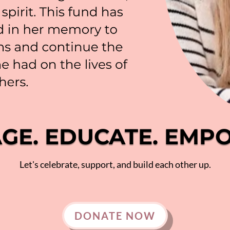
GE. EDUCATE. EMP
Let's celebrate, support, and build each other up.
DONATE NOW