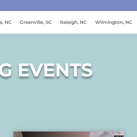
e, NC
Greenville, SC
Raleigh, NC
Wilmington, NC
G EVENTS