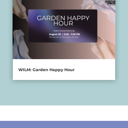
WILM: Garden Happy Hour