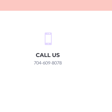

CALL US
704-609-8078