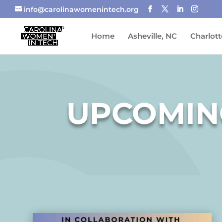
info@carolinawomenintech.org
Home
Asheville, NC
Charlott
UPCOMIN