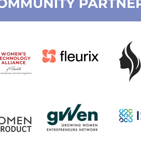
OMMUNITY PARTNE