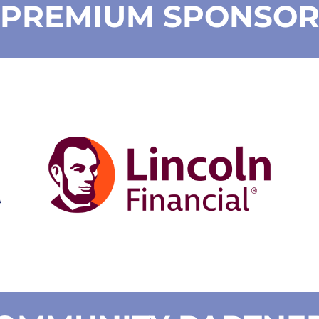
PREMIUM SPONSO