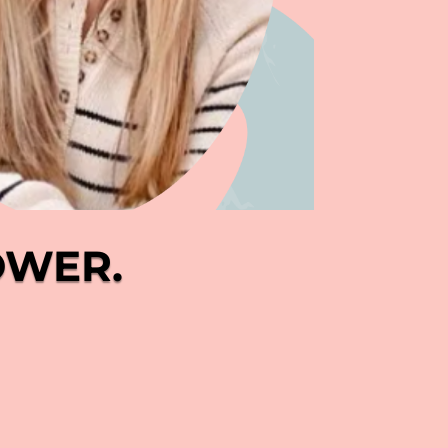
OWER.