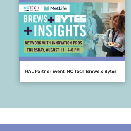
RAL Partner Event: NC Tech Brews & Bytes