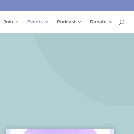
Join
Events
Podcast
Donate