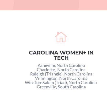

CAROLINA WOMEN+ IN
TECH
Asheville, North Carolina
Charlotte,
North Carolina
Raleigh (Triangle), North Carolina
Wilmington, North Carolina
Winston-Salem (Triad), North Carolina
Greenville, South Carolina