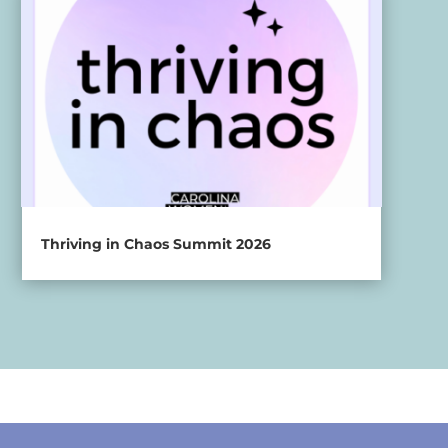
Thriving in Chaos Summit 2026