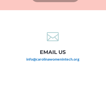

EMAIL US
info@carolinawomenintech.org