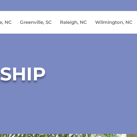
e, NC
Greenville, SC
Raleigh, NC
Wilmington, NC
SHIP