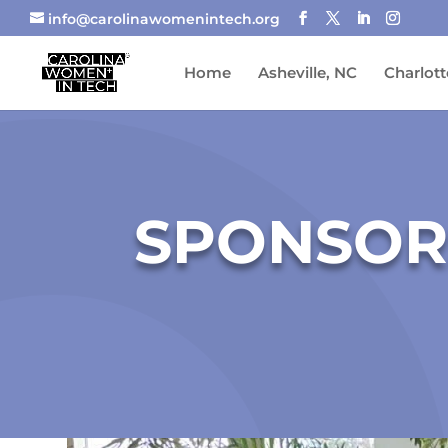
info@carolinawomenintech.org
Home
Asheville, NC
Charlott
SPONSOR