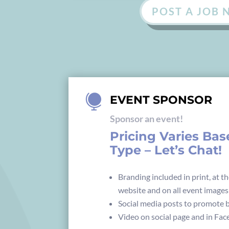
POST A JOB

EVENT SPONSOR
Sponsor an event!
Pricing Varies Ba
Type – Let’s Chat!
Branding included in print, at th
website and on all event images
Social media posts to promote b
Video on social page and in Fa