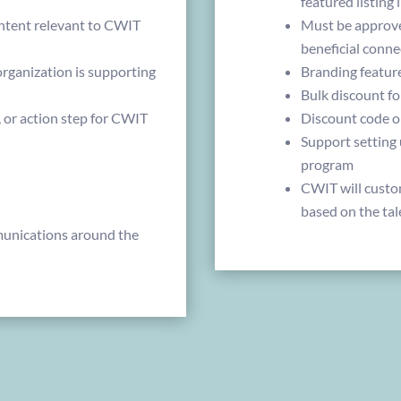
featured listing
ntent relevant to CWIT
Must be approve
beneficial conne
ganization is supporting
Branding featur
Bulk discount f
, or action step for CWIT
Discount code o
Support setting
program
CWIT will custo
based on the tal
nications around the