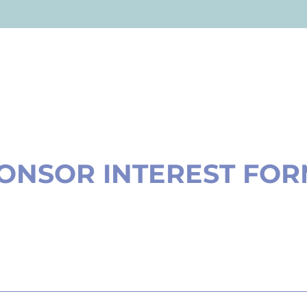
ONSOR INTEREST FO