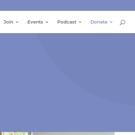
Join
Events
Podcast
Donate