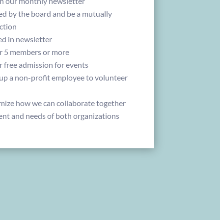
 in our monthly newsletter
d by the board and be a mutually
ction
ed in newsletter
or 5 members or more
r free admission for events
 up a non-profit employee to volunteer
mize how we can collaborate together
ent and needs of both organizations