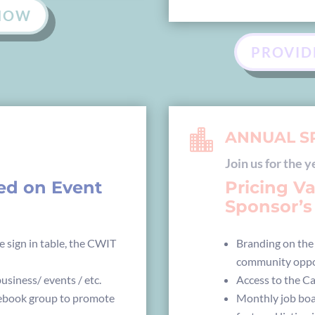
 NOW
PROVID

ANNUAL S
Join us for the y
sed on Event
Pricing V
Sponsor’s 
e sign in table, the CWIT
Branding on the
community oppo
usiness/ events / etc.
Access to the C
cebook group to promote
Monthly job boa