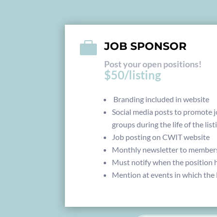

JOB SPONSOR
Post your open positions!
$50/listing
Branding included in website
Social media posts to promote j
groups during the life of the list
Job posting on CWIT website
Monthly newsletter to member
Must notify when the position h
Mention at events in which the l