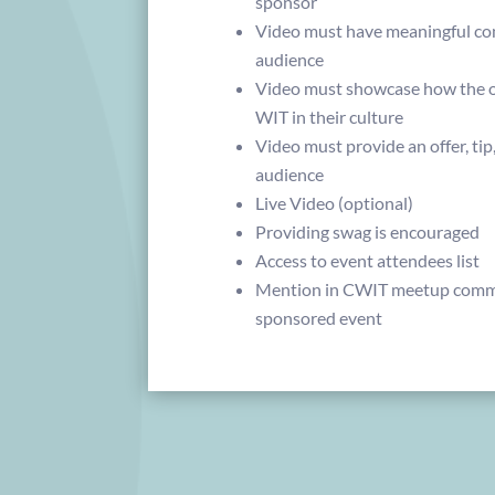
sponsor
Video must have meaningful co
audience
Video must showcase how the or
WIT in their culture
Video must provide an offer, tip
audience
Live Video (optional)
Providing swag is encouraged
Access to event attendees list
Mention in CWIT meetup commu
sponsored event