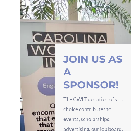
JOIN US AS
A
SPONSOR!
The CWIT donation of your
choice contributes to
events, scholarships,
advertising, our job board,