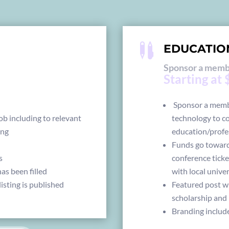

EDUCATIO
Sponsor a membe
Starting at
Sponsor a membe
ob including to relevant
technology to c
ing
education/profe
Funds go toward
s
conference ticke
as been filled
with local unive
isting is published
Featured post w
scholarship and 
Branding includ