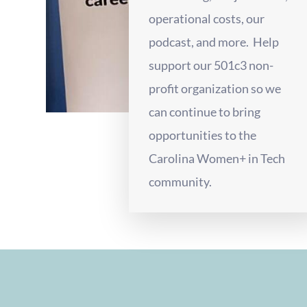
operational costs, our
podcast, and more. Help
support our 501c3 non-
profit organization so we
can continue to bring
opportunities to the
Carolina Women+ in Tech
community.