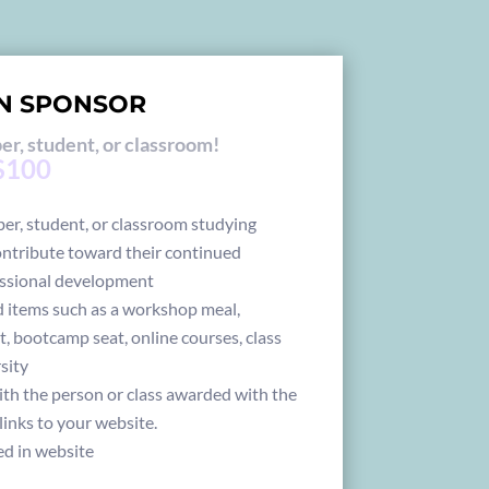
N SPONSOR
r, student, or classroom!
 $100
r, student, or classroom studying
ontribute toward their continued
ssional development
 items such as a workshop meal,
t, bootcamp seat, online courses, class
rsity
ith the person or class awarded with the
links to your website.
ed in website