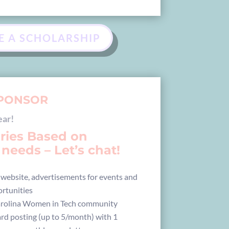
E A SCHOLARSHIP
PONSOR
ear!
aries Based on
needs – Let’s chat!
 website, advertisements for events and
rtunities
arolina Women in Tech community
rd posting (up to 5/month) with 1