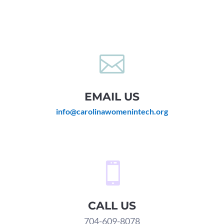

EMAIL US
info@carolinawomenintech.org

CALL US
704-609-8078