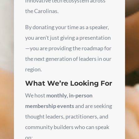
innovative tech ecosystem across
the Carolinas.
By donating your time as a speaker,
you aren’t just giving a presentation
—you are providing the roadmap for
the next generation of leaders in our
region.
What We’re Looking For
We host
monthly, in-person
membership events
and are seeking
thought leaders, practitioners, and
community builders who can speak
on: