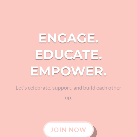
ENGAGE.
EDUCATE.
EMPOWER.
Let’s celebrate, support, and build each other
up.
JOIN NOW