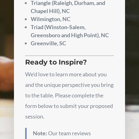
Triangle (Raleigh, Durham, and
Chapel Hill), NC
Wilmington, NC
Triad (Winston-Salem,
Greensboro and High Point), NC
Greenville, SC
Ready to Inspire?
We’d love to learn more about you
and the unique perspective you bring
to the table. Please complete the
form below to submit your proposed
session.
Note:
Our team reviews