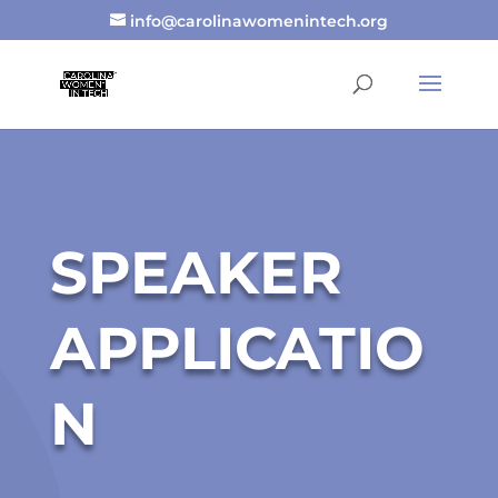
info@carolinawomenintech.org
SPEAKER
APPLICATIO
N