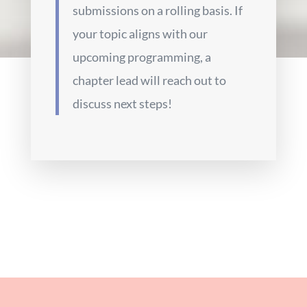
submissions on a rolling basis. If
your topic aligns with our
upcoming programming, a
chapter lead will reach out to
discuss next steps!