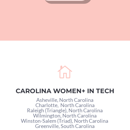

CAROLINA WOMEN+ IN TECH
Asheville, North Carolina
Charlotte,
North Carolina
Raleigh (Triangle), North Carolina
Wilmington, North Carolina
Winston-Salem (Triad), North Carolina
Greenville, South Carolina