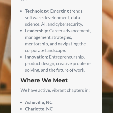
Technology:
Emerging trends,
software development, data
science, AI, and cybersecurity.
Leadership:
Career advancement,
management strategies,
mentorship, and navigating the
corporate landscape.
Innovation:
Entrepreneurship,
product design, creative problem-
solving, and the future of work.
Where We Meet
We have active, vibrant chapters in:
Asheville, NC
Charlotte, NC