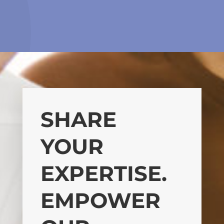
SHARE
YOUR
EXPERTISE.
EMPOWER