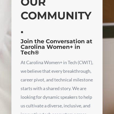
OUR
COMMUNITY
.
Join the Conversation at
Carolina Women+ in
Tech®
At Carolina Women+ in Tech (CWIT),
we believe that every breakthrough,
career pivot, and technical milestone
starts with a shared story. We are
looking for dynamic speakers to help
us cultivate a diverse, inclusive, and