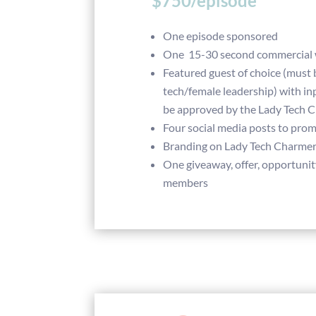
$750/episode
One episode sponsored
One 15-30 second commercial w
Featured guest of choice (must 
tech/female leadership) with in
be approved by the Lady Tech 
Four social media posts to pro
Branding on Lady Tech Charme
One giveaway, offer, opportunit
members