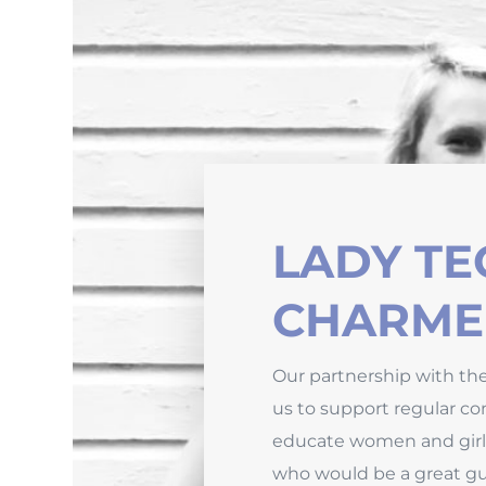
LADY TE
CHARME
Our partnership with th
us to support regular con
educate women and girl
who would be a great gue