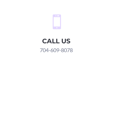

CALL US
704-609-8078