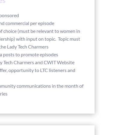
es
sponsored
nd commercial per episode
of choice (must be relevant to women in
ership) with input on topic. Topic must
the Lady Tech Charmers
ia posts to promote episodes
dy Tech Charmers and CWIT Website
fer, opportunity to LTC listeners and
mmunity communications in the month of
ries