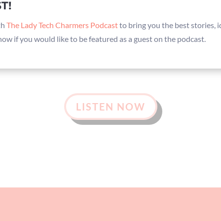
T!
th
The Lady Tech Charmers Podcast
to bring you the best stories,
know if you would like to be featured as a guest on the podcast.
LISTEN NOW