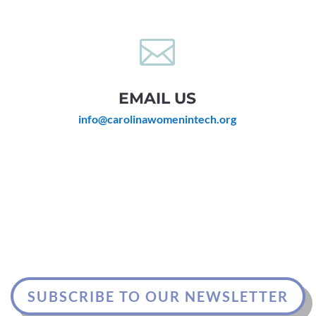

EMAIL US
info@carolinawomenintech.org
SUBSCRIBE TO OUR NEWSLETTER