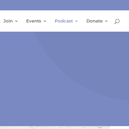
Join
Events
Podcast
Donate