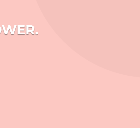
OWER.