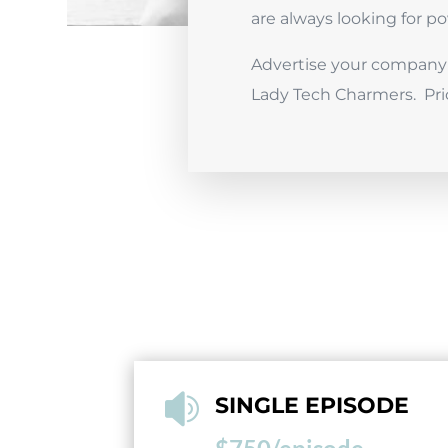
are always looking for 
Advertise your company 
Lady Tech Charmers. Pri

SINGLE EPISODE