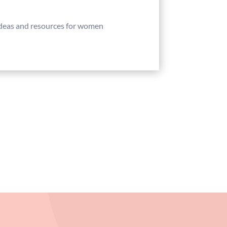
 ideas and resources for women