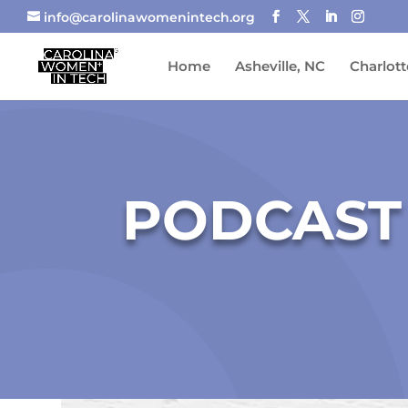
info@carolinawomenintech.org
Home
Asheville, NC
Charlott
PODCAST