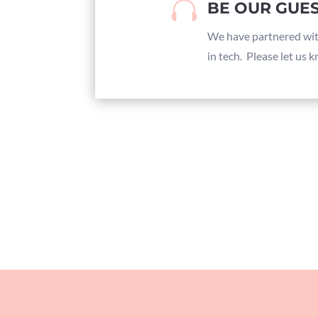

BE OUR GUES
We have partnered wi
in tech. Please let us 