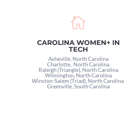

CAROLINA WOMEN+ IN
TECH
Asheville, North Carolina
Charlotte,
North Carolina
Raleigh (Triangle), North Carolina
Wilmington, North Carolina
Winston-Salem (Triad), North Carolina
Greenville, South Carolina