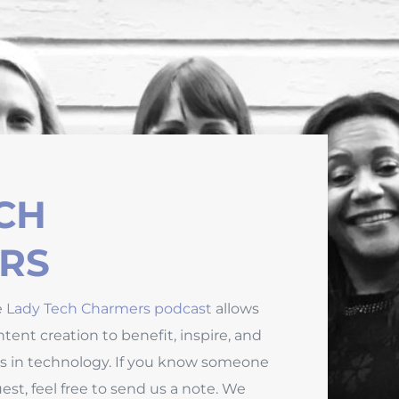
CH
RS
e
Lady Tech Charmers podcast
allows
tent creation to benefit, inspire, and
s in technology. If you know someone
st, feel free to send us a note. We