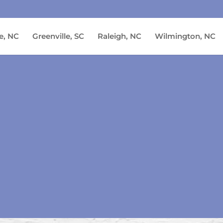
e, NC
Greenville, SC
Raleigh, NC
Wilmington, NC