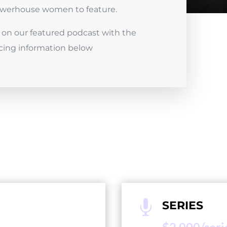
powerhouse women to feature.
on our featured podcast with the
cing information below

SERIES