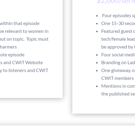
$2,000/seri
Four episodes 
ithin that episode
One 15-30 seco
be relevant to women in
Featured guest 
put on topic. Topic must
tech/female lead
Charmers
be approved by 
mote episode
Four social med
rs and CWIT Website
Branding on La
y to listeners and CWIT
One giveaway, of
CWIT members
Mentions in co
the published se