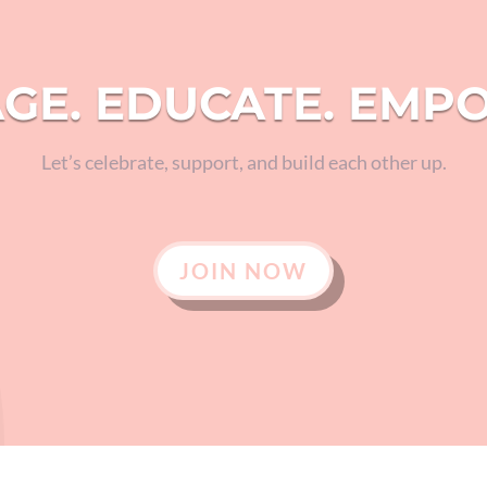
GE. EDUCATE. EMP
Let’s celebrate, support, and build each other up.
JOIN NOW