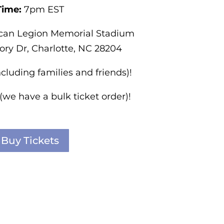
Time:
7pm EST
can Legion Memorial Stadium
ory Dr, Charlotte, NC 28204
ncluding families and friends)!
 (we have a bulk ticket order)!
Buy Tickets