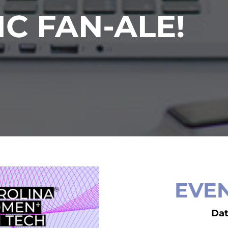
IC FAN-ALE!
EVEN
Da