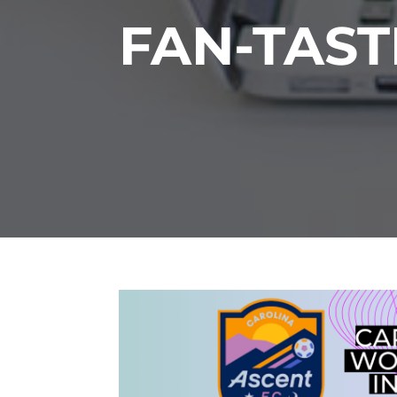
FAN-TAST