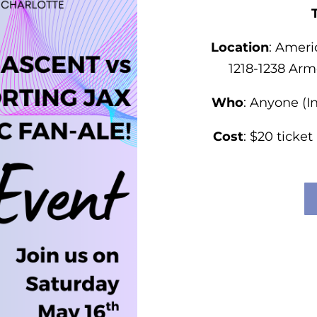
Location
:
Ameri
1218-1238 Arm
Who
: Anyone (I
Cost
: $20 ticket