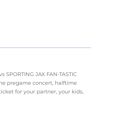
vs
SPORTING JAX
FAN-TASTIC
he pregame concert, halftime
icket for your partner, your kids,