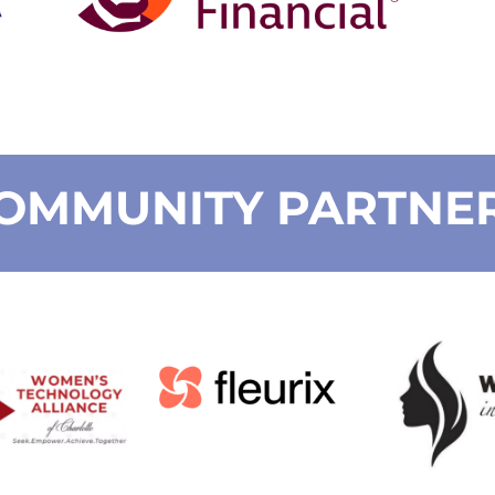
OMMUNITY PARTNE