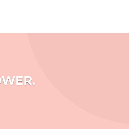
OWER.