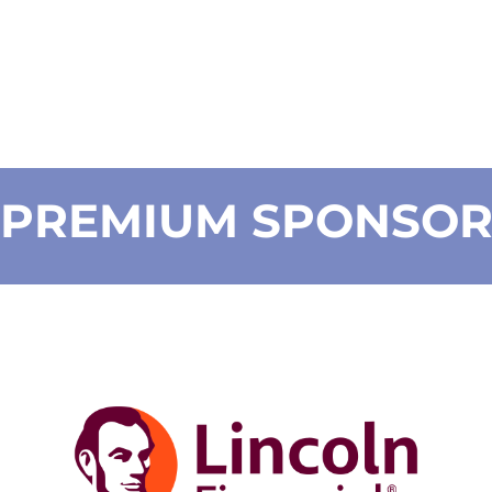
PREMIUM SPONSO