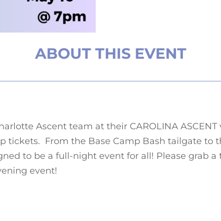
ABOUT THIS EVENT
harlotte Ascent team at their
CAROLINA ASCENT 
p tickets.
From the Base Camp Bash tailgate to t
gned to be a full-night event for all!
Please grab a t
 evening event!