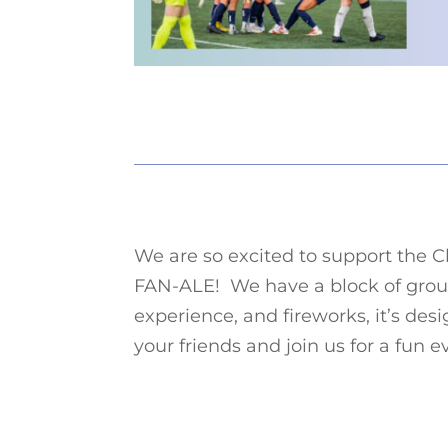
We are so excited to support the C
FAN-ALE! We have a block of grou
experience, and fireworks, it’s desi
your friends and join us for a fun