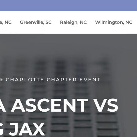
e, NC
Greenville, SC
Raleigh, NC
Wilmington, NC
® CHARLOTTE CHAPTER EVENT
 ASCENT VS
 JAX