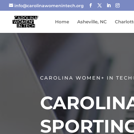
info@carolinawomenintech.org
Home
Asheville, NC
Charlott
CAROLINA WOMEN+ IN TECH
CAROLINA
SPORTING