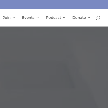
Join
Events
Podcast
Donate