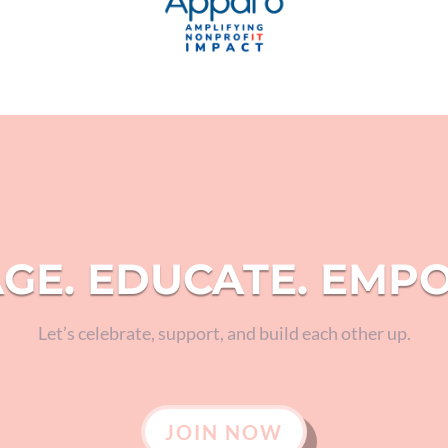
GE. EDUCATE. EMP
Let’s celebrate, support, and build each other up.
JOIN NOW