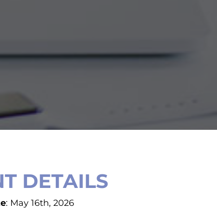
T DETAILS
te
: May 16th, 2026