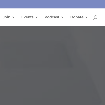
Join
Events
Podcast
Donate