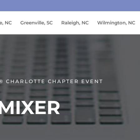
e, NC
Greenville, SC
Raleigh, NC
Wilmington, NC
® CHARLOTTE CHAPTER EVENT
MIXER