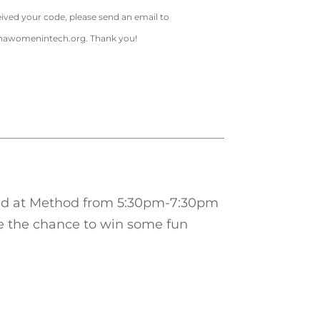
eived your code, please send an email to
inawomenintech.org
. Thank you!
cated at Method from 5:30pm-7:30pm
ve the chance to win some fun