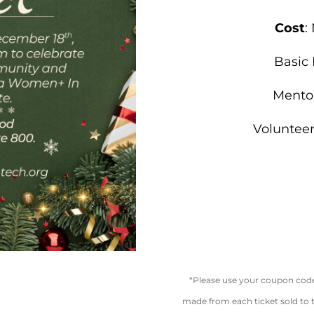
Cost
:
Basic
Mento
Voluntee
*Please use your coupon code 
made from each ticket sold to