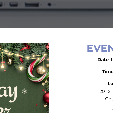
EVEN
Date
:
Tim
Lo
201 S.
Cha