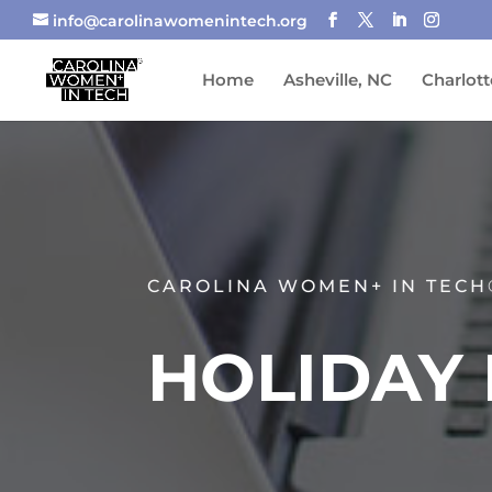
info@carolinawomenintech.org
Home
Asheville, NC
Charlott
CAROLINA WOMEN+ IN TECH
HOLIDAY 