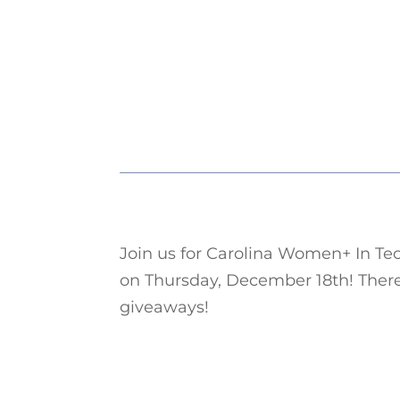
Join us for Carolina Women+ In Tec
on Thursday, December 18th! There
giveaways!