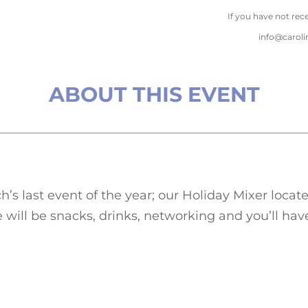
If you have not rec
info@carol
ABOUT THIS EVENT
h’s last event of the year; our Holiday Mixer lo
 will be snacks, drinks, networking and you’ll ha