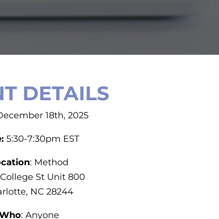
T DETAILS
 December 18th, 2025
e:
5:30-7:30pm EST
cation
: Method
 College St Unit 800
rlotte, NC 28244
Who
: Anyone