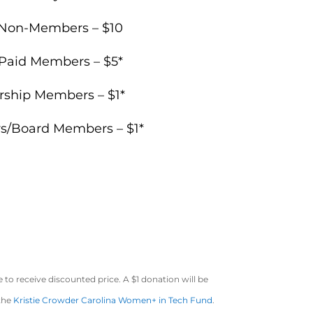
Non-Members – $10
 Paid Members – $5*
rship Members – $1*
rs/Board Members – $1*
to receive discounted price. A $1 donation will be
 the
Kristie Crowder Carolina Women+ in Tech Fund
.