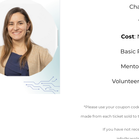
Cha
Cost
:
Basic 
Mento
Voluntee
*Please use your coupon code 
made from each ticket sold to
If you have not rec
info@carol