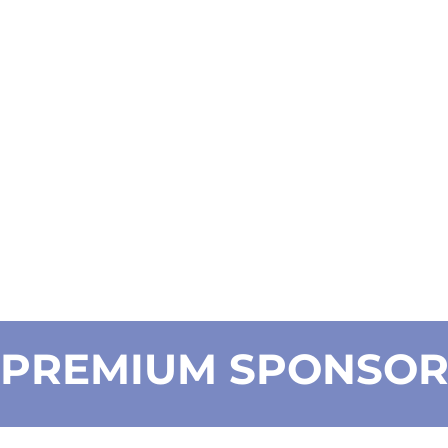
PREMIUM SPONSO