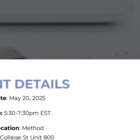
T DETAILS
te
: May 20, 2025
e:
5:30-7:30pm EST
cation
: Method
 College St Unit 800