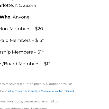
rlotte, NC
28244
Who
: Anyone
Non-Members – $20
Paid Members – $15*
rship Members – $1*
rs/Board Members – $1*
to receive discounted price. A $1 donation will be
 the
Kristie Crowder Carolina Women+ in Tech Fund
.
eived your code, please send an email to
inawomenintech.org
. Thank you!