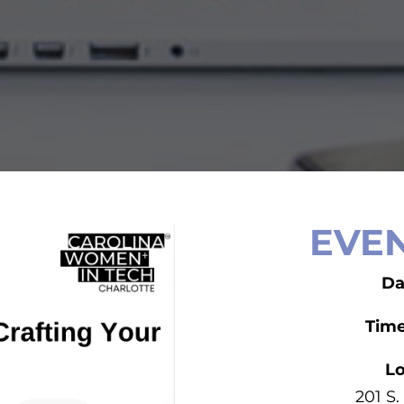
EVEN
Da
Tim
Lo
201 S.