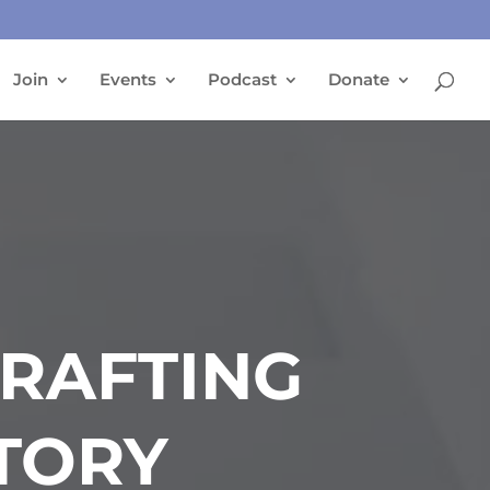
Join
Events
Podcast
Donate
CRAFTING
TORY