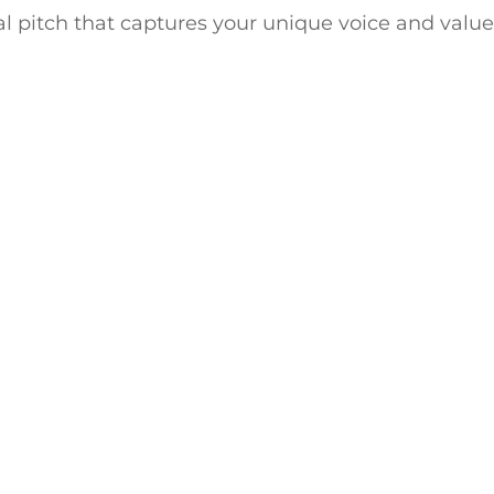
l pitch that captures your unique voice and valu