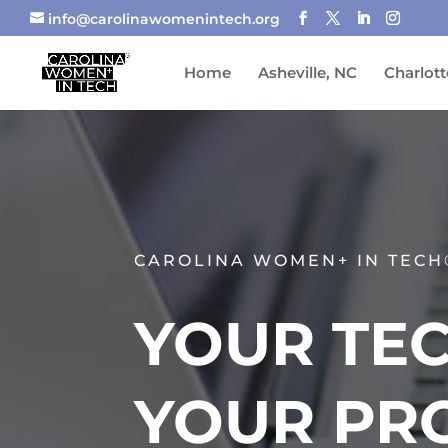
info@carolinawomenintech.org
Home
Asheville, NC
Charlott
CAROLINA WOMEN+ IN TECH
YOUR TEC
YOUR PR