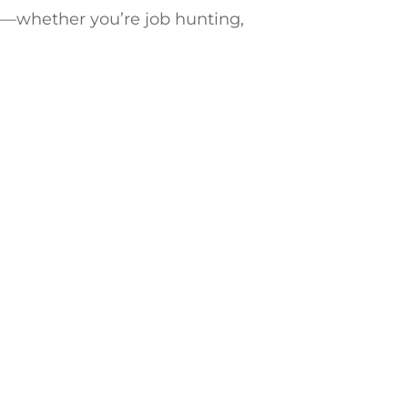
e—whether you’re job hunting,