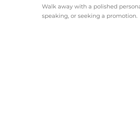
Walk away with a polished persona
speaking, or seeking a promotion.