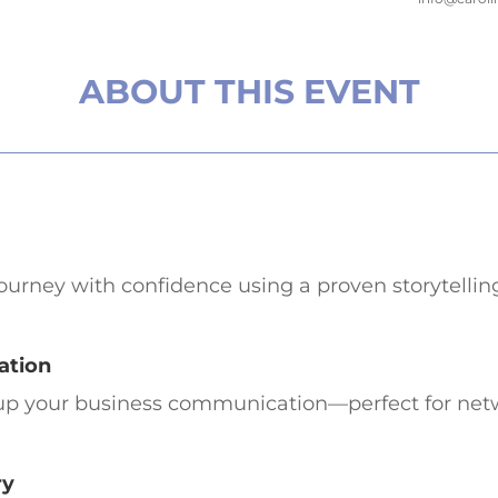
ABOUT THIS EVENT
journey with confidence using a proven storytellin
ation
el up your business communication—perfect for netw
ry