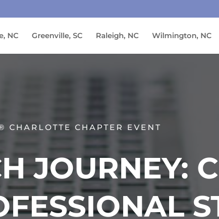
e, NC
Greenville, SC
Raleigh, NC
Wilmington, NC
® CHARLOTTE CHAPTER EVENT
H JOURNEY: 
OFESSIONAL S