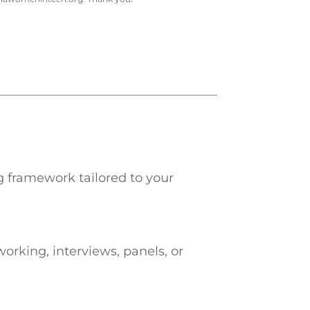
g framework tailored to your
orking, interviews, panels, or