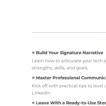
⭐ Build Your Signature Narrative
Learn how to articulate your tech 
strengths, skills, and goals.
⭐ Master Professional Communic
Kick off with practical tips to lev
LinkedIn.
⭐ Leave With a Ready-to-Use Sto