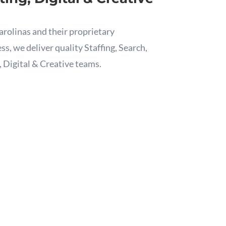
arolinas and their proprietary
, we deliver quality Staffing, Search,
, Digital & Creative teams.