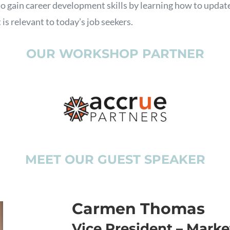
o gain career development skills by learning how to update
 is relevant to today’s job seekers.
OUR WORKSHOP PARTNER
MEET OUR GUEST SPEAKER
Carmen Thomas
Vice President – Market