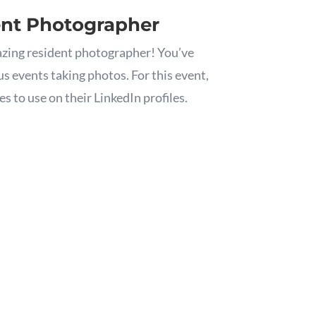
ent Photographer
zing resident photographer! You’ve
s events taking photos. For this event,
s to use on their LinkedIn profiles.