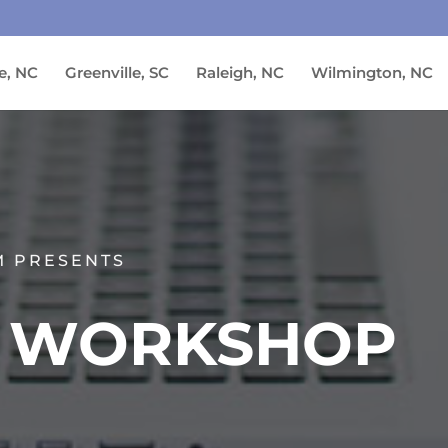
e, NC
Greenville, SC
Raleigh, NC
Wilmington, NC
M PRESENTS
N WORKSHOP