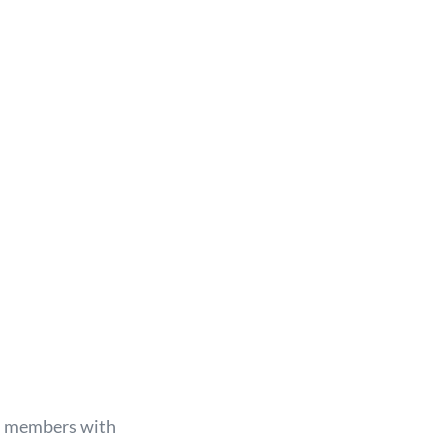
m
members with