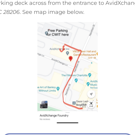
arking deck across from the entrance to AvidXcha
C 28206
. See map image below.