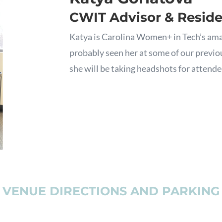
CWIT Advisor & Resid
Katya is Carolina Women+ in Tech’s ama
probably seen her at some of our previou
she will be taking headshots for attendee
VENUE DIRECTIONS AND PARKING