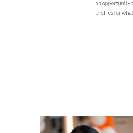
an opportunity t
profiles for what