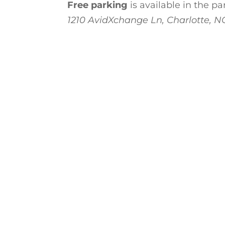
Free parking
is available in the p
1210 AvidXchange Ln, Charlotte, N