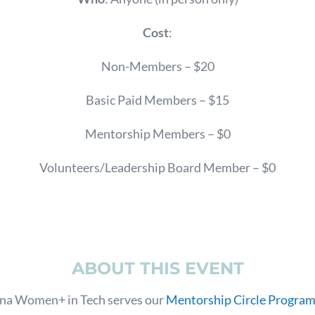
Cost
:
Non-Members – $20
Basic Paid Members – $15
Mentorship Members – $0
Volunteers/Leadership Board Member – $0
ABOUT THIS EVENT
ina Women+ in Tech serves our
Mentorship Circle Progra