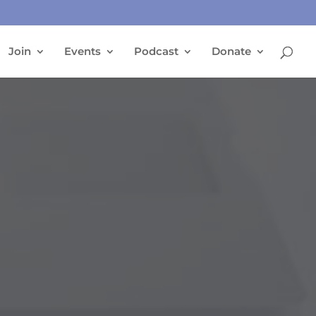
Join
Events
Podcast
Donate