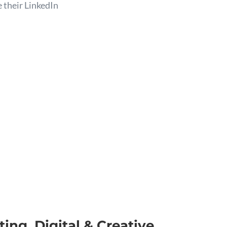
 their LinkedIn
ing, Digital & Creative