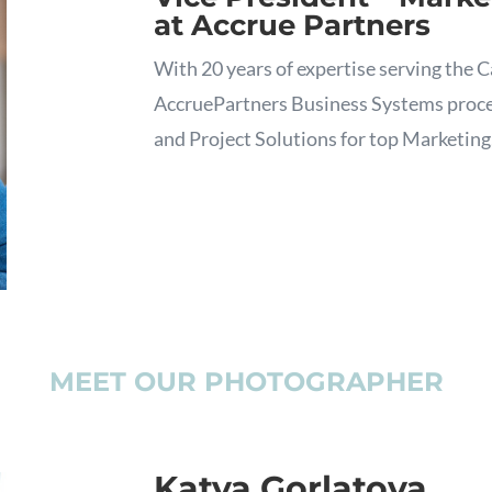
at Accrue Partners
With 20 years of expertise serving the C
AccruePartners Business Systems process
and Project Solutions for top Marketing
MEET OUR PHOTOGRAPHER
Katya Gorlatova