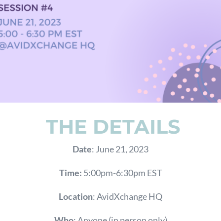
THE DETAILS
Date
: June 21, 2023
Time:
5:00pm-6:30pm EST
Location
: AvidXchange HQ
Who
: Anyone (in person only)