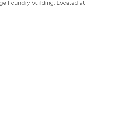
nge Foundry building. Located at