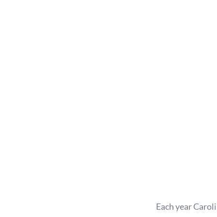
Each year Carol