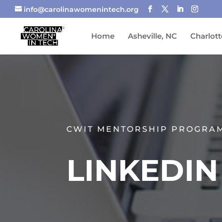
info@carolinawomenintech.org
Home
Asheville, NC
Charlott
CWIT MENTORSHIP PROGRA
LINKEDI