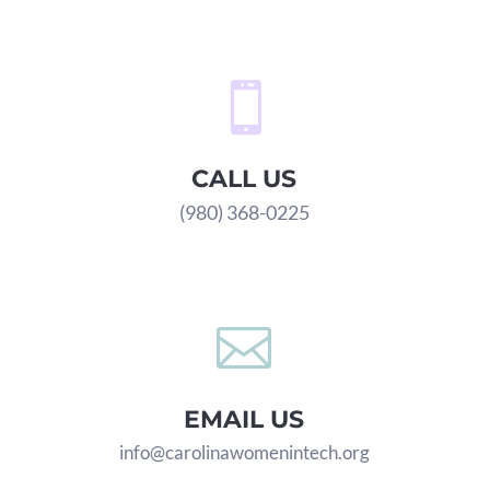

CALL US
(980) 368-0225

EMAIL US
info@carolinawomenintech.org