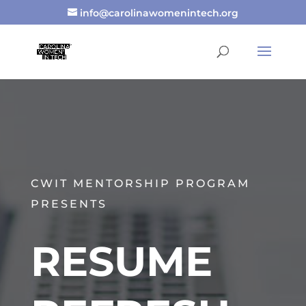
info@carolinawomenintech.org
CWIT MENTORSHIP PROGRAM
PRESENTS
RESUME