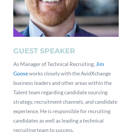
GUEST SPEAKER
As Manager of Technical Recruiting,
Jim
Goose
works closely with the AvidXchange
business leaders and other areas within the
Talent team regarding candidate sourcing
strategy, recruitment channels, and candidate
experience. He is responsible for recruiting
candidates as well as leading a technical
recruiting team to success.