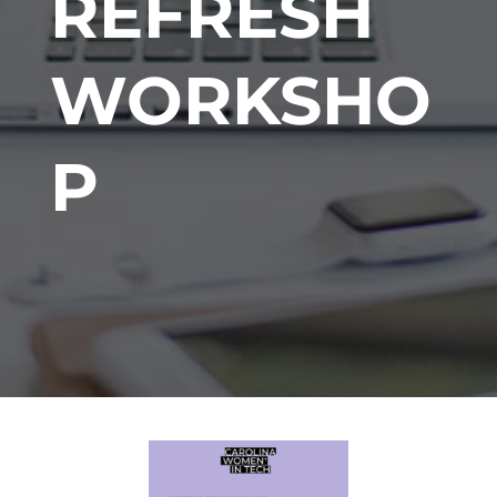
REFRESH
WORKSHO
P