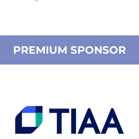
PREMIUM SPONSOR