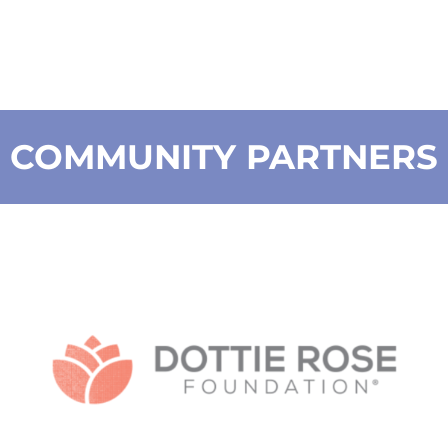
COMMUNITY PARTNERS