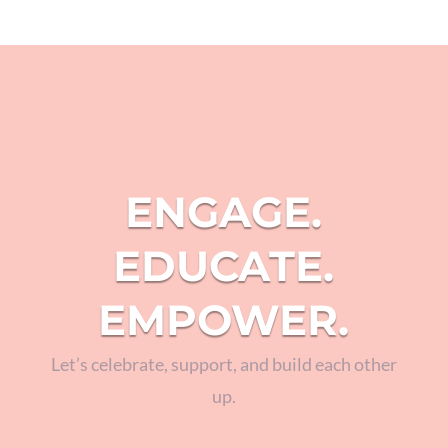
ENGAGE.
EDUCATE.
EMPOWER.
Let’s celebrate, support, and build each other
up.