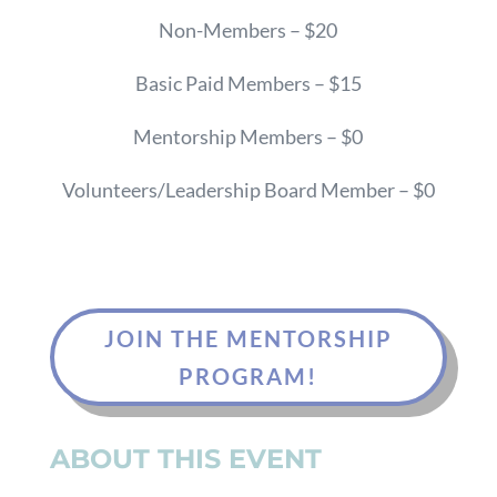
Non-Members – $20
Basic Paid Members – $15
Mentorship Members – $0
Volunteers/Leadership Board Member – $0
JOIN THE MENTORSHIP
PROGRAM!
ABOUT THIS EVENT