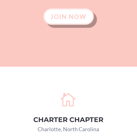
JOIN NOW

CHARTER CHAPTER
Charlotte, North Carolina