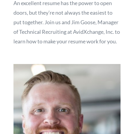
An excellent resume has the power to open
doors, but they’re not always the easiest to
put together. Join us and Jim Goose, Manager
of Technical Recruiting at AvidXchange, Inc. to
learn how to make your resume work for you.