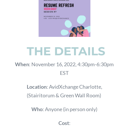
THE DETAILS
When
: November 16, 2022, 4:30pm-6:30pm
EST
Location
: AvidXchange Charlotte,
(Stairitorum & Green Wall Room)
Who
: Anyone (in person only)
Cost
: