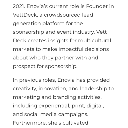
2021. Enovia’s current role is Founder in
VettDeck, a crowdsourced lead
generation platform for the
sponsorship and event industry. Vett
Deck creates insights for multicultural
markets to make impactful decisions
about who they partner with and
prospect for sponsorship.
In previous roles, Enovia has provided
creativity, innovation, and leadership to
marketing and branding activities,
including experiential, print, digital,
and social media campaigns.
Furthermore, she’s cultivated