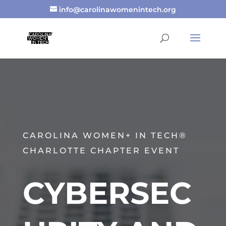
info@carolinawomenintech.org
CAROLINA WOMEN+ IN TECH®
CHARLOTTE CHAPTER EVENT
CYBERSEC