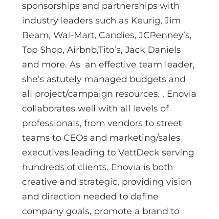
sponsorships and partnerships with
industry leaders such as Keurig, Jim
Beam, Wal-Mart, Candies, JCPenney’s,
Top Shop, Airbnb,Tito’s, Jack Daniels
and more. As an effective team leader,
she’s astutely managed budgets and
all project/campaign resources. . Enovia
collaborates well with all levels of
professionals, from vendors to street
teams to CEOs and marketing/sales
executives leading to VettDeck serving
hundreds of clients. Enovia is both
creative and strategic, providing vision
and direction needed to define
company goals, promote a brand to