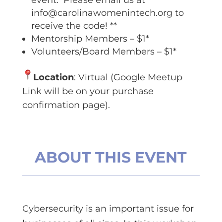
event. Please email us at
info@carolinawomenintech.org
to
receive the code! **
Mentorship Members – $1*
Volunteers/Board Members – $1*
Location
: Virtual (Google Meetup
Link will be on your purchase
confirmation page).
ABOUT THIS EVENT
Cybersecurity is an important issue for