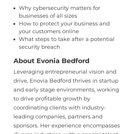
Why cybersecurity matters for
businesses of all sizes
How to protect your business and
your customers online
What steps to take after a potential
security breach
About Evonia Bedford
Leveraging entrepreneurial vision and
drive, Enovia Bedford thrives in startup
and early stage environments, working
to drive profitable growth by
coordinating clients with industry-
leading companies, partners and
sponsors. Her experience encompasses