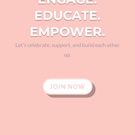
EDUCATE.
EMPOWER.
Let’s celebrate, support, and build each other
up.
JOIN NOW