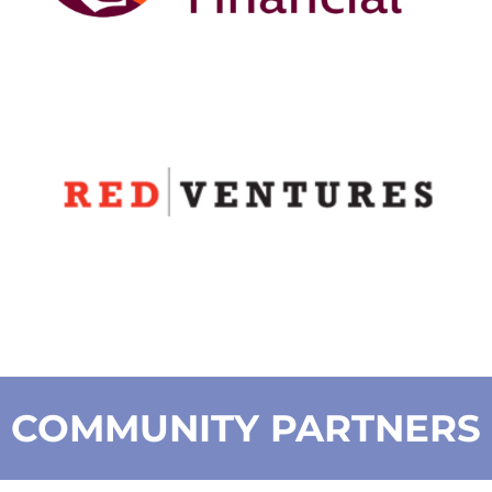
COMMUNITY PARTNERS