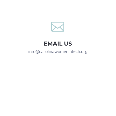

EMAIL US
info@carolinawomenintech.org