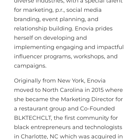
diverse industries, with a special talent
for marketing, p.r., social media
branding, event planning, and
relationship building. Enovia prides
herself on developing and
implementing engaging and impactful
influencer programs, workshops, and
campaigns.
Originally from New York, Enovia
moved to North Carolina in 2015 where
she became the Marketing Director for
a restaurant group and Co-Founded
BLKTECHCLT, the first community for
black entrepreneurs and technologists
in Charlotte, NC which was acquired in