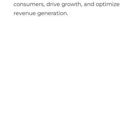
consumers, drive growth, and optimize
revenue generation.