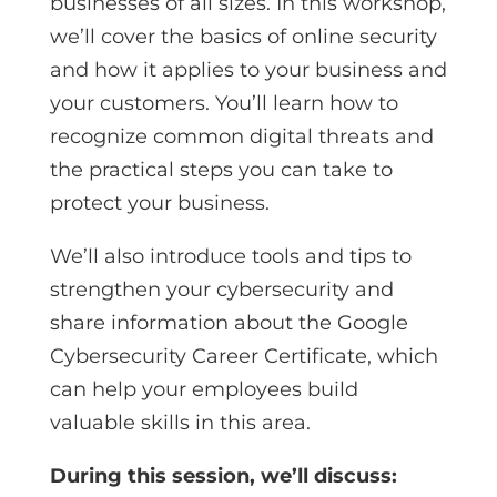
businesses of all sizes. In this workshop,
we’ll cover the basics of online security
and how it applies to your business and
your customers. You’ll learn how to
recognize common digital threats and
the practical steps you can take to
protect your business.
We’ll also introduce tools and tips to
strengthen your cybersecurity and
share information about the Google
Cybersecurity Career Certificate, which
can help your employees build
valuable skills in this area.
During this session, we’ll discuss: