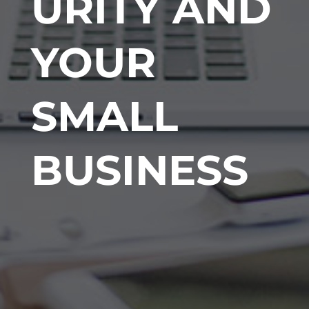
URITY AND
YOUR
SMALL
BUSINESS