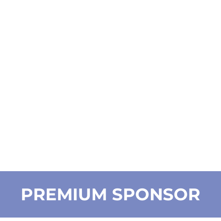
PREMIUM SPONSOR