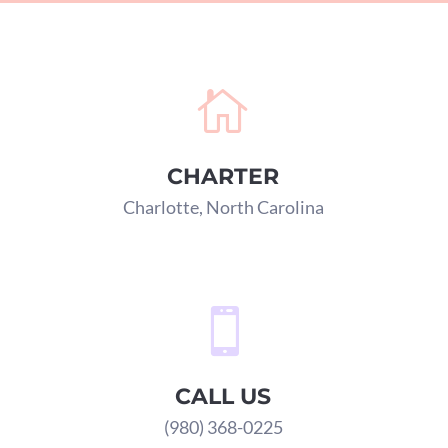

CHARTER
Charlotte, North Carolina

CALL US
(980) 368-0225