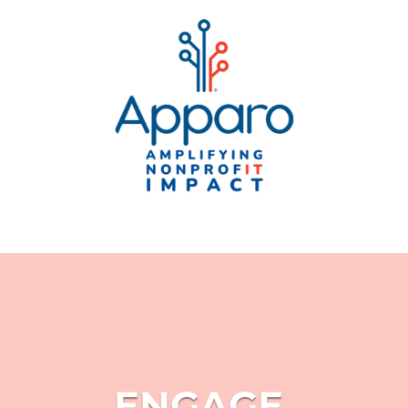
ENGAGE.