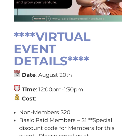
****VIRTUAL
EVENT
DETAILS****
Date
: August 20th
Time
: 12:00pm-1:30pm
Cost
:
Non-Members $20
Basic Paid Members – $1 **Special
discount code for Members for this