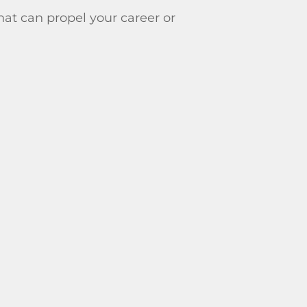
that can propel your career or