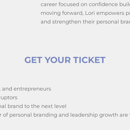
career focused on confidence bui
moving forward, Lori empowers pro
and strengthen their personal bra
GET YOUR TICKET
, and entrepreneurs
ruptors
al brand to the next level
wer of personal branding and leadership growth ar