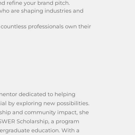
d refine your brand pitch.
who are shaping industries and
 countless professionals own their
 mentor dedicated to helping
ial by exploring new possibilities.
ship and community impact, she
SWER Scholarship, a program
ergraduate education. With a