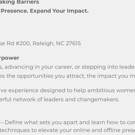
aking Barriers
r Presence. Expand Your Impact.
use Rd #200, Raleigh, NC 27615
erpower
 advancing in your career, or stepping into leade
s the opportunities you attract, the impact you m
ive experience designed to help ambitious women r
erful network of leaders and changemakers.
– Define what sets you apart and learn how to co
 techniques to elevate your online and offline pre