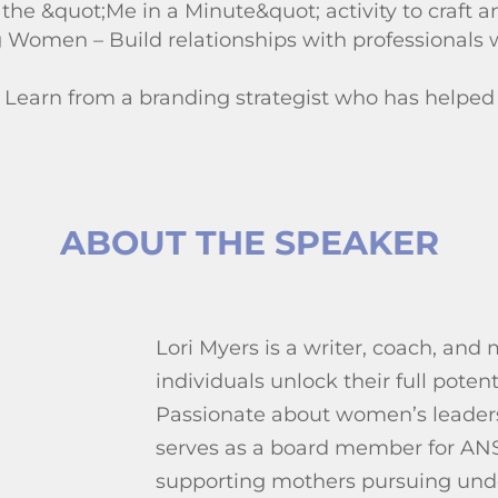
he &quot;Me in a Minute&quot; activity to craft an
Women – Build relationships with professionals 
– Learn from a branding strategist who has helped
ABOUT THE SPEAKER
Lori Myers is a writer, coach, and
individuals unlock their full potent
Passionate about women’s leader
serves as a board member for AN
supporting mothers pursuing und