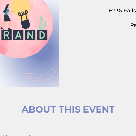
6736 Fall
Ra
ABOUT THIS EVENT