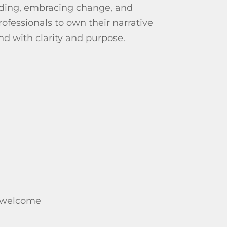
lding, embracing change, and
fessionals to own their narrative
nd with clarity and purpose.
e welcome