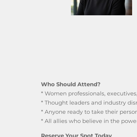
Who Should Attend?
* Women professionals, executives
* Thought leaders and industry dis
* Anyone ready to take their person
* All allies who believe in the po
Reserve Your Spot Today