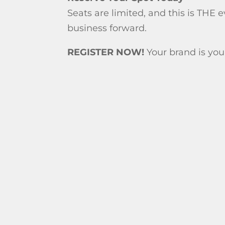
Seats are limited, and this is THE 
business forward.
REGISTER NOW!
Your brand is your