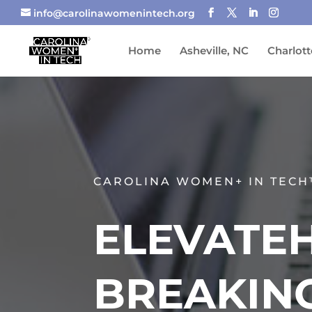
info@carolinawomenintech.org
Home
Asheville, NC
Charlott
CAROLINA WOMEN+ IN TECH
ELEVATEH
BREAKIN