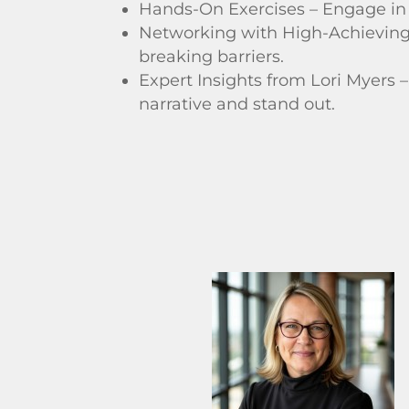
Hands-On Exercises – Engage in t
Networking with High-Achieving 
breaking barriers.
Expert Insights from Lori Myers 
narrative and stand out.