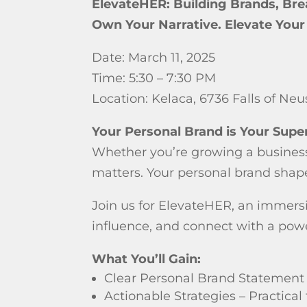
ElevateHER: Building Brands, Bre
Own Your Narrative. Elevate You
Date: March 11, 2025
Time: 5:30 – 7:30 PM
Location: Kelaca, 6736 Falls of Ne
Your Personal Brand is Your Sup
Whether you’re growing a business,
matters. Your personal brand shape
Join us for ElevateHER, an immers
influence, and connect with a pow
What You’ll Gain:
Clear Personal Brand Statement 
Actionable Strategies – Practical