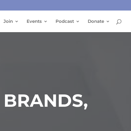
Join
Events
Podcast
Donate
 BRANDS,