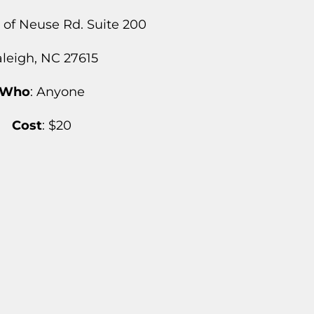
s of Neuse Rd. Suite 200
leigh, NC 27615
Who
: Anyone
Cost
: $20