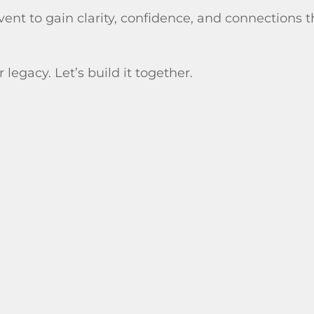
event to gain clarity, confidence, and connections 
 legacy. Let’s build it together.