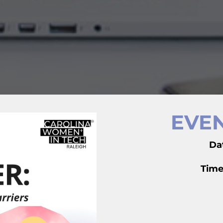
EVEN
Da
Time