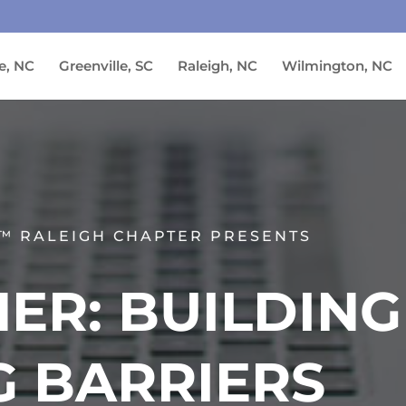
e, NC
Greenville, SC
Raleigh, NC
Wilmington, NC
™ RALEIGH CHAPTER PRESENTS
ER: BUILDING
G BARRIERS