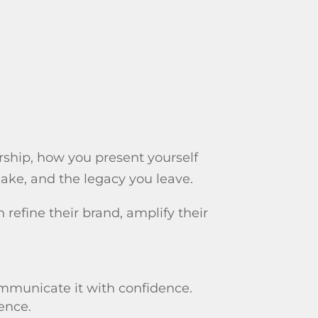
rship, how you present yourself
ake, and the legacy you leave.
efine their brand, amplify their
mmunicate it with confidence.
sence.