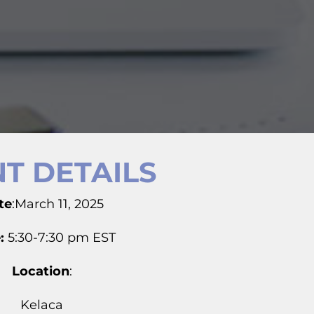
T DETAILS
te
:March 11, 2025
:
5:30-7:30 pm EST
Location
:
Kelaca