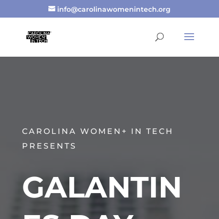
info@carolinawomenintech.org
CAROLINA WOMEN+ IN TECH
PRESENTS
GALANTIN