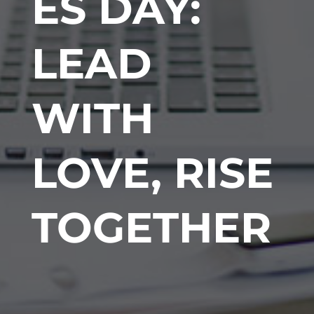
ES DAY:
LEAD
WITH
LOVE, RISE
TOGETHER