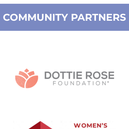
COMMUNITY PARTNERS