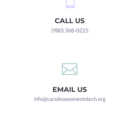

CALL US
(980) 368-0225

EMAIL US
info@carolinawomenintech.org