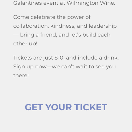
Galantines event at Wilmington Wine.
Come celebrate the power of
collaboration, kindness, and leadership
— bring a friend, and let’s build each
other up!
Tickets are just $10, and include a drink.
Sign up now—we can’t wait to see you
there!
GET YOUR TICKET