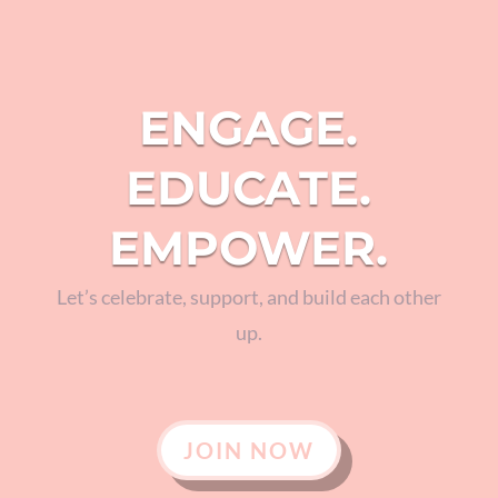
ENGAGE.
EDUCATE.
EMPOWER.
Let’s celebrate, support, and build each other
up.
JOIN NOW