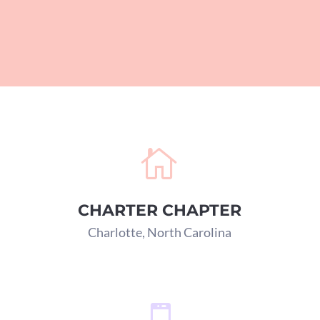

CHARTER CHAPTER
Charlotte, North Carolina