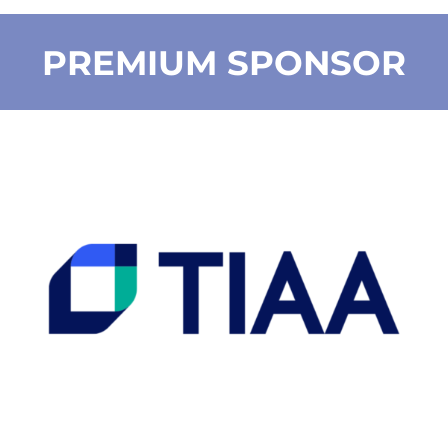
PREMIUM SPONSOR