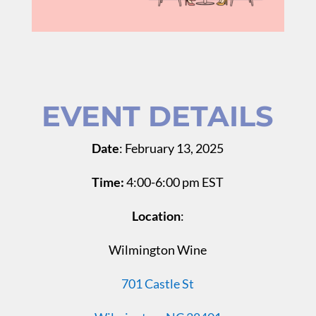
EVENT DETAILS
Date
: February 13, 2025
Time:
4:00-6:00 pm EST
Location
:
Wilmington Wine
701 Castle St