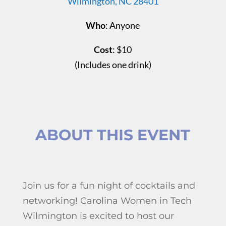
Wilmington, NC 28401
Who
: Anyone
Cost
: $10
(Includes
one drink
)
ABOUT THIS EVENT
Join us for a fun night of cocktails and
networking! Carolina Women in Tech
Wilmington is excited to host our