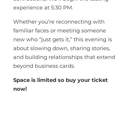
experience at 5:30 PM.
Whether you’re reconnecting with
familiar faces or meeting someone
new who “just gets it,” this evening is
about slowing down, sharing stories,
and building relationships that extend
beyond business cards.
Space is limited so buy your ticket
now!