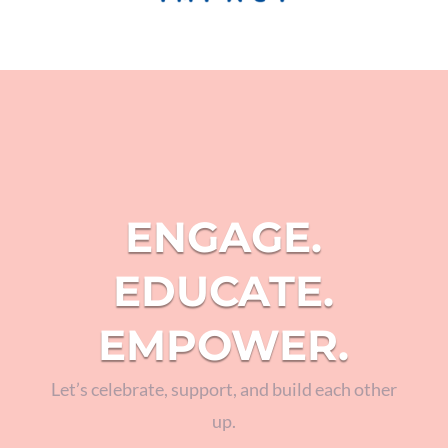
ENGAGE.
EDUCATE.
EMPOWER.
Let’s celebrate, support, and build each other
up.