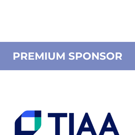
PREMIUM SPONSOR