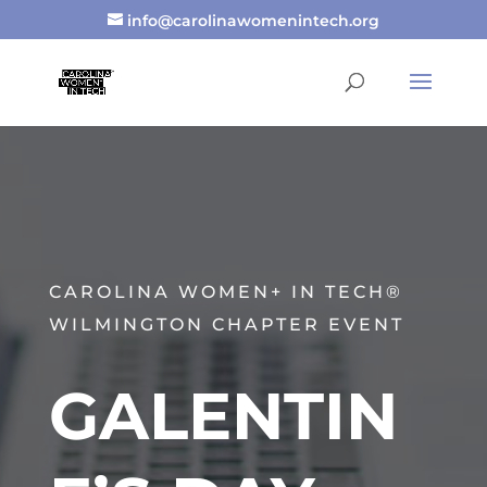
info@carolinawomenintech.org
CAROLINA WOMEN+ IN TECH®
WILMINGTON CHAPTER EVENT
GALENTIN