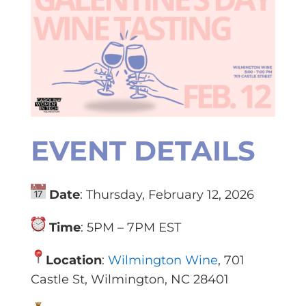
EVENT DETAILS
Date
: Thursday, February 12, 2026
Time
: 5PM – 7PM EST
Location
:
Wilmington Wine
, 701
Castle St, Wilmington, NC 28401