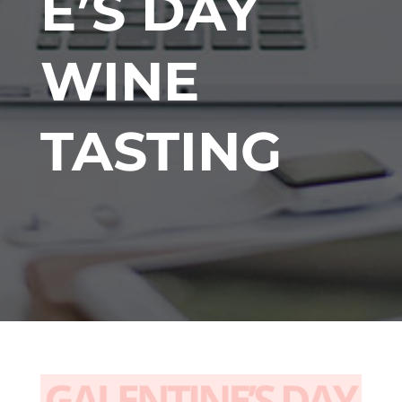
E’S DAY
WINE
TASTING