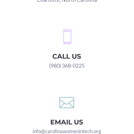

CALL US
(980) 368-0225

EMAIL US
info@carolinawomenintech.org