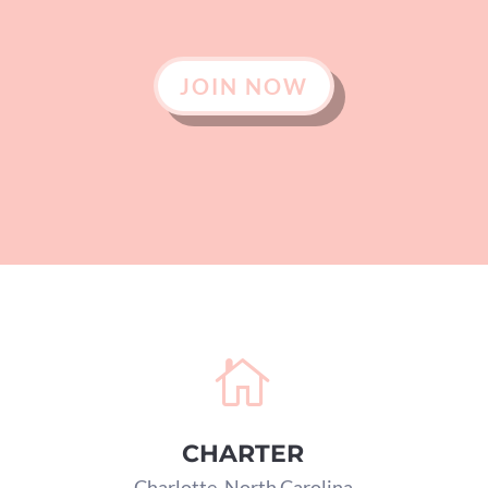
JOIN NOW

CHARTER
Charlotte, North Carolina