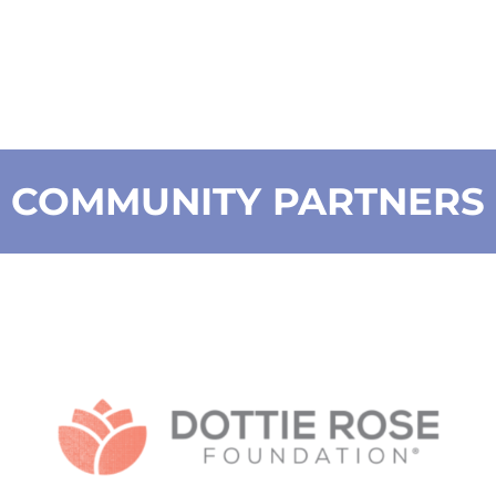
COMMUNITY PARTNERS