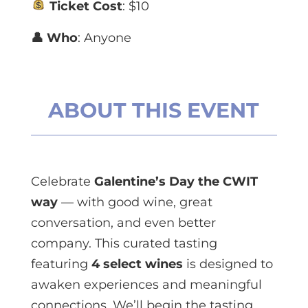
Ticket Cost
: $10
👤 Who
: Anyone
ABOUT THIS EVENT
Celebrate
Galentine’s Day the CWIT
way
— with good wine, great
conversation, and even better
company. This curated tasting
featuring
4 select wines
is designed to
awaken experiences and meaningful
connections. We’ll begin the tasting