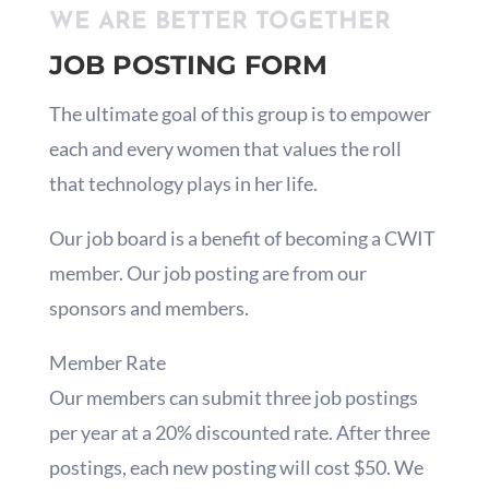
WE ARE BETTER TOGETHER
JOB POSTING FORM
The ultimate goal of this group is to empower
each and every women that values the roll
that technology plays in her life.
Our job board is a benefit of becoming a CWIT
member. Our job posting are from our
sponsors and members.
Member Rate
Our members can submit three job postings
per year at a 20% discounted rate. After three
postings, each new posting will cost $50. We