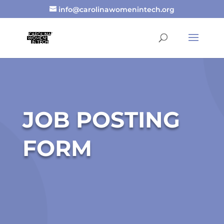
info@carolinawomenintech.org
JOB POSTING
FORM