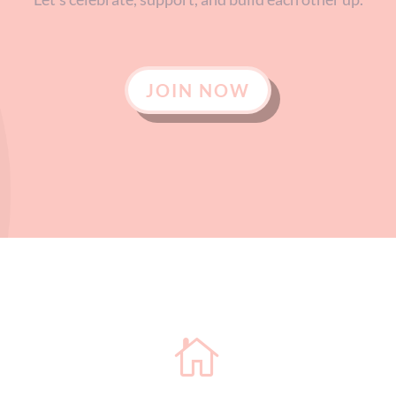
JOIN NOW
