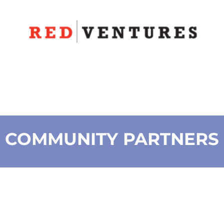
COMMUNITY PARTNERS