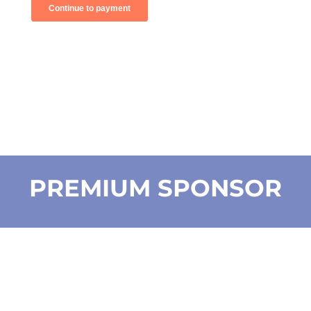
PREMIUM SPONSOR