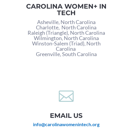
CAROLINA WOMEN+ IN
TECH
Asheville, North Carolina
Charlotte,
North Carolina
Raleigh (Triangle), North Carolina
Wilmington, North Carolina
Winston-Salem (Triad), North
Carolina
Greenville, South Carolina

EMAIL US
info@carolinawomenintech.org