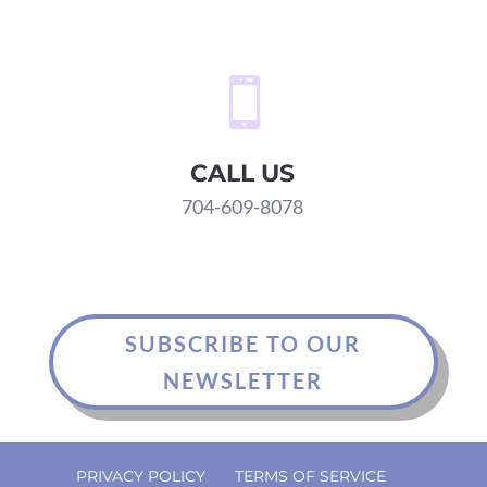

CALL US
704-609-8078
SUBSCRIBE TO OUR
NEWSLETTER
PRIVACY POLICY
TERMS OF SERVICE