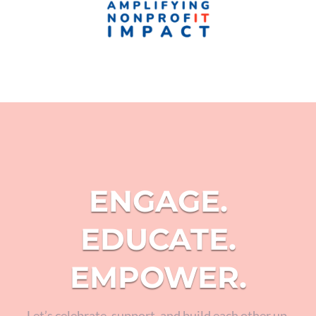
ENGAGE.
EDUCATE.
EMPOWER.
Let’s celebrate, support, and build each other up.