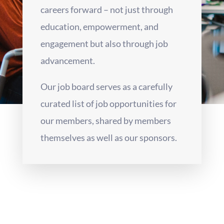
careers forward – not just through
education, empowerment, and
engagement but also through job
advancement.
Our job board serves as a carefully
curated list of job opportunities for
our members, shared by members
themselves as well as our sponsors.