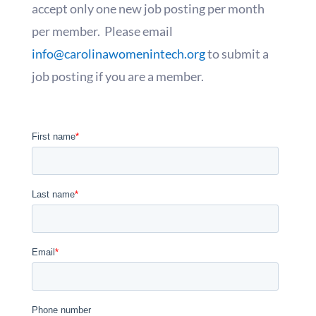
accept only one new job posting per month
per member. Please email
info@carolinawomenintech.org
to submit a
job posting if you are a member.