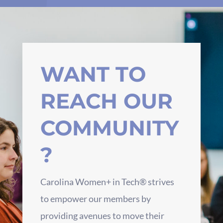
WANT TO
REACH OUR
COMMUNITY
?
Carolina Women+ in Tech® strives
to empower our members by
providing avenues to move their