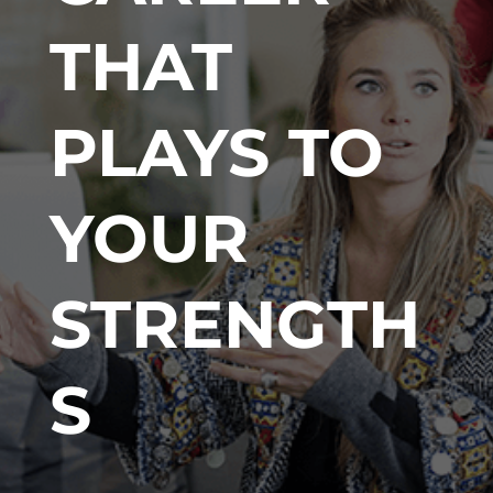
THAT
PLAYS TO
YOUR
STRENGTH
S