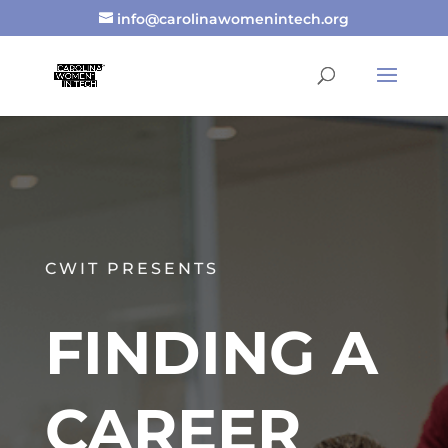
info@carolinawomenintech.org
CWIT PRESENTS
FINDING A
CAREER