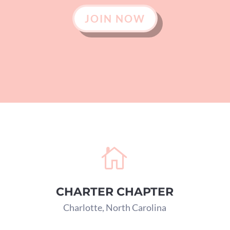
JOIN NOW

CHARTER CHAPTER
Charlotte, North Carolina