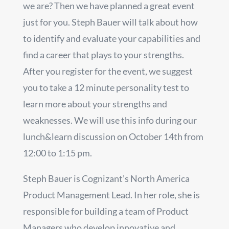
we are? Then we have planned a great event
just for you. Steph Bauer will talk about how
to identify and evaluate your capabilities and
find a career that plays to your strengths.
After you register for the event, we suggest
you to take a 12 minute personality test to
learn more about your strengths and
weaknesses. We will use this info during our
lunch&learn discussion on October 14th from
12:00 to 1:15 pm.
Steph Bauer is Cognizant’s North America
Product Management Lead. In her role, she is
responsible for building a team of Product
Managers who develop innovative and