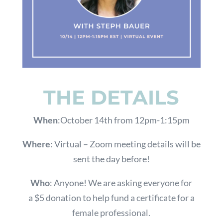
THE DETAILS
When
:October 14th from 12pm-1:15pm
Where
: Virtual – Zoom meeting details will be
sent the day before!
Who
:
Anyone! We are asking everyone for
a
$5 donation to help fund a certificate for a
female professional.