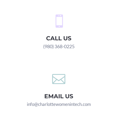

CALL US
(980) 368-0225

EMAIL US
info@charlottewomenintech.com