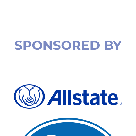
SPONSORED BY