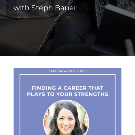
with
Steph Bauer