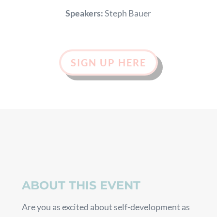
Speakers:
Steph Bauer
SIGN UP HERE
ABOUT THIS EVENT
Are you as excited about self-development as