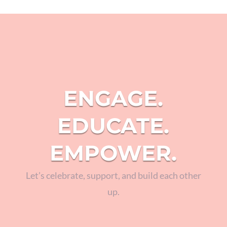
ENGAGE.
EDUCATE.
EMPOWER.
Let’s celebrate, support, and build each other
up.