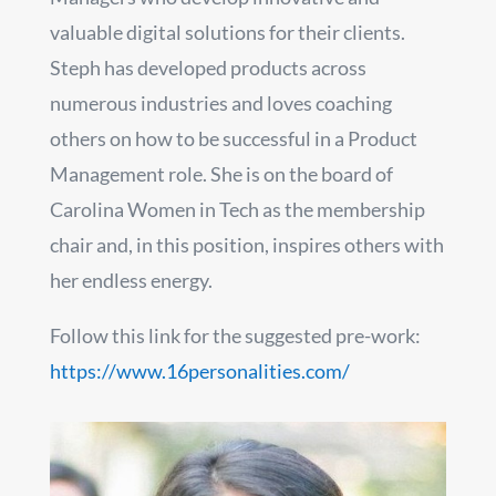
valuable digital solutions for their clients.
Steph has developed products across
numerous industries and loves coaching
others on how to be successful in a Product
Management role. She is on the board of
Carolina Women in Tech as the membership
chair and, in this position, inspires others with
her endless energy.
Follow this link for the suggested pre-work:
https://www.16personalities.com/