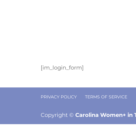
[im_login_form]
PRIVACY POLICY
TERMS OF SERVICE
Copyright ©
Carolina Women+ in 