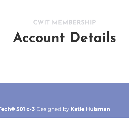
CWIT MEMBERSHIP
Account Details
Tech® 501 c-3
Designed by
Katie Hulsman