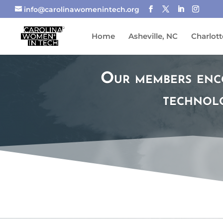
info@carolinawomenintech.org
Home
Asheville, NC
Charlott
Our members enc
technolo
AC