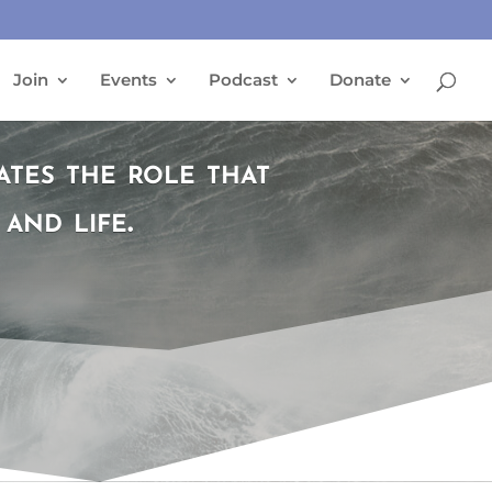
Join
Events
Podcast
Donate
es the role that
and life.
T