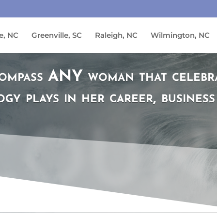
e, NC
Greenville, SC
Raleigh, NC
Wilmington, NC
ompass ANY woman that celebrat
gy plays in her career, business 
COUN