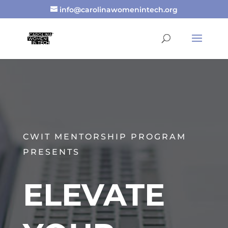
info@carolinawomenintech.org
CWIT MENTORSHIP PROGRAM
PRESENTS
ELEVATE