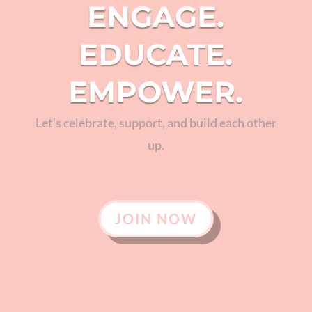
ENGAGE.
EDUCATE.
EMPOWER.
Let’s celebrate, support, and build each other
up.
JOIN NOW