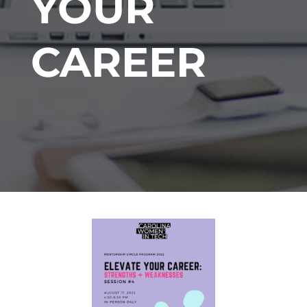
YOUR
CAREER