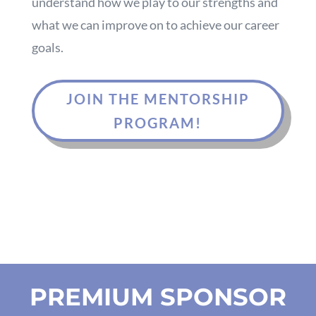
understand how we play to our strengths and
what we can improve on to achieve our career
goals.
JOIN THE MENTORSHIP
PROGRAM!
PREMIUM SPONSOR