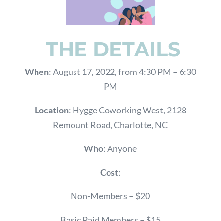
THE DETAILS
When
: August 17, 2022, from 4:30 PM – 6:30
PM
Location
: Hygge Coworking West, 2128
Remount Road, Charlotte, NC
Who
: Anyone
Cost
:
Non-Members – $20
Basic Paid Members – $15