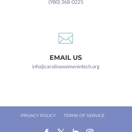
(980) 368-0225

EMAIL US
info@carolinawomenintech.org
PRIVACY POLICY
TERMS OF SERVICE