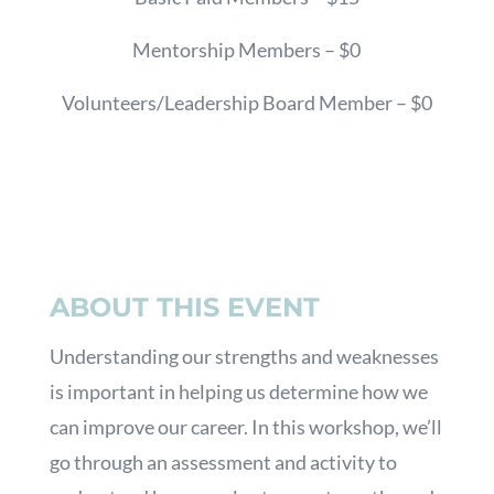
Mentorship Members – $0
Volunteers/Leadership Board Member – $0
ABOUT THIS EVENT
Understanding our strengths and weaknesses
is important in helping us determine how we
can improve our career. In this workshop, we’ll
go through an assessment and activity to