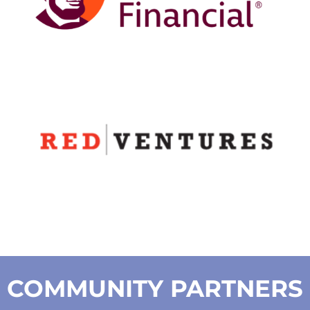
COMMUNITY PARTNERS