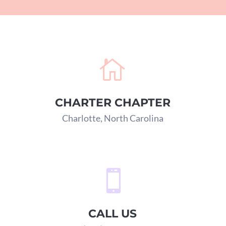

CHARTER CHAPTER
Charlotte, North Carolina

CALL US