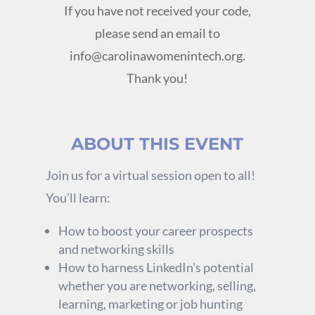
If you have not received your code,
please send an email to
info@carolinawomenintech.org
.
Thank you!
ABOUT THIS EVENT
Join us for a virtual session open to all!
You’ll learn:
How to boost your career prospects
and networking skills
How to harness LinkedIn’s potential
whether you are networking, selling,
learning, marketing or job hunting