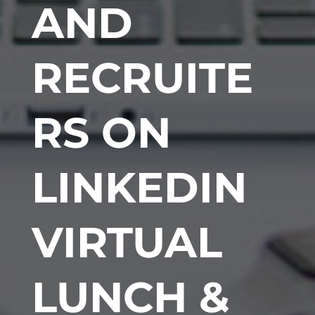
AND
RECRUITE
RS ON
LINKEDIN
VIRTUAL
LUNCH &