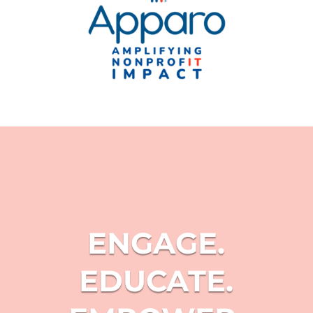
ENGAGE.
EDUCATE.