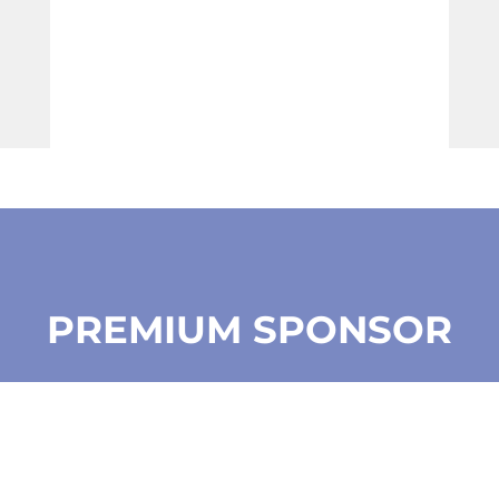
PREMIUM SPONSOR