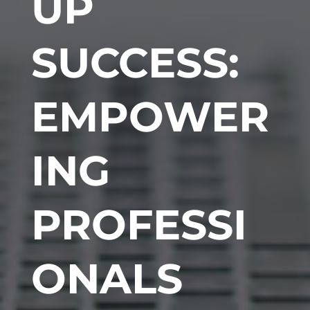
UP
SUCCESS:
EMPOWER
ING
PROFESSI
ONALS