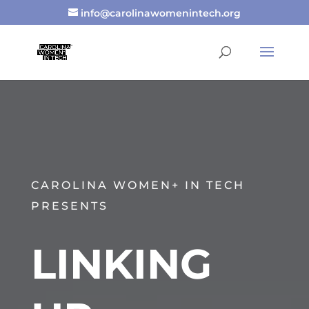
info@carolinawomenintech.org
CAROLINA WOMEN+ IN TECH
PRESENTS
LINKING