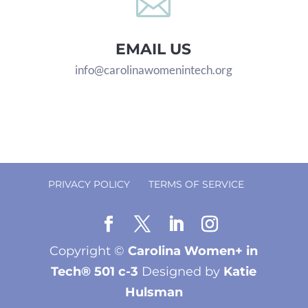

EMAIL US
info@carolinawomenintech.org
PRIVACY POLICY
TERMS OF SERVICE
Copyright ©
Carolina Women+ in
Tech® 501 c-3
Designed by
Katie
Hulsman