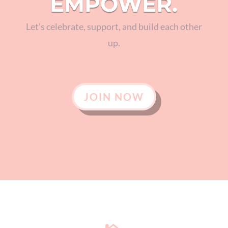
EMPOWER.
Let’s celebrate, support, and build each other
up.
JOIN NOW