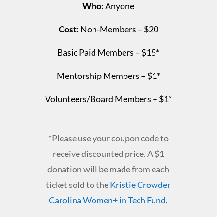
Who
: Anyone
Cost
:
Non-Members – $20
Basic Paid Members – $15*
Mentorship Members – $1*
Volunteers/Board Members – $1*
*Please use your coupon code to
receive discounted price. A $1
donation will be made from each
ticket sold to the
Kristie Crowder
Carolina Women+ in Tech Fund
.