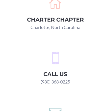

CHARTER CHAPTER
Charlotte, North Carolina

CALL US
(980) 368-0225