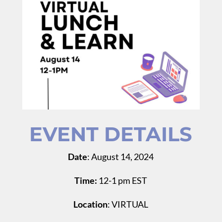
EVENT DETAILS
Date
: August 14, 2024
Time:
12-1 pm EST
Location
: VIRTUAL