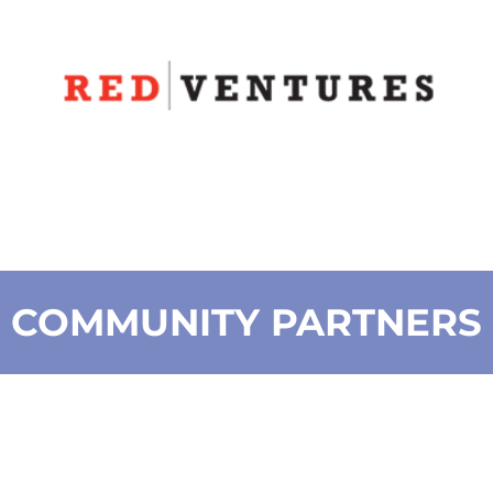
COMMUNITY PARTNERS