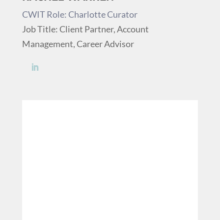
CWIT Role: Charlotte Curator
Job Title: Client Partner, Account
Management, Career Advisor