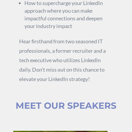
How to supercharge your LinkedIn
approach where you can make
impactful connections and deepen
your industry impact
Hear firsthand from two seasoned IT
professionals, a former recruiter and a
tech executive who utilizes LinkedIn
daily. Don’t miss out on this chance to
elevate your LinkedIn strategy!
MEET OUR SPEAKERS