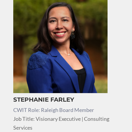
STEPHANIE FARLEY
CWIT Role: Raleigh Board Member
Job Title: Visionary Executive | Consulting
Services