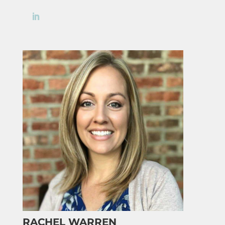
RACHEL WARREN