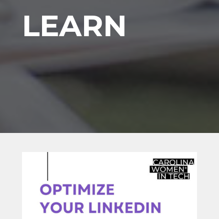
LEARN