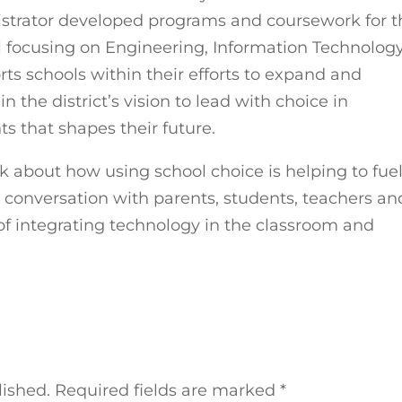
nistrator developed programs and coursework for t
l focusing on Engineering, Information Technology
ts schools within their efforts to expand and
he district’s vision to lead with choice in
s that shapes their future.
lk about how using school choice is helping to fue
conversation with parents, students, teachers an
of integrating technology in the classroom and
lished.
Required fields are marked
*