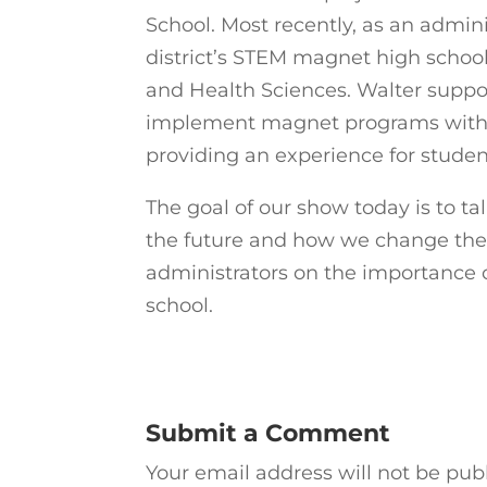
School. Most recently, as an admi
district’s STEM magnet high schoo
and Health Sciences. Walter suppor
implement magnet programs within t
providing an experience for student
The goal of our show today is to ta
the future and how we change the 
administrators on the importance 
school.
Submit a Comment
Your email address will not be pub