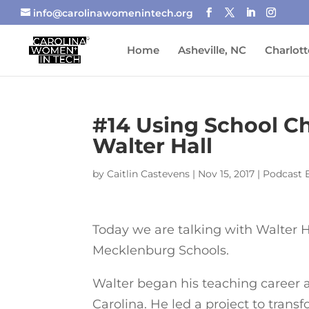
info@carolinawomenintech.org
Home
Asheville, NC
Charlott
#14 Using School Ch
Walter Hall
by
Caitlin Castevens
|
Nov 15, 2017
|
Podcast 
Today we are talking with Walter H
Mecklenburg Schools.
Walter began his teaching career 
Carolina. He led a project to tran