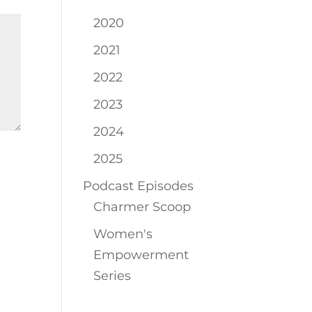
2020
2021
2022
2023
2024
2025
Podcast Episodes
Charmer Scoop
Women's
Empowerment
Series