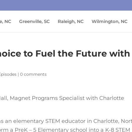
e, NC
Greenville, SC
Raleigh, NC
Wilmington, NC
oice to Fuel the Future with
Episodes
|
0 comments
all, Magnet Programs Specialist with Charlotte
as an elementary STEM educator in Charlotte, Nor
sform a PreK – 5 Elementary school into a K-8 STEM