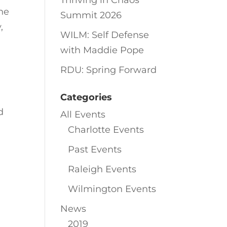
Thriving in Chaos
he
Summit 2026
,
WILM: Self Defense
with Maddie Pope
RDU: Spring Forward
l
Categories
d
All Events
Charlotte Events
Past Events
Raleigh Events
Wilmington Events
News
2019