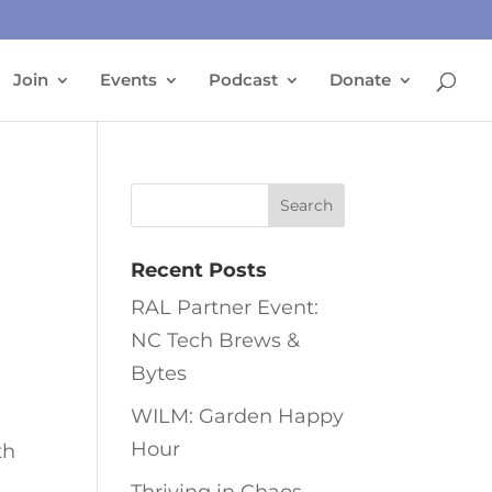
Join
Events
Podcast
Donate
Recent Posts
RAL Partner Event:
NC Tech Brews &
Bytes
WILM: Garden Happy
Hour
th