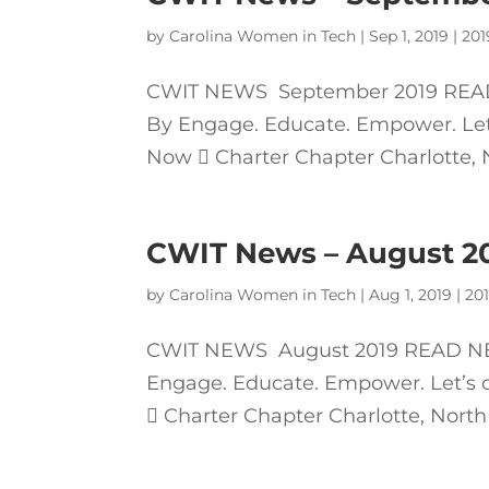
by
Carolina Women in Tech
|
Sep 1, 2019
|
201
CWIT NEWS September 2019 READ
By Engage. Educate. Empower. Let’s
Now  Charter Chapter Charlotte, No
CWIT News – August 2
by
Carolina Women in Tech
|
Aug 1, 2019
|
20
CWIT NEWS August 2019 READ NEW
Engage. Educate. Empower. Let’s c
 Charter Chapter Charlotte, North 