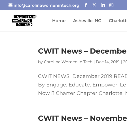
info@carolinawomenintech.org
Home
Asheville, NC
Charlott
CWIT News – December
by
Carolina Women in Tech
|
Dec 14, 2019
|
2
CWIT NEWS December 2019 READ 
By Engage. Educate. Empower. Let’s
Now  Charter Chapter Charlotte, No
CWIT News – Novembe