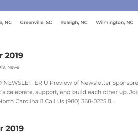
e, NC
Greenville, SC
Raleigh, NC
Wilmington, NC
 2019
019
,
News
NEWSLETTER U Preview of Newsletter Sponsor
 celebrate, support, and build each other up. Jo
rth Carolina  Call Us (980) 368-0225 ...
r 2019