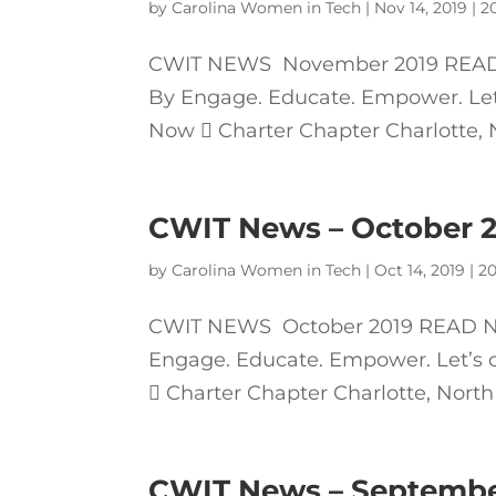
by
Carolina Women in Tech
|
Nov 14, 2019
|
2
CWIT NEWS November 2019 READ 
By Engage. Educate. Empower. Let’s
Now  Charter Chapter Charlotte, No
CWIT News – October 
by
Carolina Women in Tech
|
Oct 14, 2019
|
20
CWIT NEWS October 2019 READ NE
Engage. Educate. Empower. Let’s c
 Charter Chapter Charlotte, North 
CWIT News – Septembe