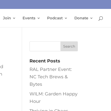
Join
Events
Podcast
Donate
Recent Posts
ed
RAL Partner Event:
in
NC Tech Brews &
Bytes
WILM: Garden Happy
Hour