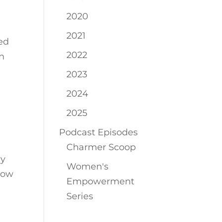
2020
2021
ed
2022
in
2023
2024
2025
Podcast Episodes
Charmer Scoop
By
Women's
Now
Empowerment
Series