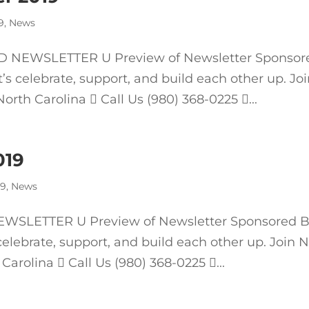
9
,
News
 NEWSLETTER U Preview of Newsletter Sponsor
 celebrate, support, and build each other up. Jo
rth Carolina  Call Us (980) 368-0225 ...
019
19
,
News
SLETTER U Preview of Newsletter Sponsored 
elebrate, support, and build each other up. Join 
Carolina  Call Us (980) 368-0225 ...