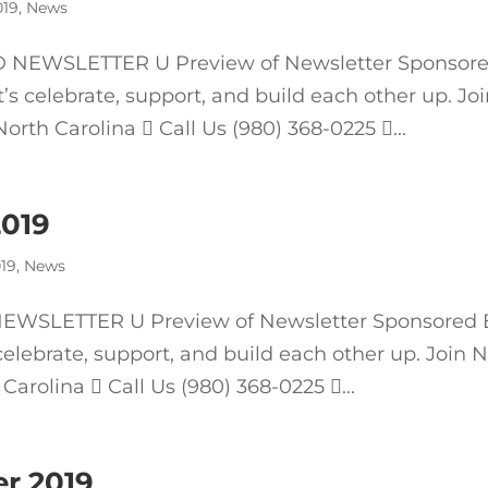
019
,
News
NEWSLETTER U Preview of Newsletter Sponsor
 celebrate, support, and build each other up. Jo
rth Carolina  Call Us (980) 368-0225 ...
2019
19
,
News
WSLETTER U Preview of Newsletter Sponsored 
elebrate, support, and build each other up. Join 
Carolina  Call Us (980) 368-0225 ...
r 2019