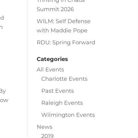
Thriving in Chaos
Summit 2026
ed
WILM: Self Defense
in
with Maddie Pope
RDU: Spring Forward
Categories
All Events
Charlotte Events
By
Past Events
Now
Raleigh Events
Wilmington Events
News
2019