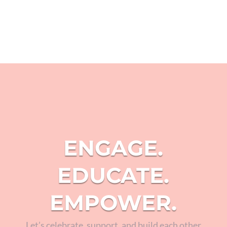
ENGAGE.
EDUCATE.
EMPOWER.
Let’s celebrate, support, and build each other