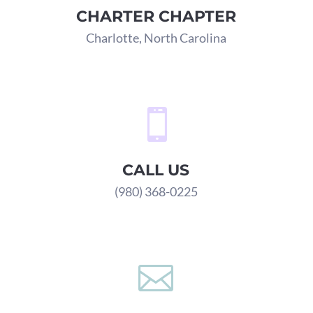
CHARTER CHAPTER
Charlotte, North Carolina

CALL US
(980) 368-0225
