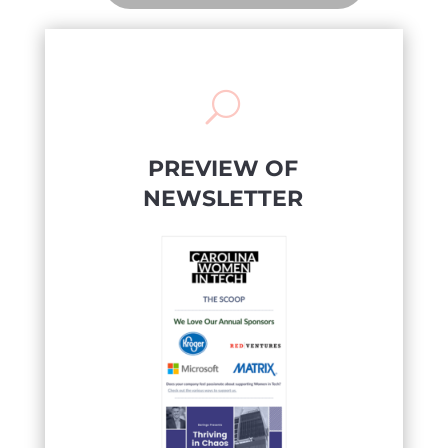
U
PREVIEW OF
NEWSLETTER