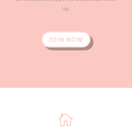
up.
JOIN NOW
