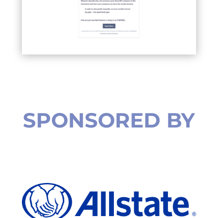
SPONSORED BY