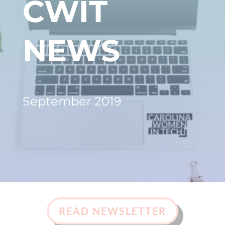
CWIT
NEWS
September 2019
READ NEWSLETTER