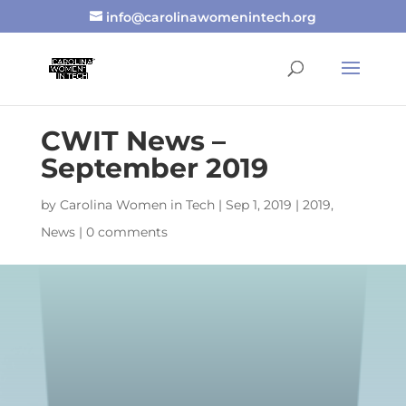
info@carolinawomenintech.org
CWIT News –
September 2019
by
Carolina Women in Tech
|
Sep 1, 2019
|
2019
,
News
|
0 comments