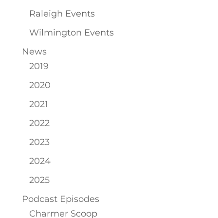
Raleigh Events
Wilmington Events
News
2019
2020
2021
2022
2023
2024
2025
Podcast Episodes
Charmer Scoop