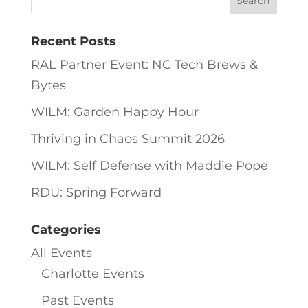
Recent Posts
RAL Partner Event: NC Tech Brews &
Bytes
WILM: Garden Happy Hour
Thriving in Chaos Summit 2026
WILM: Self Defense with Maddie Pope
RDU: Spring Forward
Categories
All Events
Charlotte Events
Past Events