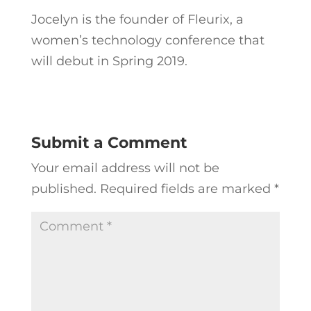
Jocelyn is the founder of Fleurix, a
women’s technology conference that
will debut in Spring 2019.
Submit a Comment
Your email address will not be
published.
Required fields are marked
*