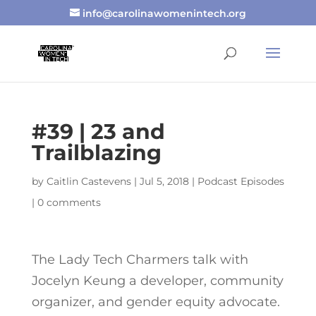
info@carolinawomenintech.org
#39 | 23 and
Trailblazing
by
Caitlin Castevens
|
Jul 5, 2018
|
Podcast Episodes
|
0 comments
The Lady Tech Charmers talk with
Jocelyn Keung a developer, community
organizer, and gender equity advocate.