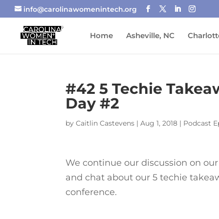
info@carolinawomenintech.org
Home
Asheville, NC
Charlott
#42 5 Techie Take
Day #2
by
Caitlin Castevens
|
Aug 1, 2018
|
Podcast E
We continue our discussion on ou
and chat about our 5 techie takea
conference.