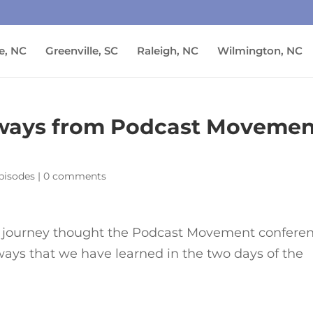
e, NC
Greenville, SC
Raleigh, NC
Wilmington, NC
aways from Podcast Movemen
pisodes
|
0 comments
r journey thought the Podcast Movement confere
ways that we have learned in the two days of the