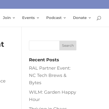
Join
Events
Podcast
Donate
t
Recent Posts
RAL Partner Event:
NC Tech Brews &
nce
Bytes
WILM: Garden Happy
Hour