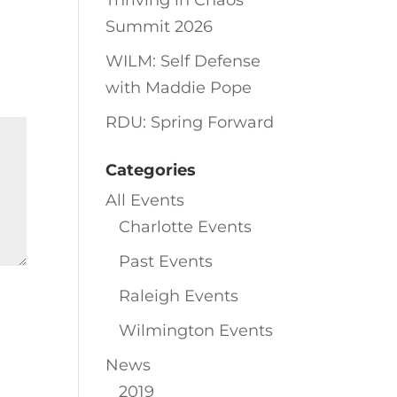
Thriving in Chaos
Summit 2026
WILM: Self Defense
with Maddie Pope
RDU: Spring Forward
Categories
All Events
Charlotte Events
Past Events
Raleigh Events
Wilmington Events
News
2019