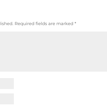
lished.
Required fields are marked
*