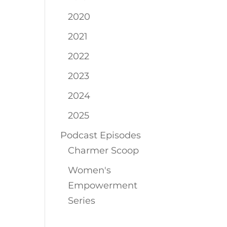
2020
2021
2022
2023
2024
2025
Podcast Episodes
Charmer Scoop
Women's
Empowerment
Series