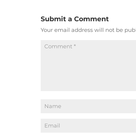
Submit a Comment
Your email address will not be pub