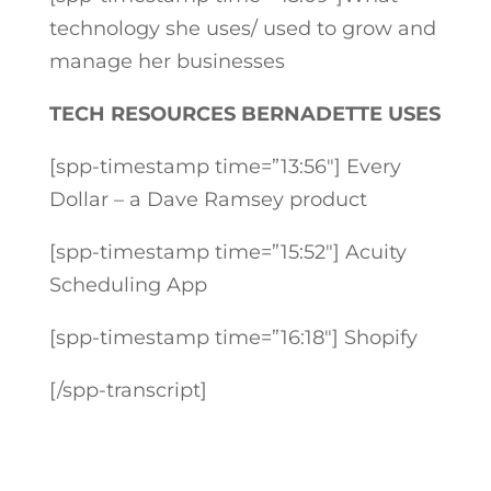
technology she uses/ used to grow and
manage her businesses
TECH RESOURCES BERNADETTE USES
[spp-timestamp time=”13:56″] Every
Dollar – a Dave Ramsey product
[spp-timestamp time=”15:52″] Acuity
Scheduling App
[spp-timestamp time=”16:18″] Shopify
[/spp-transcript]