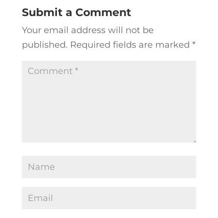
Submit a Comment
Your email address will not be
published.
Required fields are marked
*