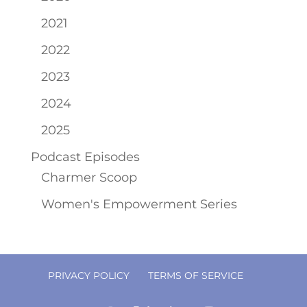
2021
2022
2023
2024
2025
Podcast Episodes
Charmer Scoop
Women's Empowerment Series
PRIVACY POLICY
TERMS OF SERVICE