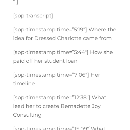
” ]
[spp-transcript]
[spp-timestamp time=”5:19″] Where the
idea for Dressed Charlotte came from
[spp-timestamp time=”5:44″] How she
paid off her student loan
[spp-timestamp time=”7:06″] Her
timeline
[spp-timestamp time=”12:38″] What
lead her to create Bernadette Joy
Consulting
[spp-timestamp time=”15:09″]What