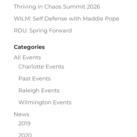
Thriving in Chaos Summit 2026
WILM: Self Defense with Maddie Pope
RDU: Spring Forward
Categories
All Events
Charlotte Events
Past Events
Raleigh Events
Wilmington Events
News
2019
2020