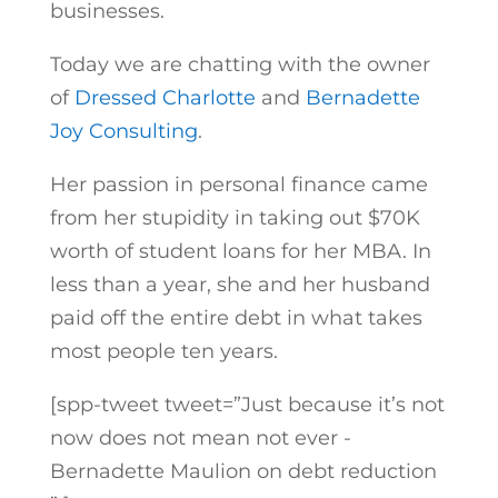
businesses.
Today we are chatting with the owner
of
Dressed Charlotte
and
Bernadette
Joy Consulting
.
Her passion in personal finance came
from her stupidity in taking out $70K
worth of student loans for her MBA. In
less than a year, she and her husband
paid off the entire debt in what takes
most people ten years.
[spp-tweet tweet=”Just because it’s not
now does not mean not ever -
Bernadette Maulion on debt reduction