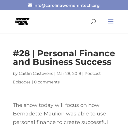
info@carolinawomenintech.org
#28 | Personal Finance
and Business Success
by
Caitlin Castevens
|
Mar 28, 2018
|
Podcast
Episodes
|
0 comments
The show today will focus on how
Bernadette Maulion was able to use
personal finance to create successful