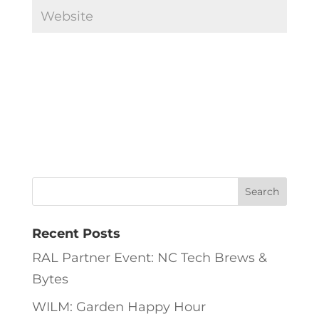
Recent Posts
RAL Partner Event: NC Tech Brews &
Bytes
WILM: Garden Happy Hour