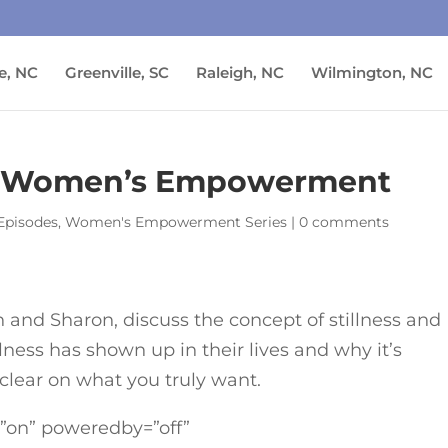
e, NC
Greenville, SC
Raleigh, NC
Wilmington, NC
s | Women’s Empowerment
Episodes
,
Women's Empowerment Series
|
0 comments
in and Sharon, discuss the concept of stillness and
ness has shown up in their lives and why it’s
 clear on what you truly want.
=”on” poweredby=”off”