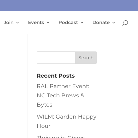
Join
Events
Podcast
Donate
Recent Posts
RAL Partner Event:
NC Tech Brews &
Bytes
WILM: Garden Happy
Hour