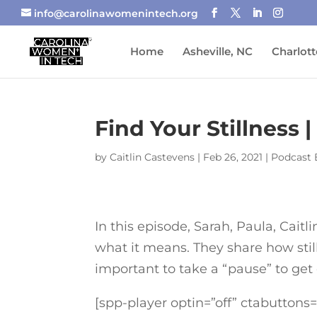
info@carolinawomenintech.org
Home
Asheville, NC
Charlott
Find Your Stillnes
by
Caitlin Castevens
|
Feb 26, 2021
|
Podcast 
In this episode, Sarah, Paula, Caitl
what it means. They share how still
important to take a “pause” to get
[spp-player optin=”off” ctabuttons