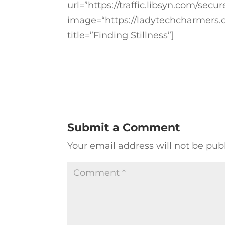
url=”https://traffic.libsyn.com/se
image=“https://ladytechcharmers.
title=”Finding Stillness”]
Submit a Comment
Your email address will not be pub