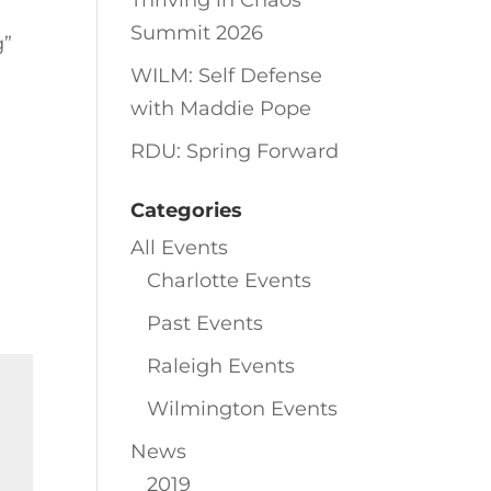
Thriving in Chaos
Summit 2026
g”
WILM: Self Defense
with Maddie Pope
RDU: Spring Forward
Categories
All Events
Charlotte Events
Past Events
Raleigh Events
Wilmington Events
News
2019