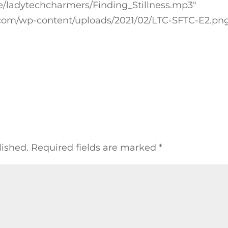
cure/ladytechcharmers/Finding_Stillness.mp3″
com/wp-content/uploads/2021/02/LTC-SFTC-E2.pn
lished.
Required fields are marked
*