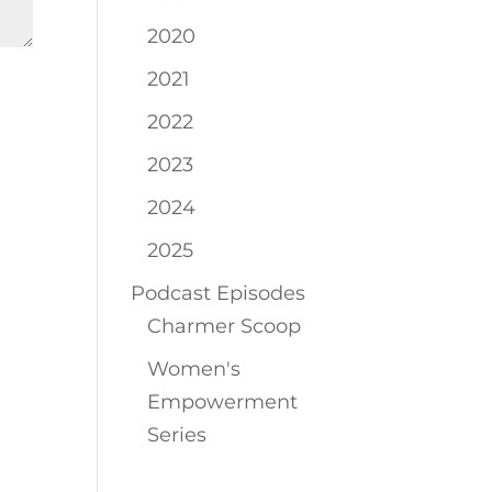
2020
2021
2022
2023
2024
2025
Podcast Episodes
Charmer Scoop
Women's
Empowerment
Series