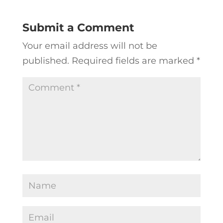
Submit a Comment
Your email address will not be
published.
Required fields are marked
*