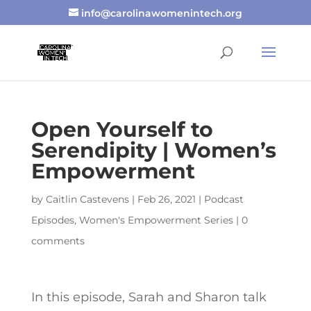
info@carolinawomenintech.org
Open Yourself to
Serendipity | Women’s
Empowerment
by
Caitlin Castevens
|
Feb 26, 2021
|
Podcast
Episodes
,
Women's Empowerment Series
|
0
comments
In this episode, Sarah and Sharon talk