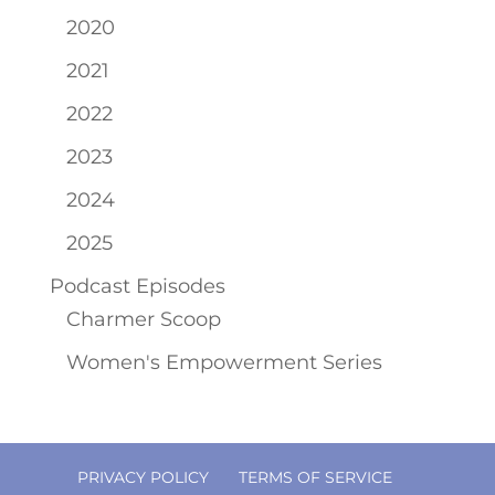
2020
2021
2022
2023
2024
2025
Podcast Episodes
Charmer Scoop
Women's Empowerment Series
PRIVACY POLICY
TERMS OF SERVICE