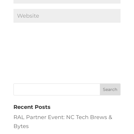
Recent Posts
RAL Partner Event: NC Tech Brews &
Bytes