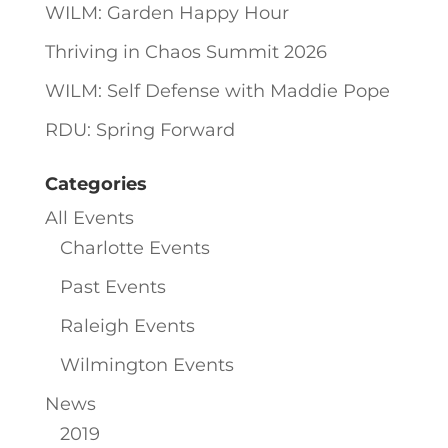
WILM: Garden Happy Hour
Thriving in Chaos Summit 2026
WILM: Self Defense with Maddie Pope
RDU: Spring Forward
Categories
All Events
Charlotte Events
Past Events
Raleigh Events
Wilmington Events
News
2019