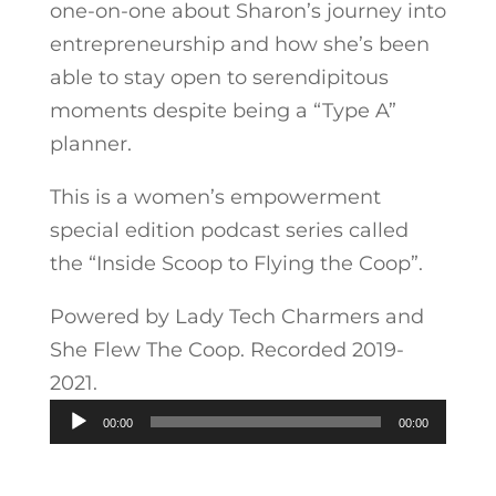
one-on-one about Sharon’s journey into
entrepreneurship and how she’s been
able to stay open to serendipitous
moments despite being a “Type A”
planner.
This is a women’s empowerment
special edition podcast series called
the “Inside Scoop to Flying the Coop”.
Powered by Lady Tech Charmers and
She Flew The Coop. Recorded 2019-
2021.
Audio
00:00
00:00
Player