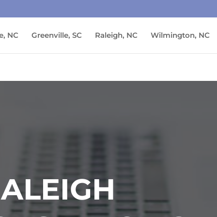
e, NC
Greenville, SC
Raleigh, NC
Wilmington, NC
RALEIGH