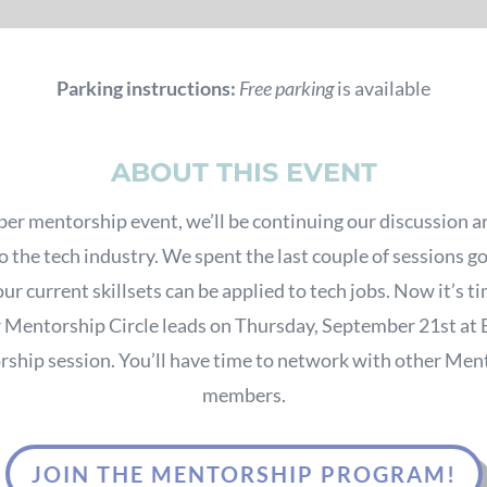
Parking instructions:
Free parking
is available
ABOUT THIS EVENT
er mentorship event, we’ll be continuing our discussion a
o the tech industry. We spent the last couple of sessions g
ur current skillsets can be applied to tech jobs. Now it’s tim
r Mentorship Circle leads on Thursday, September 21st at 
ship session. You’ll have time to network with other Men
members.
JOIN THE MENTORSHIP PROGRAM!