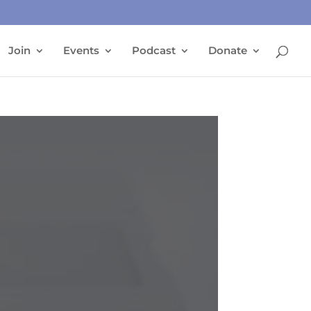
Join
Events
Podcast
Donate