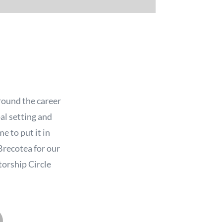
round the career
oal setting and
e to put it in
Brecotea for our
torship Circle