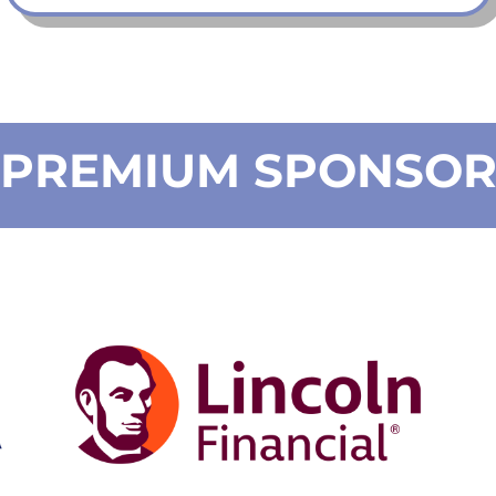
PREMIUM SPONSO