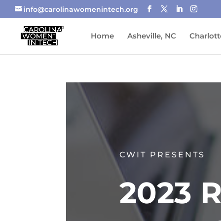
info@carolinawomenintech.org
Home
Asheville, NC
Charlott
CWIT PRESENTS
2023 