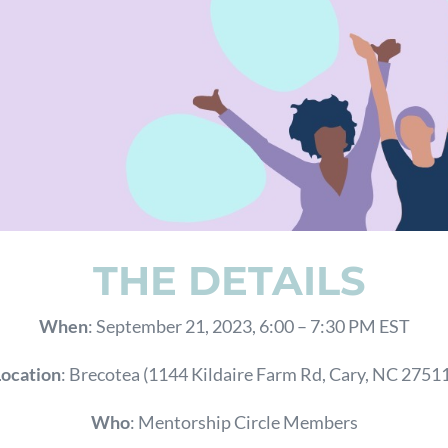
THE DETAILS
When
: September 21, 2023, 6:00 – 7:30 PM EST
Location
: Brecotea (
1144 Kildaire Farm Rd, Cary, NC 2751
Who
: Mentorship Circle Members