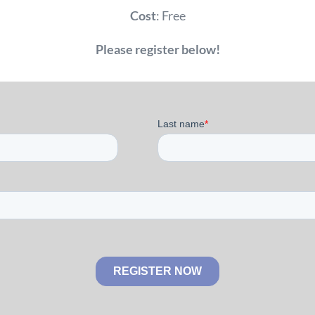
Cost
: Free
Please register below!