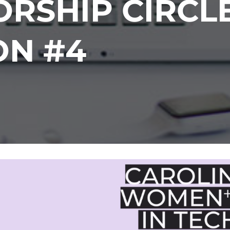
RSHIP CIRCL
ON #4