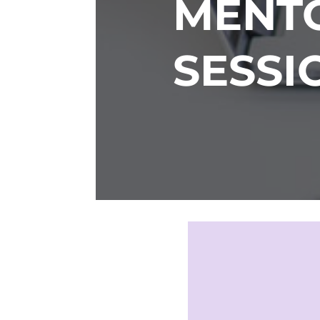
MENTO
SESSI