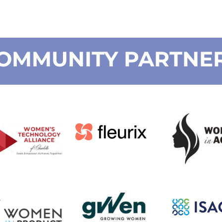
OMMUNITY PARTNE