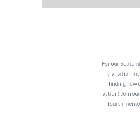
For our Septemb
transition int
finding how o
action! Join ou
fourth mentor