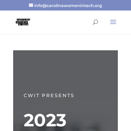
info@carolinawomenintech.org
CWIT PRESENTS
2023