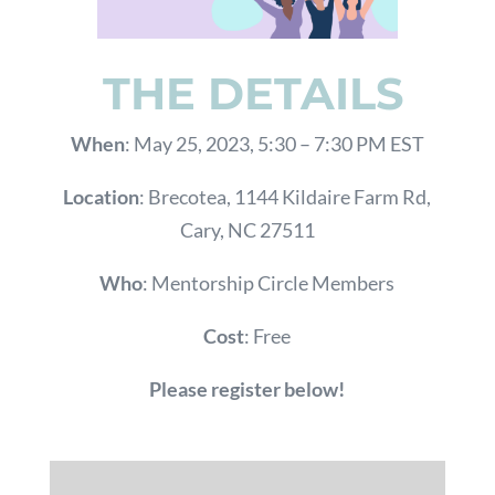
THE DETAILS
When
: May 25, 2023, 5:30 – 7:30 PM EST
Location
: Brecotea,
1144 Kildaire Farm Rd,
Cary, NC 27511
Who
: Mentorship Circle Members
Cost
: Free
Please register below!