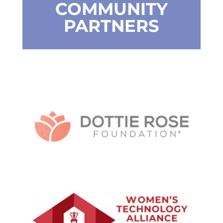
COMMUNITY
PARTNERS