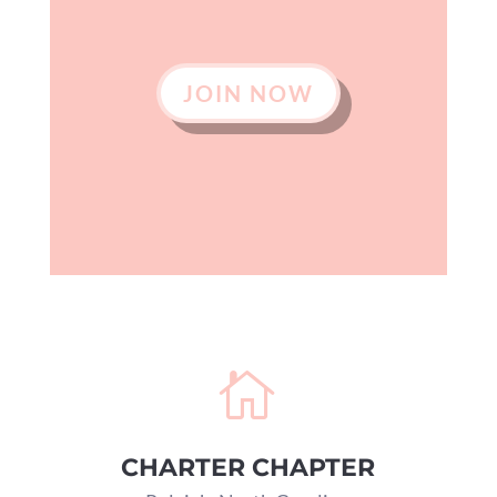
JOIN NOW

CHARTER CHAPTER