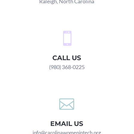
Raleigh, North Carolina

CALL US
(980) 368-0225

EMAIL US
info@carolinawomenintech.org