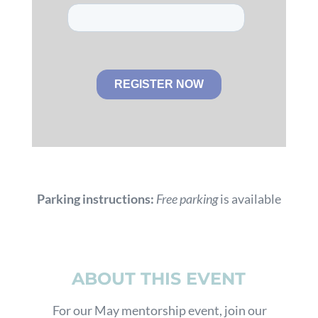
Parking instructions:
Free parking
is available
ABOUT THIS EVENT
For our May mentorship event, join our