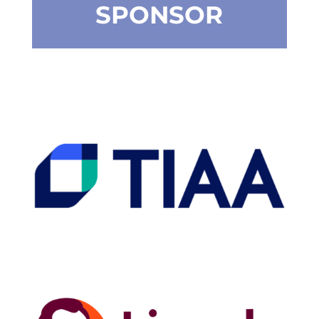
SPONSOR