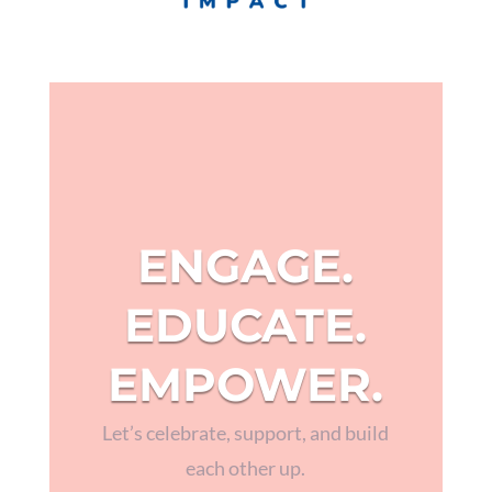
ENGAGE.
EDUCATE.
EMPOWER.
Let’s celebrate, support, and build
each other up.