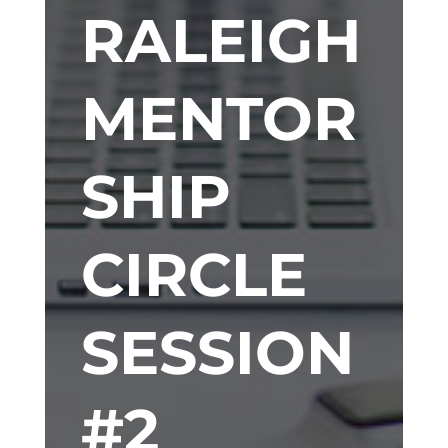
RALEIGH
MENTOR
SHIP
CIRCLE
SESSION
#2