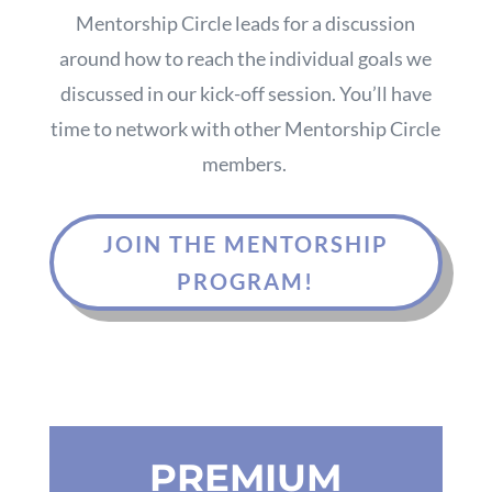
Mentorship Circle leads for a discussion
around how to reach the individual goals we
discussed in our kick-off session. You’ll have
time to network with other Mentorship Circle
members.
JOIN THE MENTORSHIP
PROGRAM!
PREMIUM