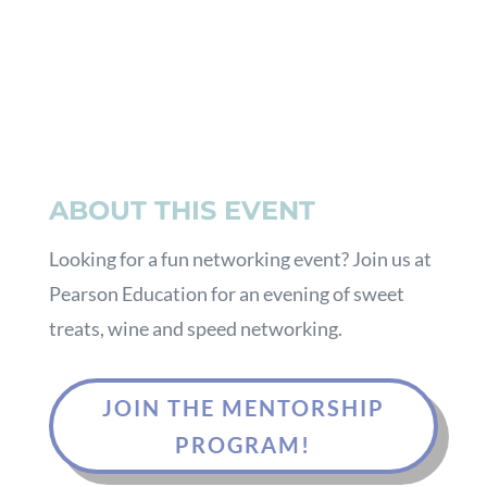
ABOUT THIS EVENT
Looking for a fun networking event? Join us at
Pearson Education for an evening of sweet
treats, wine and speed networking.
JOIN THE MENTORSHIP
PROGRAM!