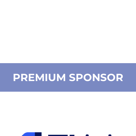
PREMIUM SPONSOR