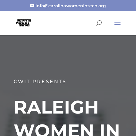
info@carolinawomenintech.org
CWIT PRESENTS
RALEIGH
WOMEN IN