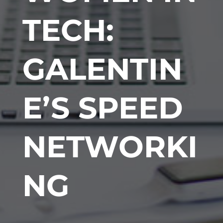
TECH:
GALENTIN
E’S SPEED
NETWORKI
NG