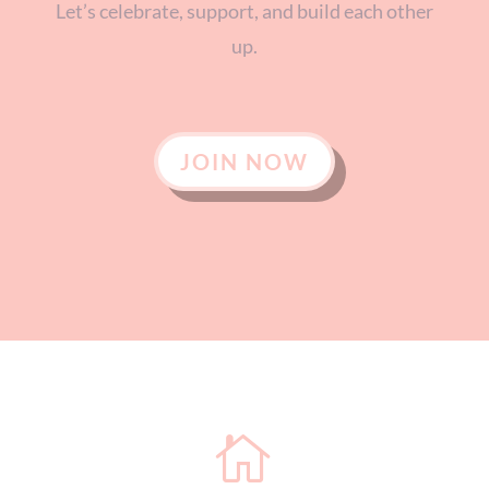
Let’s celebrate, support, and build each other
up.
JOIN NOW
