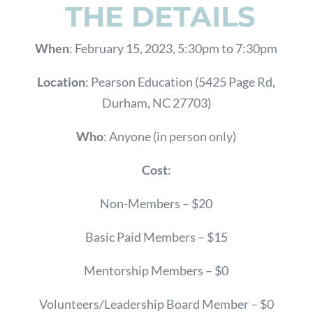
THE DETAILS
When
: February 15, 2023, 5:30pm to 7:30pm
Location
: Pearson Education (5425 Page Rd,
Durham, NC 27703)
Who
: Anyone (in person only)
Cost
:
Non-Members – $20
Basic Paid Members – $15
Mentorship Members – $0
Volunteers/Leadership Board Member – $0