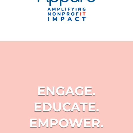
ENGAGE.
EDUCATE.
EMPOWER.