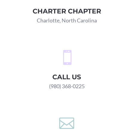
CHARTER CHAPTER
Charlotte, North Carolina

CALL US
(980) 368-0225
