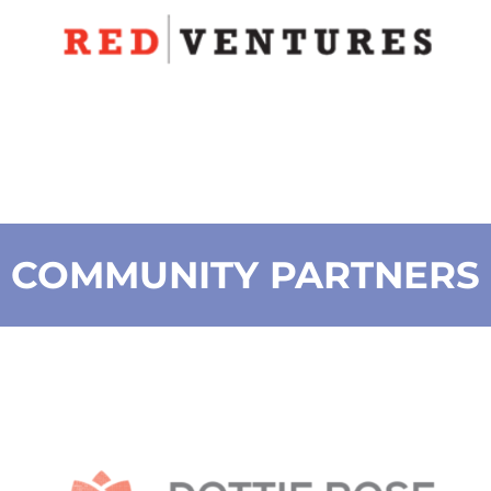
COMMUNITY PARTNERS