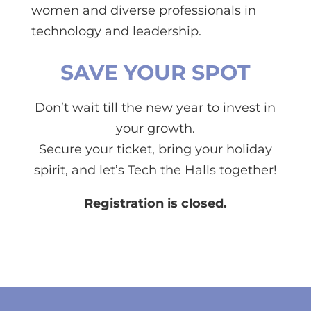
women and diverse professionals in
technology and leadership.
SAVE YOUR SPOT
Don’t wait till the new year to invest in
your growth.
Secure your ticket, bring your holiday
spirit, and let’s Tech the Halls together!
Registration is closed.