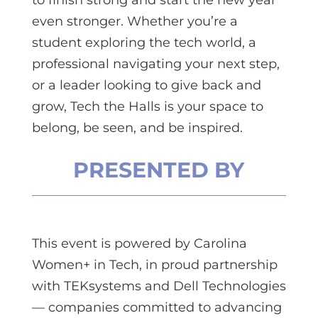
even stronger. Whether you’re a
student exploring the tech world, a
professional navigating your next step,
or a leader looking to give back and
grow, Tech the Halls is your space to
belong, be seen, and be inspired.
PRESENTED BY
This event is powered by Carolina
Women+ in Tech, in proud partnership
with TEKsystems and Dell Technologies
— companies committed to advancing