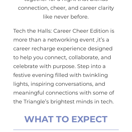
connection, cheer, and career clarity
like never before.
Tech the Halls: Career Cheer Edition is
more than a networking event ,it’s a
career recharge experience designed
to help you connect, collaborate, and
celebrate with purpose. Step into a
festive evening filled with twinkling
lights, inspiring conversations, and
meaningful connections with some of
the Triangle’s brightest minds in tech.
WHAT TO EXPECT