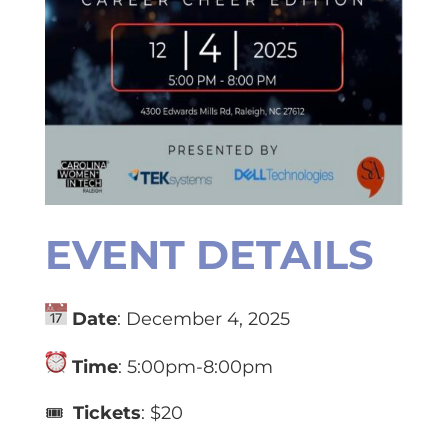
EVENT DETAILS
Date
: December 4, 2025
Time
: 5:00pm-8:00pm
🎟️
Tickets
: $20