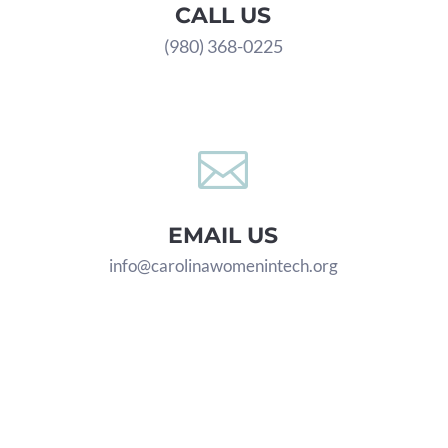
CALL US
(980) 368-0225

EMAIL US
info@carolinawomenintech.org