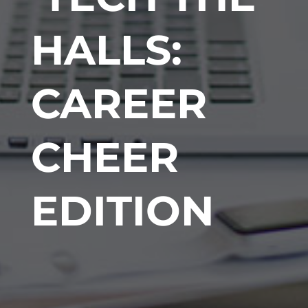
HALLS:
CAREER
CHEER
EDITION