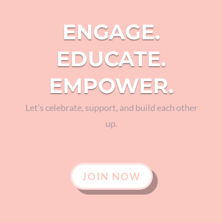
ENGAGE.
EDUCATE.
EMPOWER.
Let’s celebrate, support, and build each other
up.
JOIN NOW