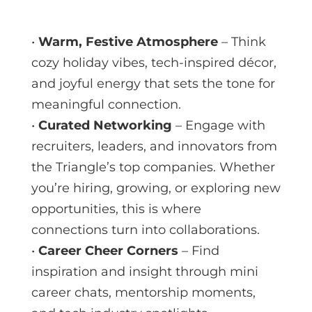
•
Warm, Festive Atmosphere
– Think
cozy holiday vibes, tech-inspired décor,
and joyful energy that sets the tone for
meaningful connection.
•
Curated Networking
– Engage with
recruiters, leaders, and innovators from
the Triangle’s top companies. Whether
you’re hiring, growing, or exploring new
opportunities, this is where
connections turn into collaborations.
•
Career Cheer Corners
– Find
inspiration and insight through mini
career chats, mentorship moments,