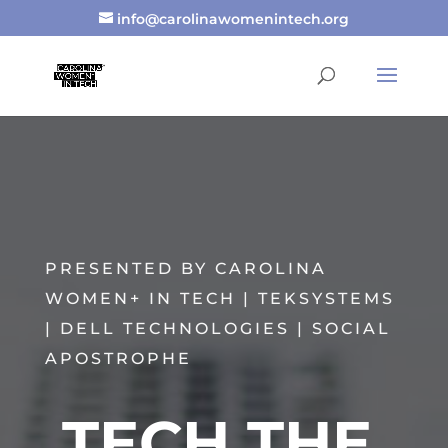
info@carolinawomenintech.org
PRESENTED BY CAROLINA
WOMEN+ IN TECH | TEKSYSTEMS
| DELL TECHNOLOGIES | SOCIAL
APOSTROPHE
TECH THE