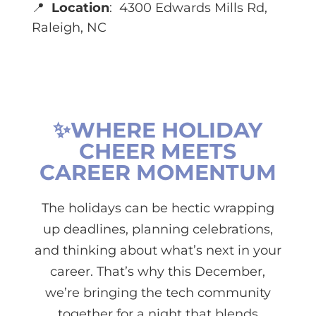
📍
Location
:
4300 Edwards Mills Rd,
Raleigh, NC
✨WHERE HOLIDAY
CHEER MEETS
CAREER MOMENTUM
The holidays can be hectic wrapping
up deadlines, planning celebrations,
and thinking about what’s next in your
career. That’s why this December,
we’re bringing the tech community
together for a night that blends