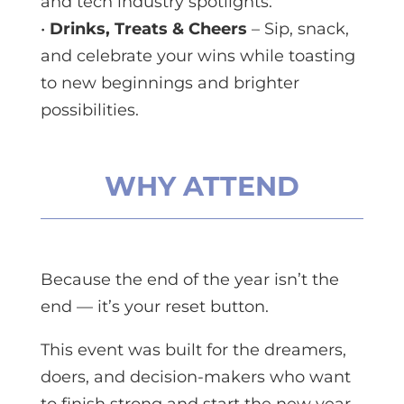
and tech industry spotlights.
•
Drinks, Treats & Cheers
– Sip, snack,
and celebrate your wins while toasting
to new beginnings and brighter
possibilities.
WHY ATTEND
Because the end of the year isn’t the
end — it’s your reset button.
This event was built for the dreamers,
doers, and decision-makers who want
to finish strong and start the new year