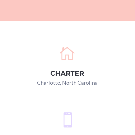

CHARTER
Charlotte, North Carolina
