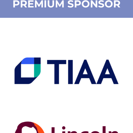
PREMIUM SPONSOR