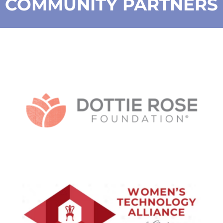
COMMUNITY PARTNERS