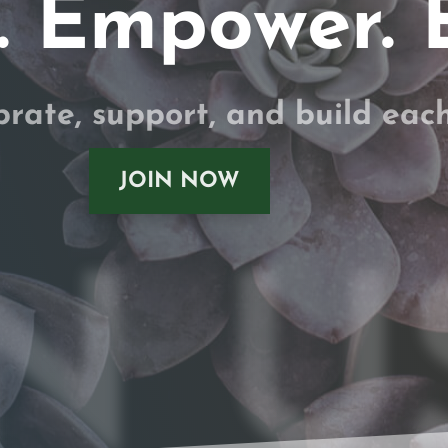
 Empower. 
brate, support, and build eac
JOIN NOW
N U