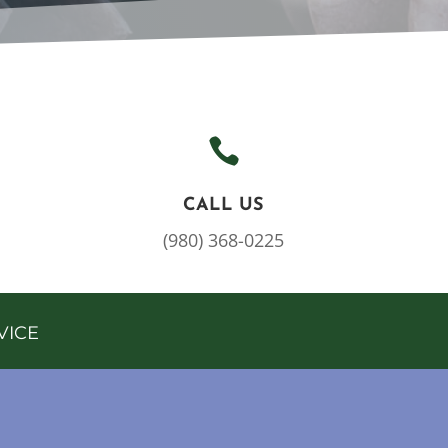

CALL US
(980) 368-0225
VICE