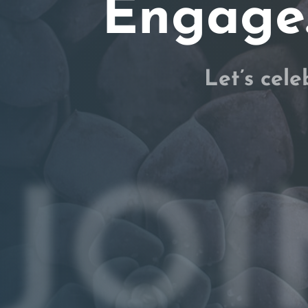
Engage.
Let’s cele
JOI