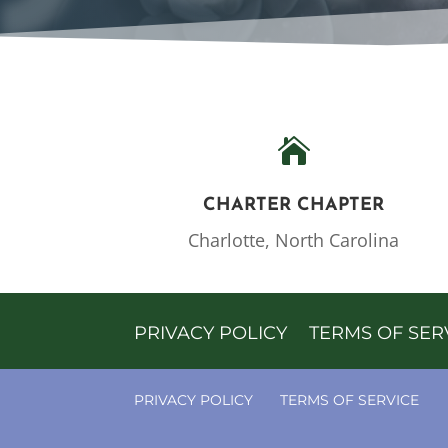

CHARTER CHAPTER
Charlotte, North Carolina
PRIVACY POLICY
TERMS OF SER
PRIVACY POLICY
TERMS OF SERVICE