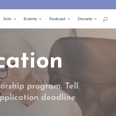
Join
Events
Podcast
Donate
cation
orship program. Tell
Application deadline