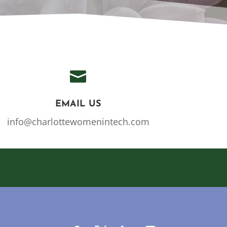

EMAIL US
info@charlottewomenintech.com