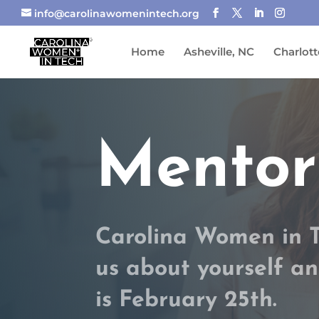
info@carolinawomenintech.org
Home
Asheville, NC
Charlott
Mentor
Carolina Women in Te
us about yourself an
is February 25th.