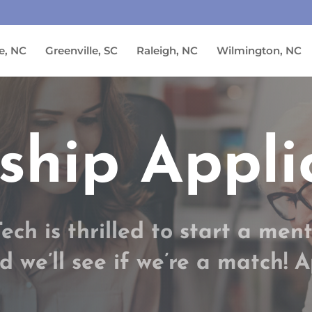
e, NC
Greenville, SC
Raleigh, NC
Wilmington, NC
ship Appli
ch is thrilled to start a ment
d we’ll see if we’re a match! 