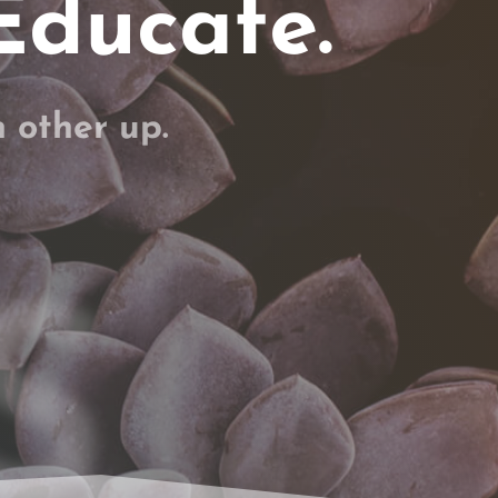
Educate.
h other up.
S