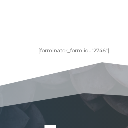
[forminator_form id="2746"]