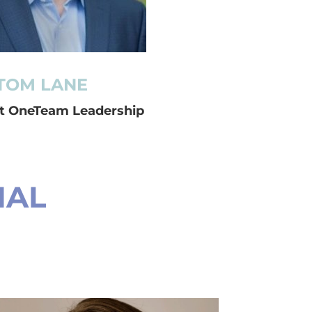
TOM LANE
at OneTeam Leadership
NAL