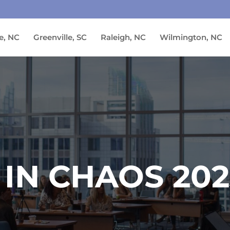
e, NC
Greenville, SC
Raleigh, NC
Wilmington, NC
 IN CHAOS 20