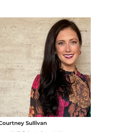
Courtney Sullivan