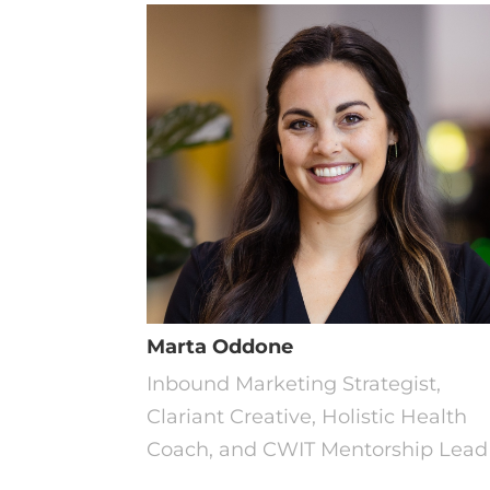
Marta Oddone
Inbound Marketing Strategist,
Clariant Creative, Holistic Health
Coach, and CWIT Mentorship Lead