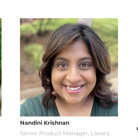
Nandini Krishnan
Senior Product Manager, Lowe's