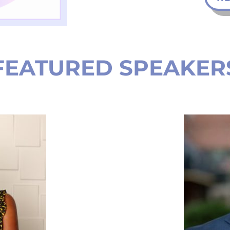
FEATURED SPEAKER