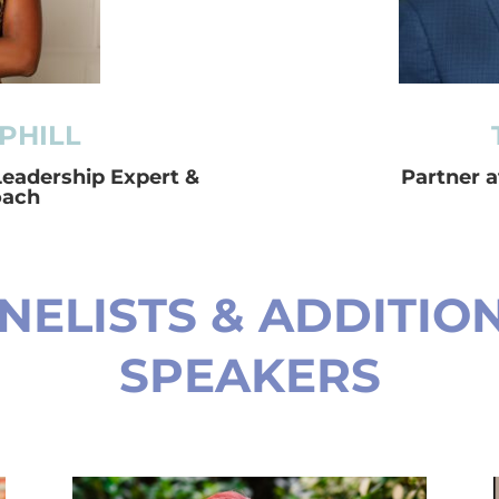
PHILL
Leadership Expert &
Partner 
oach
NELISTS & ADDITIO
SPEAKERS