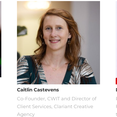
Caitlin Castevens
Co-Founder, CWIT and Director of
Client Services, Clariant Creative
Agency