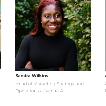
Sandra Wilkins
t
Head of Marketing Strategy and
Operations at Vectra AI