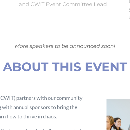
and CWIT Event Committee Lead
More speakers to be announced soon!
ABOUT THIS EVENT
 (CWIT) partners with our community
 with annual sponsors to bring the
rn how to thrive in chaos.