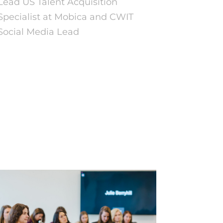
Lead US Talent Acquisition
Specialist at Mobica and CWIT
Social Media Lead