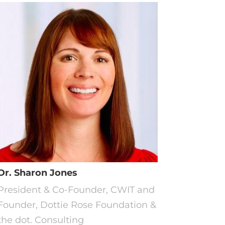
Dr. Sharon Jones
President & Co-Founder, CWIT and
Founder, Dottie Rose Foundation &
the dot. Consulting