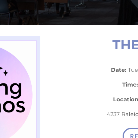
THE
Date:
Tues
Time:
Location
4237 Raleig
R