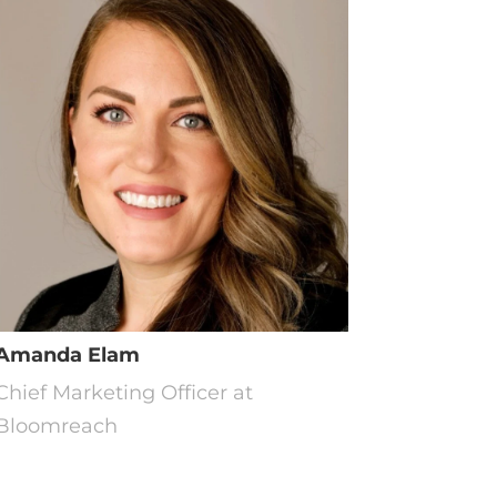
Amanda Elam
Chief Marketing Officer at
Bloomreach