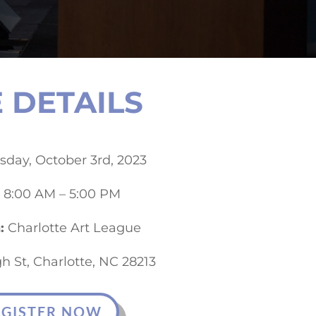
 DETAILS
day, October 3rd, 2023
8:00 AM – 5:00 PM
:
Charlotte Art League
h St, Charlotte, NC 28213
EGISTER NOW