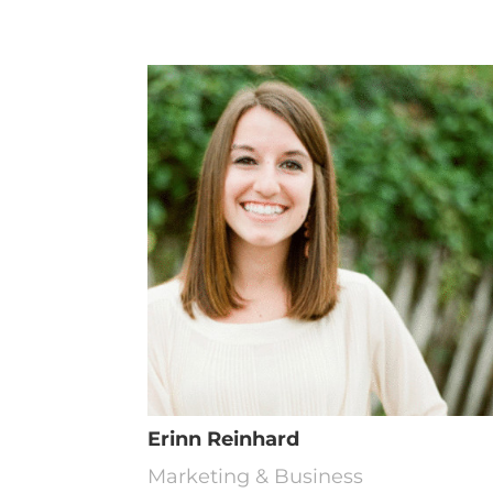
Erinn Reinhard
Marketing & Business