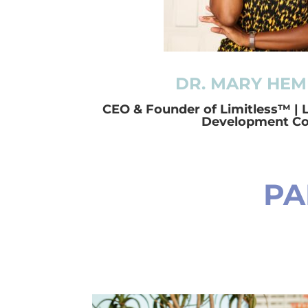
DR. MARY HEM
CEO & Founder of Limitless™ | 
Development C
PA