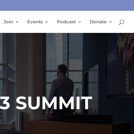
Join
Events
Podcast
Donate
23 SUMMIT