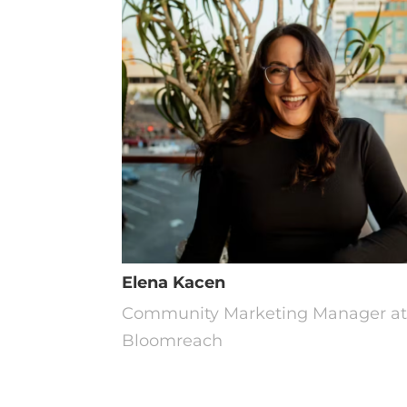
Elena Kacen
Community Marketing Manager a
Bloomreach