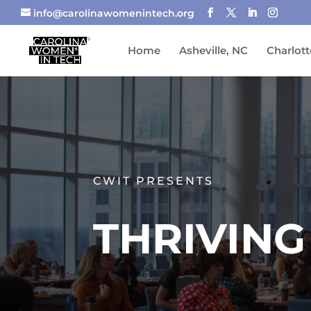
info@carolinawomenintech.org
Home
Asheville, NC
Charlott
CWIT PRESENTS
THRIVING