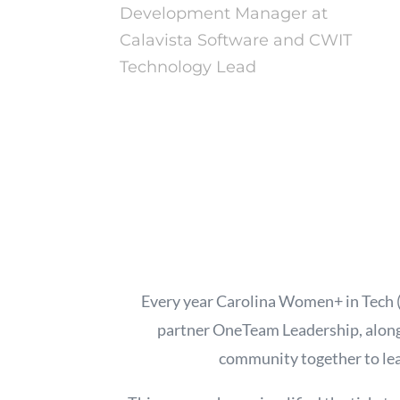
Development Manager at
Calavista Software and CWIT
Technology Lead
Every year Carolina Women+ in Tech
partner OneTeam Leadership, along
community together to lea