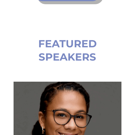
FEATURED
SPEAKERS