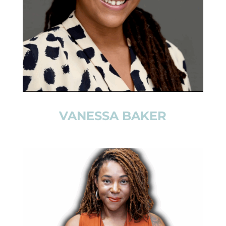
VANESSA BAKER