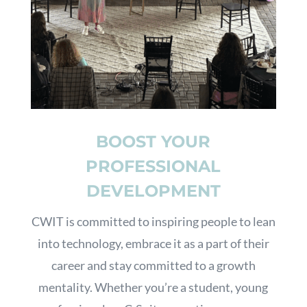
BOOST YOUR
PROFESSIONAL
DEVELOPMENT
CWIT is committed to inspiring people to lean
into technology, embrace it as a part of their
career and stay committed to a growth
mentality. Whether you’re a student, young