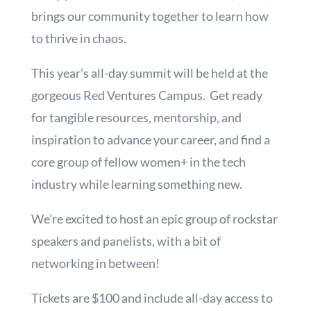
brings our community together to learn how
to thrive in chaos.
This year’s all-day summit will be held at the
gorgeous Red Ventures Campus. Get ready
for tangible resources, mentorship, and
inspiration to advance your career, and find a
core group of fellow women+ in the tech
industry while learning something new.
We’re excited to host an epic group of rockstar
speakers and panelists, with a bit of
networking in between!
Tickets are $100 and include all-day access to