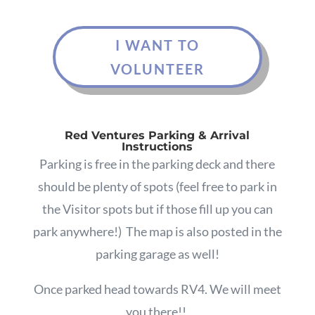
I WANT TO
VOLUNTEER
Red Ventures Parking & Arrival
Instructions
Parking is free in the parking deck and there
should be plenty of spots (feel free to park in
the Visitor spots but if those fill up you can
park anywhere!)
The map is also posted in the
parking garage as well!
Once parked
head towards RV4. We will meet
you there!!