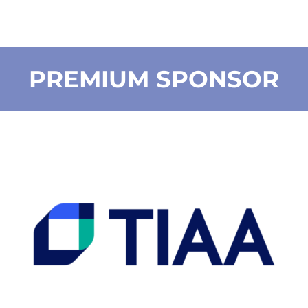
PREMIUM SPONSOR