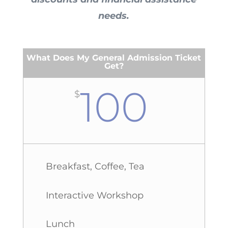
needs.
What Does My General Admission Ticket
Get?
100
$
Breakfast, Coffee, Tea
Interactive Workshop
Lunch