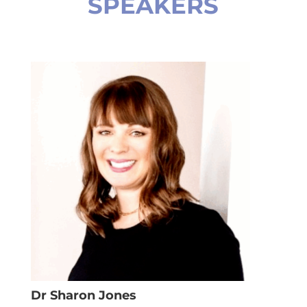
SPEAKERS
Dr Sharon Jones