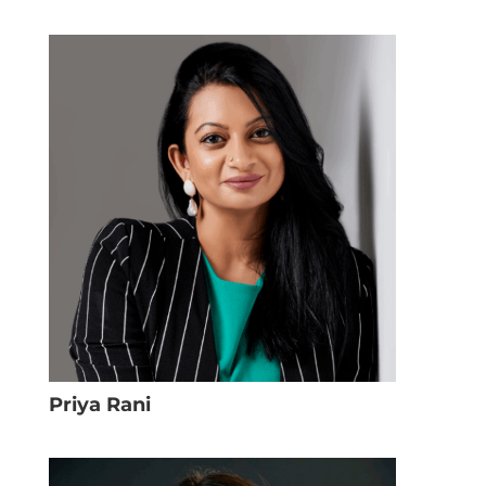
Priya Rani