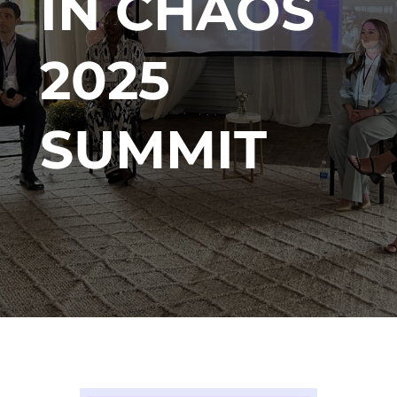
IN CHAOS
2025
SUMMIT