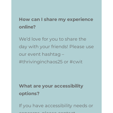
How can I share my experience
online?
We’d love for you to share the
day with your friends! Please use
our event hashtag –
#thrivinginchaos25 or
#cwit
What are your accessibility
options?
If you have accessibility needs or