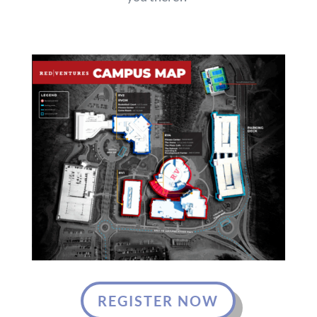
REGISTER NOW