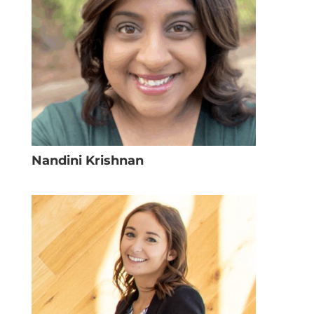
Nandini Krishnan