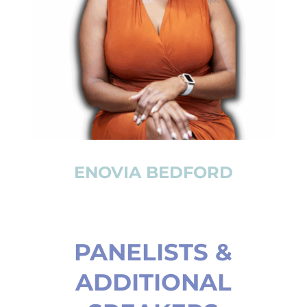
ENOVIA BEDFORD
PANELISTS &
ADDITIONAL