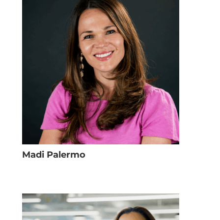
Madi Palermo