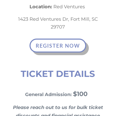
Location:
Red Ventures
1423 Red Ventures Dr, Fort Mill, SC
29707
REGISTER NOW
TICKET DETAILS
$100
General Admission:
Please reach out to us for bulk ticket
discounts and financial assistance