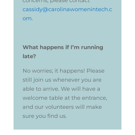
concerns, please contact
cassidy@carolinawomenintech.c
om
.
W
hat happens if I’m running
late?
No worries; it happens! Please
still join us whenever you are
able to arrive. We will have a
welcome table at the entrance,
and our volunteers will make
sure you find us.