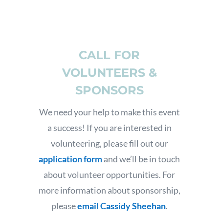
CALL FOR
VOLUNTEERS &
SPONSORS
We need your help to make this event
a success! If you are interested in
volunteering, please fill out our
application form
and we’ll be in touch
about volunteer opportunities. For
more information about sponsorship,
please
email Cassidy Sheehan
.