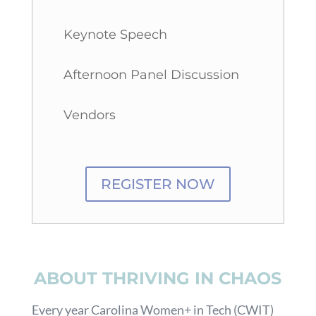
Keynote Speech
Afternoon Panel Discussion
Vendors
REGISTER NOW
ABOUT THRIVING IN CHAOS
Every year Carolina Women+ in Tech (CWIT)