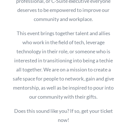
professional, or C-Suite executive everyone
deserves to be empowered to improve our
community and workplace.
This event brings together talent and allies
who work in the field of tech, leverage
technology in their role, or someone who is
interested in transitioning into being a techie
all together. We are on a mission to create a
safe space for people to network, gain and give
mentorship, as well as be inspired to pour into
our community with their gifts.
Does this sound like you? If so, get your ticket
now!