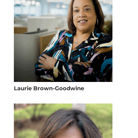
Laurie Brown-Goodwine