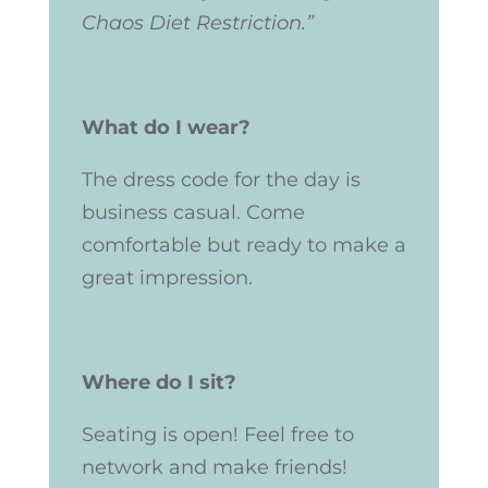
Chaos Diet Restriction.”
What do I wear?
The dress code for the day is
business casual. Come
comfortable but ready to make a
great impression.
Where do I sit?
Seating is open! Feel free to
network and make friends!