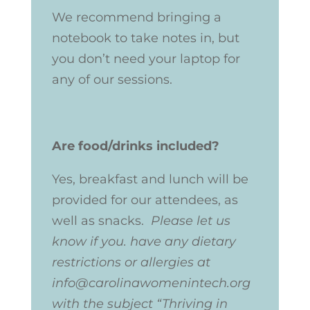
We recommend bringing a
notebook to take notes in, but
you don’t need your laptop for
any of our sessions.
Are food/drinks included?
Yes, breakfast and lunch will be
provided for our attendees, as
well as snacks.
Please let us
know if you. have any dietary
restrictions or allergies at
info@carolinawomenintech.org
with the subject “Thriving in