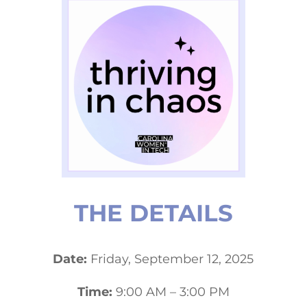
THE DETAILS
Date:
Friday, September 12, 2025
Time:
9:00 AM – 3:00 PM