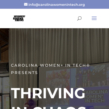
info@carolinawomenintech.org
CAROLINA WOMEN+ IN TECH®
PRESENTS
THRIVING