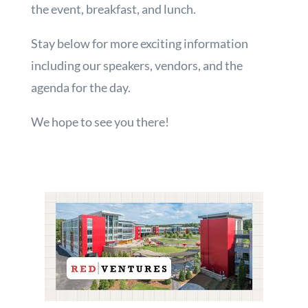
the event, breakfast, and lunch.
Stay below for more exciting information
including our speakers, vendors, and the
agenda for the day.
We hope to see you there!