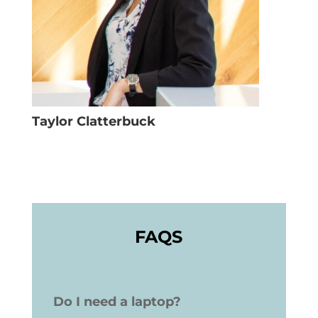
Taylor Clatterbuck
FAQS
Do I need a laptop?