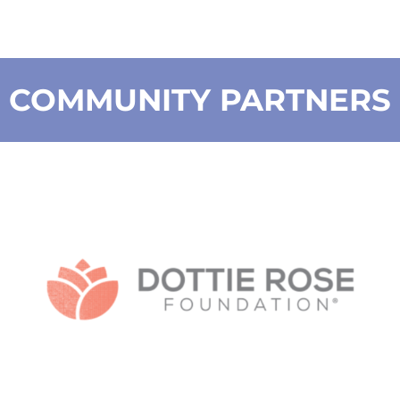
COMMUNITY PARTNERS