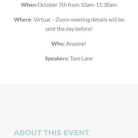
When
:October 7th from 10am-11:30am
Where
: Virtual – Zoom meeting details will be
sent the day before!
Who
:
Anyone!
Speakers:
Tom Lane
ABOUT THIS EVENT