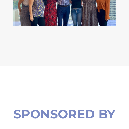
SPONSORED BY