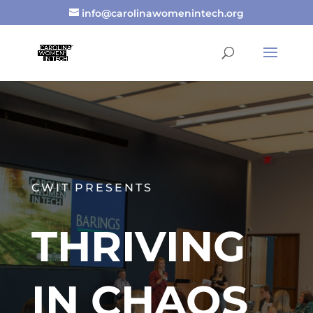
info@carolinawomenintech.org
CWIT PRESENTS
THRIVING
IN CHAOS