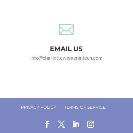

EMAIL US
info@charlottewomenintech.com
PRIVACY POLICY
TERMS OF SERVICE