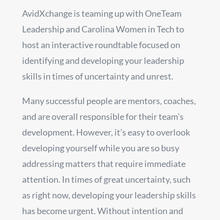
AvidXchange is teaming up with OneTeam
Leadership and Carolina Women in Tech to
host an interactive roundtable focused on
identifying and developing your leadership
skills in times of uncertainty and unrest.
Many successful people are mentors, coaches,
and are overall responsible for their team’s
development. However, it’s easy to overlook
developing yourself while you are so busy
addressing matters that require immediate
attention. In times of great uncertainty, such
as right now, developing your leadership skills
has become urgent. Without intention and