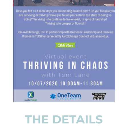
THE DETAILS