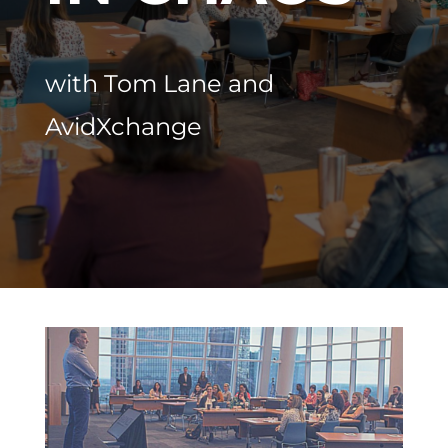
with
Tom Lane and
AvidXchange