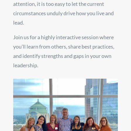
attention, it is too easy to let the current
circumstances unduly drive how you live and
lead.
Join us for a highly interactive session where
you’ll learn from others, share best practices,
and identify strengths and gaps in your own
leadership.