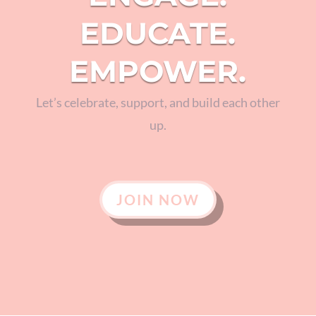
EDUCATE.
EMPOWER.
Let’s celebrate, support, and build each other
up.
JOIN NOW