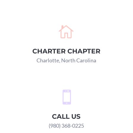

CHARTER CHAPTER
Charlotte, North Carolina

CALL US
(980) 368-0225