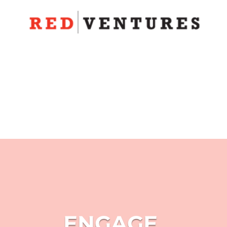
ENGAGE.