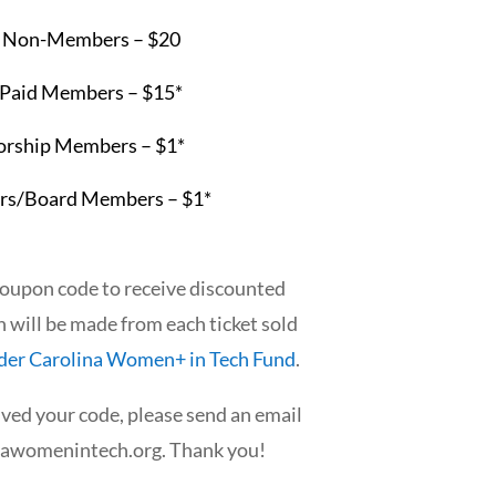
:
Non-Members – $20
 Paid Members – $15*
rship Members – $1*
rs/Board Members – $1*
coupon code to receive discounted
n will be made from each ticket sold
der Carolina Women+ in Tech Fund
.
ived your code, please send an email
nawomenintech.org
. Thank you!