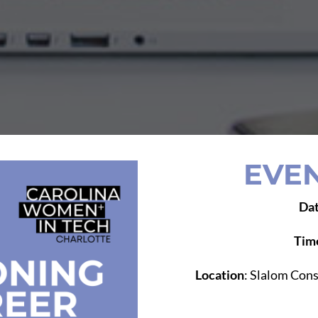
EVEN
Da
Tim
Location
: Slalom Cons