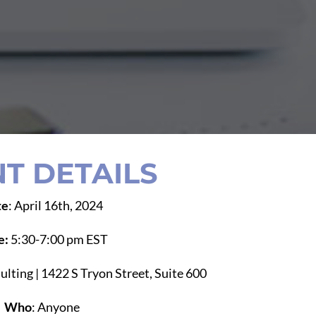
T DETAILS
te
: April 16th, 2024
e:
5:30-7:00 pm EST
ulting | 1422 S Tryon Street, Suite 600
Who
: Anyone