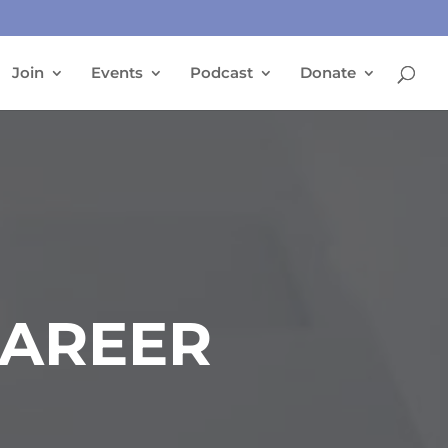
Join
Events
Podcast
Donate
CAREER