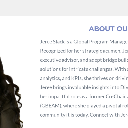
ABOUT OU
Jeree Slack is a Global Program Manager
Recognized for her strategic acumen, Je
executive advisor, and adept bridge build
solutions for intricate challenges. With
analytics, and KPIs, she thrives on drivi
Jeree brings invaluable insights into Div
her impactful role as a former Co-Chair
(GBEAM), where she played a pivotal role
community it is today. Connect with Je