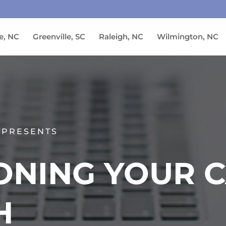
e, NC
Greenville, SC
Raleigh, NC
Wilmington, NC
 PRESENTS
ONING YOUR 
H