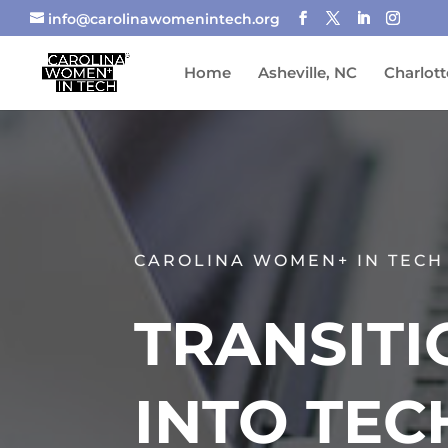
info@carolinawomenintech.org
Home
Asheville, NC
Charlott
CAROLINA WOMEN+ IN TECH
TRANSITI
INTO TEC