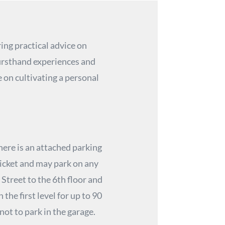
ing practical advice on
firsthand experiences and
 on cultivating a personal
here is an attached parking
ticket and may park on any
 Street to the 6th floor and
the first level for up to 90
 not to park in the garage.