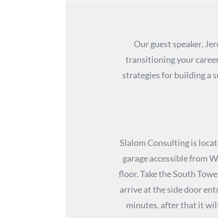
Our guest speaker, Jer
transitioning your caree
strategies for building a
Slalom Consulting is locat
garage accessible from We
floor. Take the South Tower
arrive at the side door ent
minutes, after that it wil