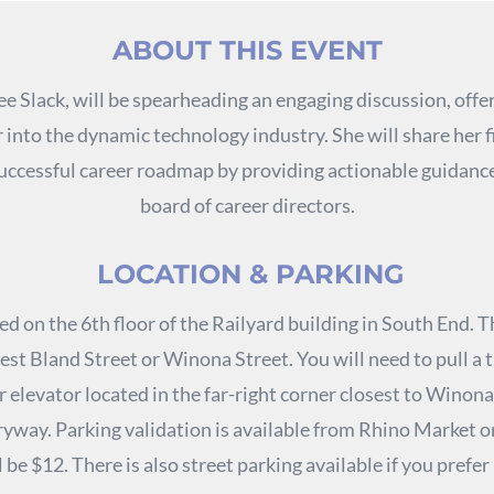
ABOUT THIS EVENT
ee Slack, will be spearheading an engaging discussion, offer
r into the dynamic technology industry. She will share her 
 successful career roadmap by providing actionable guidance
board of career directors.
LOCATION & PARKING
ed on the 6th floor of the Railyard building in South End. T
st Bland Street or Winona Street. You will need to pull a 
 elevator located in the far-right corner closest to Winona
ryway. Parking validation is available from Rhino Market on 
l be $12. There is also street parking available if you prefer