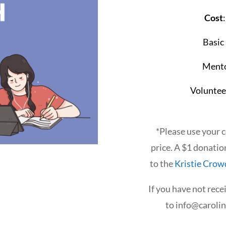
Cost
Basic
Mento
Voluntee
*Please use your 
price. A $1 donatio
to the
Kristie Crow
If you have not rece
to
info@caroli