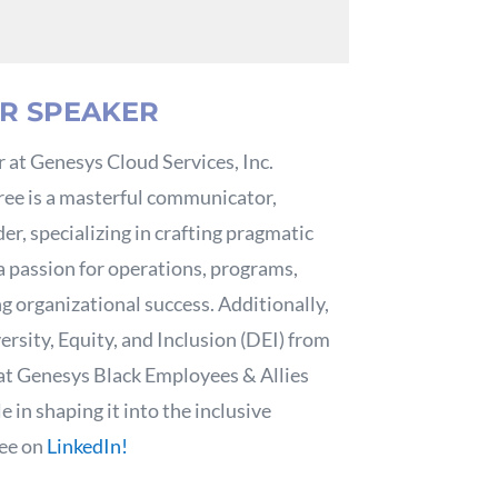
R SPEAKER
 at Genesys Cloud Services, Inc.
ree is a masterful communicator,
er, specializing in crafting pragmatic
 a passion for operations, programs,
ng organizational success. Additionally,
ersity, Equity, and Inclusion (DEI) from
 at Genesys Black Employees & Allies
 in shaping it into the inclusive
ree on
LinkedIn!