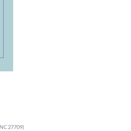
, NC 27709
)