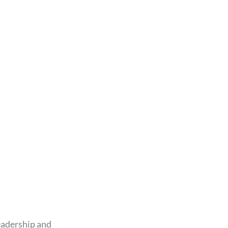
eadership and