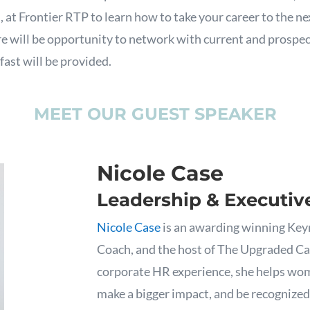
 at Frontier RTP to learn how to take your career to the nex
e will be opportunity to network with current and prosp
ast will be provided.
MEET OUR GUEST SPEAKER
Nicole Case
Leadership & Executiv
Nicole Case
is an awarding winning Key
Coach, and the host of The Upgraded Ca
corporate HR experience, she helps wom
make a bigger impact, and be recognized 