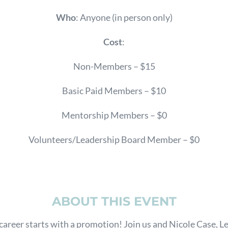
Who
: Anyone (in person only)
Cost
:
Non-Members – $15
Basic Paid Members – $10
Mentorship Members – $0
Volunteers/Leadership Board Member – $0
ABOUT THIS EVENT
areer starts with a promotion! Join us and Nicole Case, L