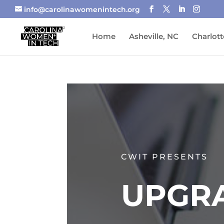
info@carolinawomenintech.org
Home
Asheville, NC
Charlott
CWIT PRESENTS
UPGR