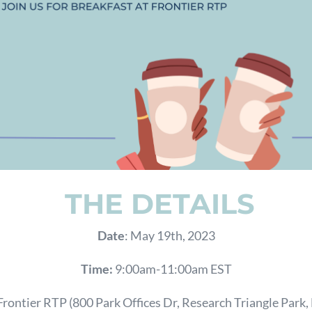
THE DETAILS
Date
: May 19th, 2023
Time:
9:00am-11:00am EST
 Frontier RTP
(
800 Park Offices Dr, Research Triangle Park