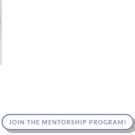
JOIN THE MENTORSHIP PROGRAM!