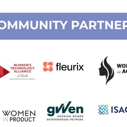
OMMUNITY PARTNE