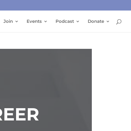
Join
Events
Podcast
Donate
REER