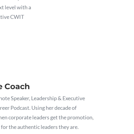
t level with a
ective CWIT
e Coach
note Speaker, Leadership & Executive
reer Podcast. Using her decade of
en corporate leaders get the promotion,
for the authentic leaders they are.