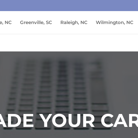
e, NC
Greenville, SC
Raleigh, NC
Wilmington, NC
ADE YOUR CA