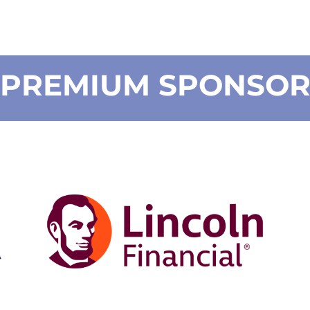
PREMIUM SPONSO