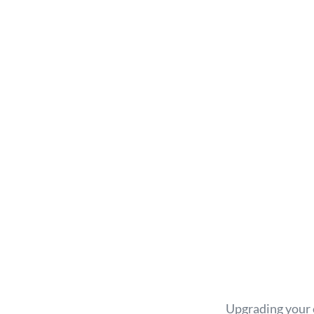
Upgrading your c