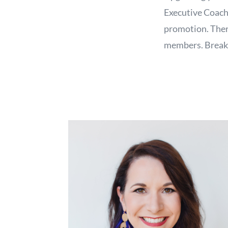
Executive Coach,
promotion. Ther
members. Breakf