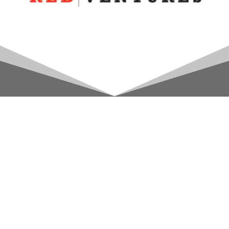
Account
Access your account and order history
here!
Access Here