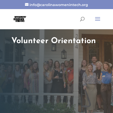
info@carolinawomenintech.org
Volunteer Orientation