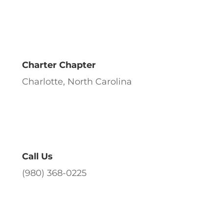
Charter Chapter
Charlotte, North Carolina
Call Us
(980) 368-0225