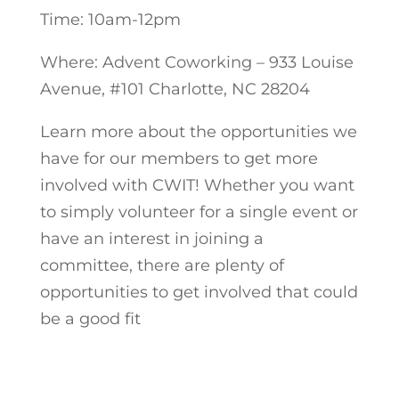
Time: 10am-12pm
Where: Advent Coworking – 933 Louise
Avenue, #101 Charlotte, NC 28204
Learn more about the opportunities we
have for our members to get more
involved with CWIT! Whether you want
to simply volunteer for a single event or
have an interest in joining a
committee, there are plenty of
opportunities to get involved that could
be a good fit
Register Now