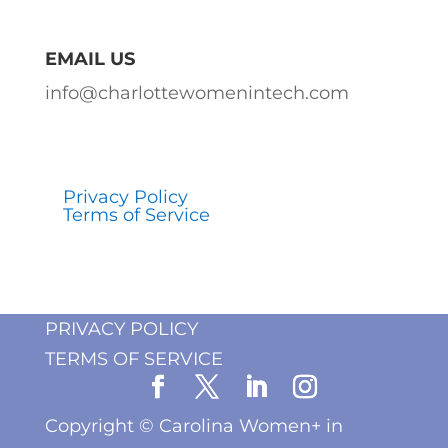
EMAIL US
info@charlottewomenintech.com
Privacy Policy
Terms of Service
PRIVACY POLICY
TERMS OF SERVICE
Copyright ©
Carolina Women+ in