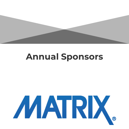
Annual Sponsors