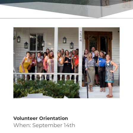
Volunteer Orientation
When: September 14th