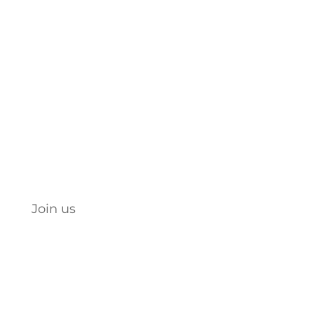
Engage. Empower. Educate.
Let’s celebrate, support, and
build each other up.
JOIN NOW
Join us