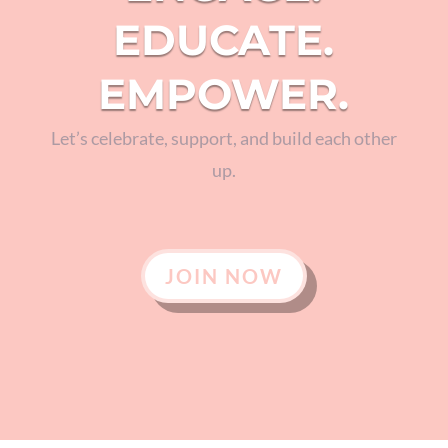
EDUCATE.
EMPOWER.
Let’s celebrate, support, and build each other
up.
JOIN NOW