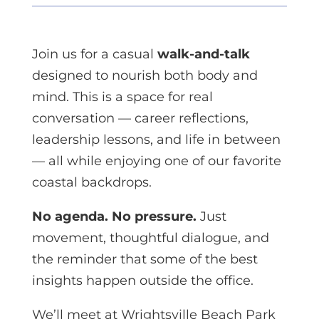
Join us for a casual
walk-and-talk
designed to nourish both body and
mind. This is a space for real
conversation — career reflections,
leadership lessons, and life in between
— all while enjoying one of our favorite
coastal backdrops.
No agenda. No pressure.
Just
movement, thoughtful dialogue, and
the reminder that some of the best
insights happen outside the office.
We’ll meet at Wrightsville Beach Park