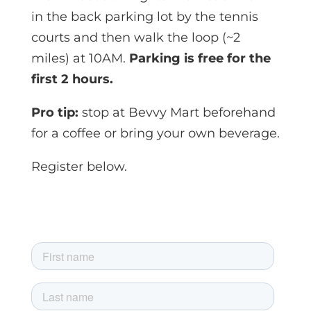
in the back parking lot by the tennis
courts and then walk the loop (~2
miles) at 10AM.
Parking is free for the
first 2 hours.
Pro tip:
stop at Bevvy Mart beforehand
for a coffee or bring your own beverage.
Register below.