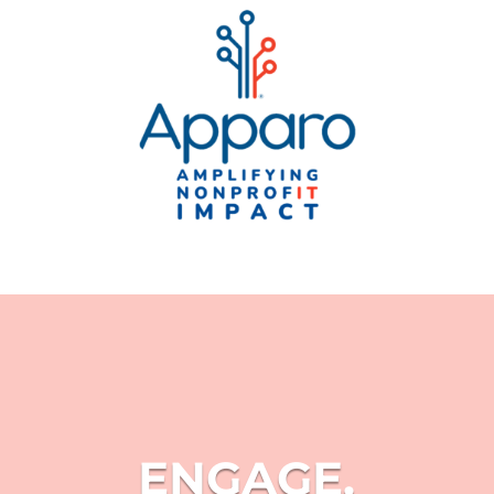
ENGAGE.