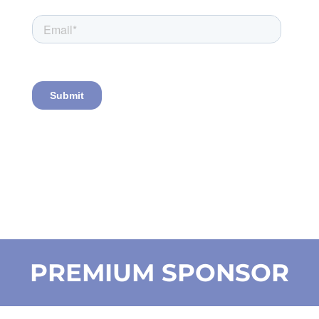
PREMIUM SPONSOR