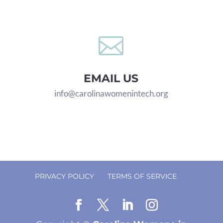

EMAIL US
info@carolinawomenintech.org
PRIVACY POLICY
TERMS OF SERVICE