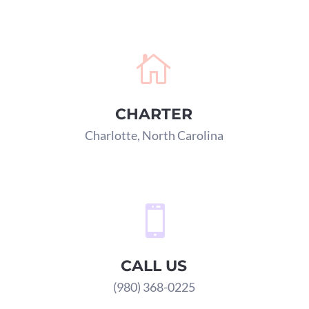

CHARTER
Charlotte, North Carolina

CALL US
(980) 368-0225