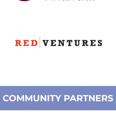
COMMUNITY PARTNERS