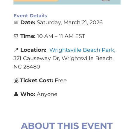
Event Details
📅
Date:
Saturday, March 21, 2026
⏰
Time:
10 AM – 11 AM EST
📍
Location:
Wrightsville Beach Park
,
321 Causeway Dr, Wrightsville Beach,
NC 28480
💰
Ticket Cost:
Free
👤
Who:
Anyone
ABOUT THIS EVENT