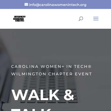
info@carolinawomenintech.org
CAROLINA WOMEN+ IN TECH®
WILMINGTON CHAPTER EVENT
WALK &