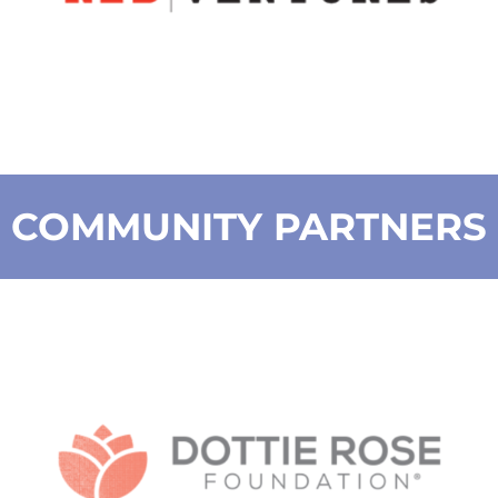
COMMUNITY PARTNERS