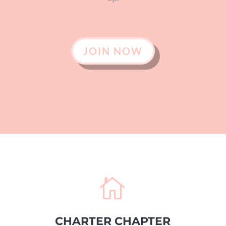
JOIN NOW

CHARTER CHAPTER