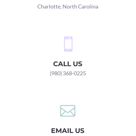
Charlotte, North Carolina

CALL US
(980) 368-0225

EMAIL US