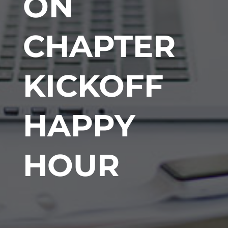
ON
CHAPTER
KICKOFF
HAPPY
HOUR