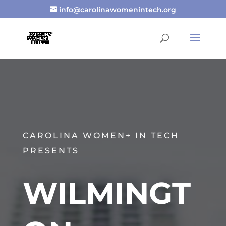
info@carolinawomenintech.org
CAROLINA WOMEN+ IN TECH
PRESENTS
WILMINGT