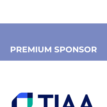
PREMIUM SPONSOR