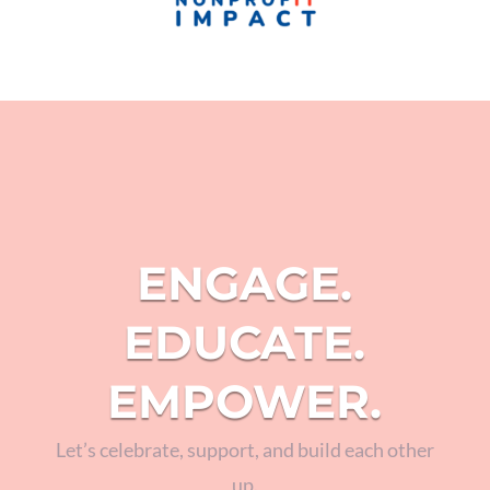
ENGAGE.
EDUCATE.
EMPOWER.
Let’s celebrate, support, and build each other
up.