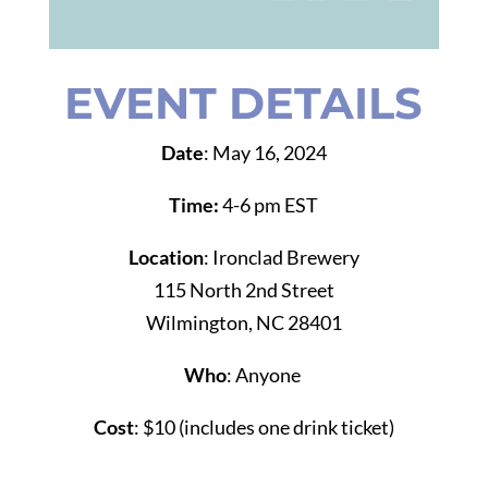
EVENT DETAILS
Date
: May 16, 2024
Time:
4-6 pm EST
Location
: Ironclad Brewery
115 North 2nd Street
Wilmington, NC 28401
Who
: Anyone
Cost
:
$10 (includes one drink ticket)