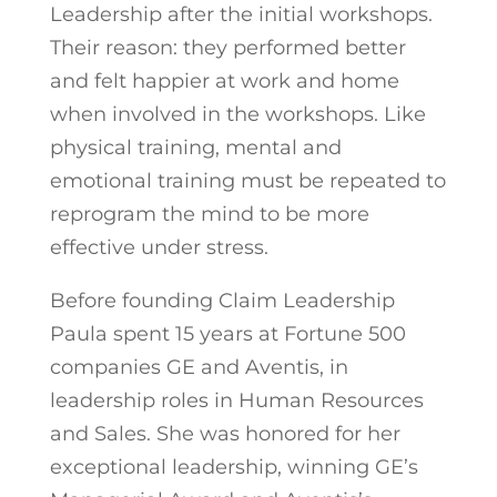
Leadership after the initial workshops.
Their reason: they performed better
and felt happier at work and home
when involved in the workshops. Like
physical training, mental and
emotional training must be repeated to
reprogram the mind to be more
effective under stress.
Before founding Claim Leadership
Paula spent 15 years at Fortune 500
companies GE and Aventis, in
leadership roles in Human Resources
and Sales. She was honored for her
exceptional leadership, winning GE’s