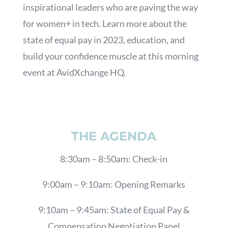
inspirational leaders who are paving the way
for women+ in tech. Learn more about the
state of equal pay in 2023, education, and
build your confidence muscle at this morning
event at AvidXchange HQ.
THE AGENDA
8:30am – 8:50am: Check-in
9:00am – 9:10am: Opening Remarks
9:10am – 9:45am: State of Equal Pay &
Compensation Negotiation Panel