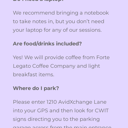
We recommend bringing a notebook
to take notes in, but you don’t need
your laptop for any of our sessions.
Are food/drinks included?
Yes! We will provide coffee from Forte
Legato Coffee Company and light
breakfast items.
Where do I park?
Please enter 1210 AvidXchange Lane
into your GPS and then look for CWIT
signs directing you to the parking
garage across from the main entrance