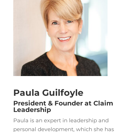
Paula Guilfoyle
President & Founder at Claim
Leadership
Paula is an expert in leadership and
personal development, which she has