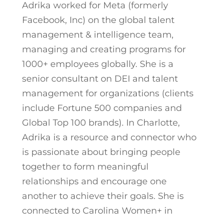
Adrika worked for Meta (formerly
Facebook, Inc) on the global talent
management & intelligence team,
managing and creating programs for
1000+ employees globally. She is a
senior consultant on DEI and talent
management for organizations (clients
include Fortune 500 companies and
Global Top 100 brands). In Charlotte,
Adrika is a resource and connector who
is passionate about bringing people
together to form meaningful
relationships and encourage one
another to achieve their goals. She is
connected to Carolina Women+ in