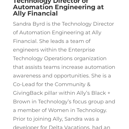
Technology Director of
Automation Engineering at
Ally Financial
Sandra Byrd is the Technology Director
of Automation Engineering at Ally
Financial. She leads a team of
engineers within the Enterprise
Technology Operations organization
that assists teams increase automation
awareness and opportunities. She is a
Co-Lead for the Community &
GivingBack pillar within Ally’s Black +
Brown in Technology’s focus group and
a member of Women in Technology.
Prior to joining Ally, Sandra was a
developer for Delta Vacations, had an