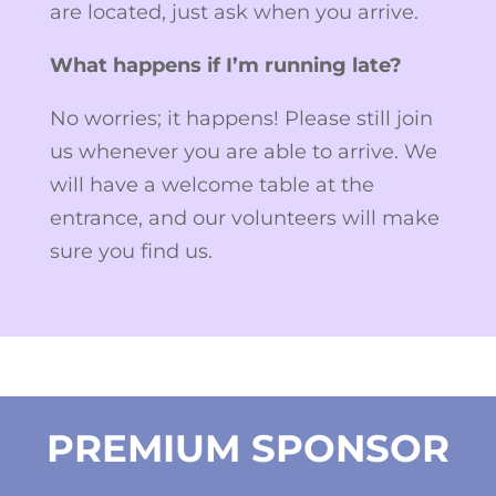
are located, just ask when you arrive.
What happens if I’m running late?
No worries; it happens! Please still join
us whenever you are able to arrive. We
will have a welcome table at the
entrance, and our volunteers will make
sure you find us.
PREMIUM SPONSOR