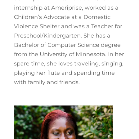
internship at Ameriprise, worked as a
Children’s Advocate at a Domestic
Violence Shelter and was a Teacher for
Preschool/Kindergarten. She has a
Bachelor of Computer Science degree
from the University of Minnesota. In her
spare time, she loves traveling, singing,
playing her flute and spending time
with family and friends.