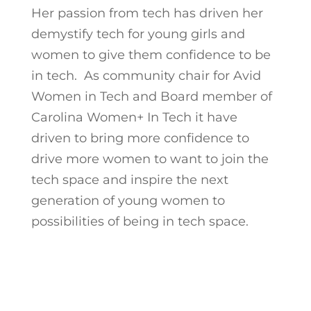
Her passion from tech has driven her
demystify tech for young girls and
women to give them confidence to be
in tech. As community chair for Avid
Women in Tech and Board member of
Carolina Women+ In Tech it have
driven to bring more confidence to
drive more women to want to join the
tech space and inspire the next
generation of young women to
possibilities of being in tech space.