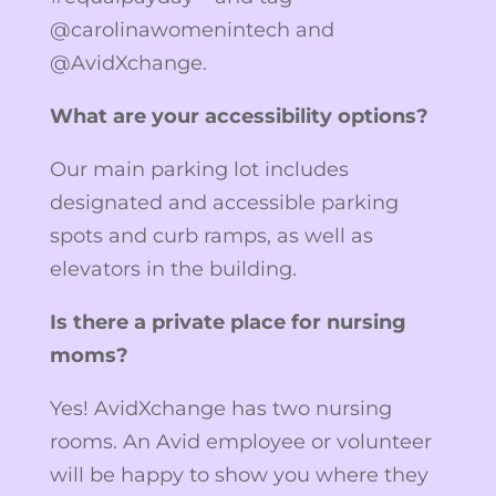
@carolinawomenintech and
@AvidXchange.
What are your accessibility options?
Our main parking lot includes
designated and accessible parking
spots and curb ramps, as well as
elevators in the building.
Is there a private place for nursing
moms?
Yes! AvidXchange has two nursing
rooms. An Avid employee or volunteer
will be happy to show you where they