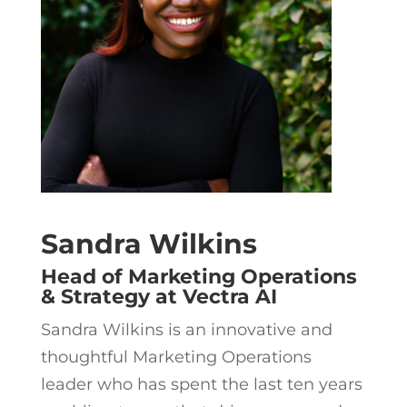
Sandra Wilkins
Head of Marketing Operations
& Strategy at Vectra AI
Sandra Wilkins is an innovative and
thoughtful Marketing Operations
leader who has spent the last ten years