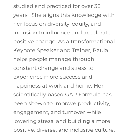
studied and practiced for over 30
years. She aligns this knowledge with
her focus on diversity, equity, and
inclusion to influence and accelerate
positive change. As a transformational
Keynote Speaker and Trainer, Paula
helps people manage through
constant change and stress to
experience more success and
happiness at work and home. Her
scientifically based GAP Formula has
been shown to improve productivity,
engagement, and turnover while
lowering stress, and building a more
positive, diverse, and inclusive culture.