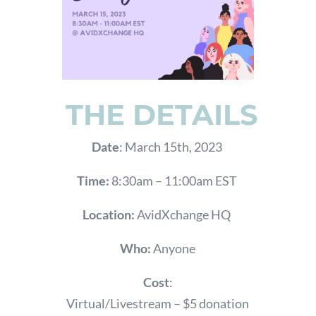
THE DETAILS
Date
: March 15th, 2023
Time:
8:30am – 11:00am EST
Location:
AvidXchange HQ
Who:
Anyone
Cost
:
Virtual/Livestream – $5 donation