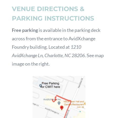
VENUE DIRECTIONS &
PARKING INSTRUCTIONS
Free parking
is available in the parking deck
across from the entrance to AvidXchange
Foundry building. Located at
1210
AvidXchange Ln, Charlotte, NC 28206
. See map
image on the right.