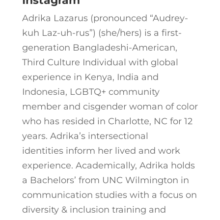
Instagram
Adrika Lazarus (pronounced “Audrey-
kuh Laz-uh-rus”) (she/hers) is a first-
generation Bangladeshi-American,
Third Culture Individual with global
experience in Kenya, India and
Indonesia, LGBTQ+ community
member and cisgender woman of color
who has resided in Charlotte, NC for 12
years. Adrika’s intersectional
identities inform her lived and work
experience. Academically, Adrika holds
a Bachelors’ from UNC Wilmington in
communication studies with a focus on
diversity & inclusion training and