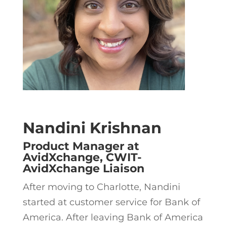
Nandini Krishnan
Product Manager at
AvidXchange, CWIT-
AvidXchange Liaison
After moving to Charlotte, Nandini
started at customer service for Bank of
America. After leaving Bank of America