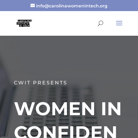
info@carolinawomenintech.org
CWIT PRESENTS
WOMEN IN
CONFIDEN