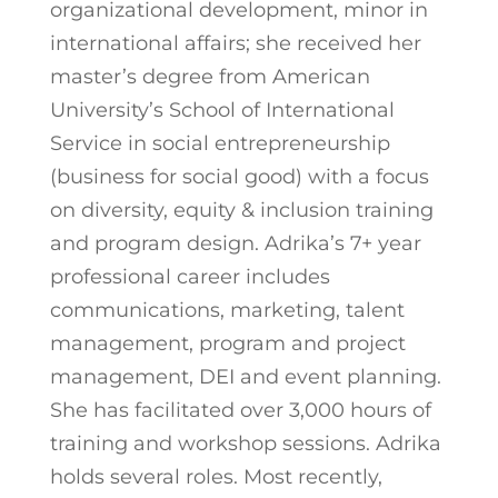
organizational development, minor in
international affairs; she received her
master’s degree from American
University’s School of International
Service in social entrepreneurship
(business for social good) with a focus
on diversity, equity & inclusion training
and program design. Adrika’s 7+ year
professional career includes
communications, marketing, talent
management, program and project
management, DEI and event planning.
She has facilitated over 3,000 hours of
training and workshop sessions. Adrika
holds several roles. Most recently,