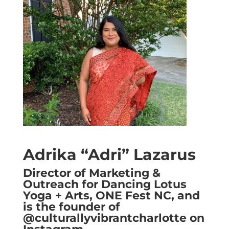
Adrika “Adri” Lazarus
Director of Marketing &
Outreach for Dancing Lotus
Yoga + Arts, ONE Fest NC, and
is the founder of
@culturallyvibrantcharlotte on