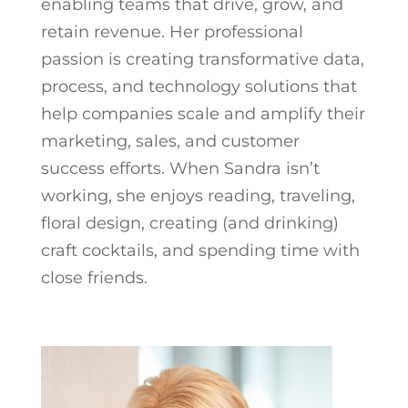
enabling teams that drive, grow, and
retain revenue. Her professional
passion is creating transformative data,
process, and technology solutions that
help companies scale and amplify their
marketing, sales, and customer
success efforts. When Sandra isn’t
working, she enjoys reading, traveling,
floral design, creating (and drinking)
craft cocktails, and spending time with
close friends.