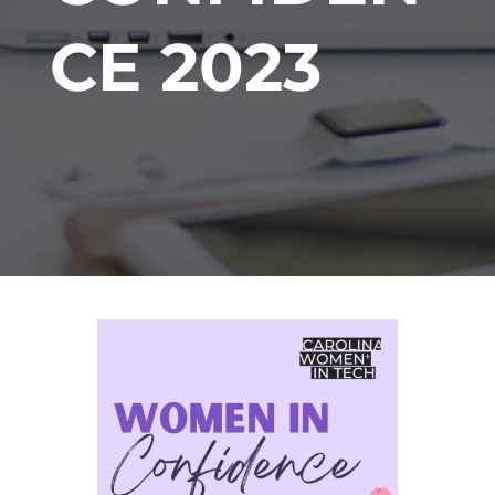
CE 2023