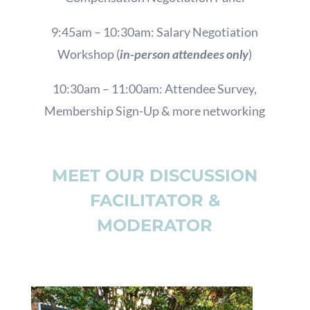
9:45am – 10:30am: Salary Negotiation
Workshop (
in-person attendees only
)
10:30am – 11:00am: Attendee Survey,
Membership Sign-Up & more networking
MEET OUR DISCUSSION
FACILITATOR &
MODERATOR