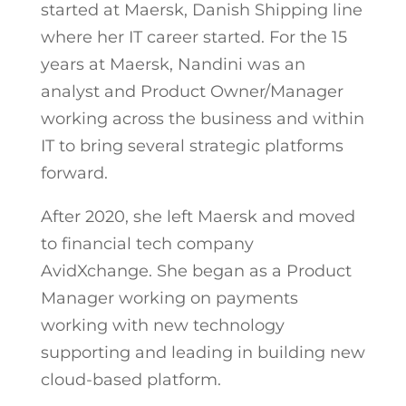
started at Maersk, Danish Shipping line
where her IT career started. For the 15
years at Maersk, Nandini was an
analyst and Product Owner/Manager
working across the business and within
IT to bring several strategic platforms
forward.
After 2020, she left Maersk and moved
to financial tech company
AvidXchange. She began as a Product
Manager working on payments
working with new technology
supporting and leading in building new
cloud-based platform.