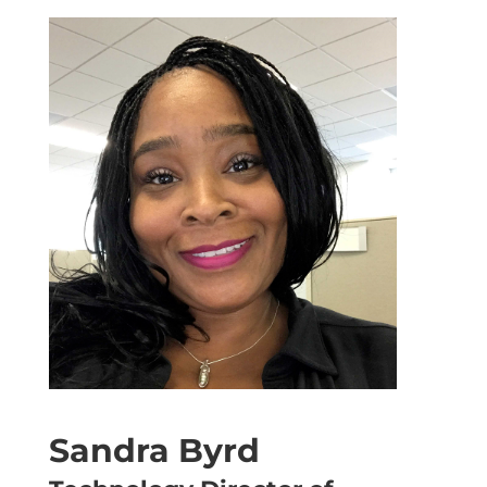
Sandra Byrd