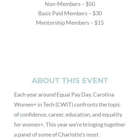
Non-Members – $50
Basic Paid Members – $30
Mentorship Members – $15
ABOUT THIS EVENT
Each year around Equal Pay Day, Carolina
Women+ in Tech (CWIT) confronts the topic
of confidence, career, education, and equality
for women+. This year we’re bringing together
a panel of some of Charlotte’s most