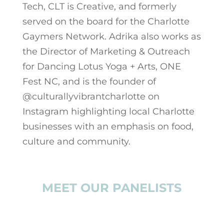
Tech, CLT is Creative, and formerly
served on the board for the Charlotte
Gaymers Network. Adrika also works as
the Director of Marketing & Outreach
for Dancing Lotus Yoga + Arts, ONE
Fest NC, and is the founder of
@culturallyvibrantcharlotte on
Instagram highlighting local Charlotte
businesses with an emphasis on food,
culture and community.
MEET OUR PANELISTS