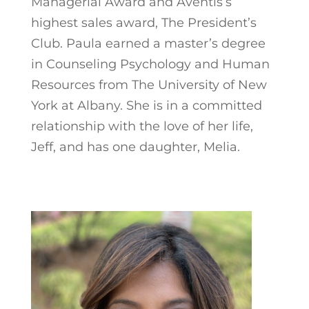
Managerial Award and Aventis’s
highest sales award, The President’s
Club. Paula earned a master’s degree
in Counseling Psychology and Human
Resources from The University of New
York at Albany. She is in a committed
relationship with the love of her life,
Jeff, and has one daughter, Melia.