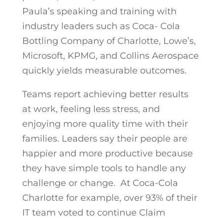
Paula’s speaking and training with
industry leaders such as Coca- Cola
Bottling Company of Charlotte, Lowe’s,
Microsoft, KPMG, and Collins Aerospace
quickly yields measurable outcomes.
Teams report achieving better results
at work, feeling less stress, and
enjoying more quality time with their
families. Leaders say their people are
happier and more productive because
they have simple tools to handle any
challenge or change. At Coca-Cola
Charlotte for example, over 93% of their
IT team voted to continue Claim