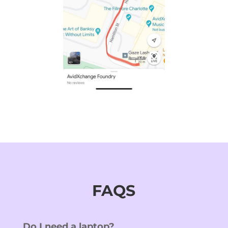
FAQS
Do I need a laptop?