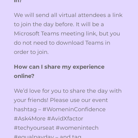
in?
We will send all virtual attendees a link
to join the day before. It will be a
Microsoft Teams meeting link, but you
do not need to download Teams in
order to join.
How can I share my experience
online?
We’d love for you to share the day with
your friends! Please use our event
hashtag – #WomeninConfidence
#Ask4More #AvidXfactor
#techyourseat #womenintech
#equalpayday – and tag