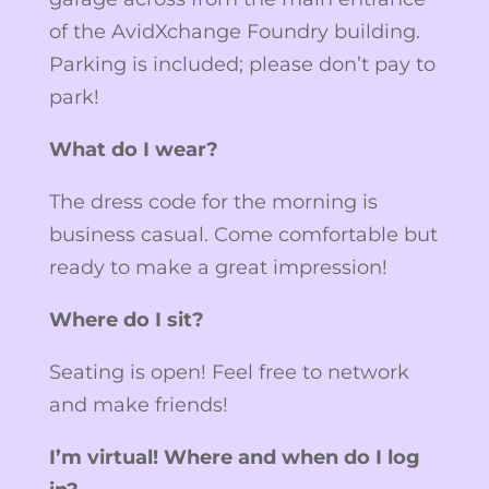
of the AvidXchange Foundry building.
Parking is included; please don’t pay to
park!
What do I wear?
The dress code for the morning is
business casual. Come comfortable but
ready to make a great impression!
Where do I sit?
Seating is open! Feel free to network
and make friends!
I’m virtual! Where and when do I log