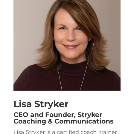
Lisa Stryker
CEO and Founder, Stryker
Coaching & Communications
Lisa Stryker is a certified coach, trainer