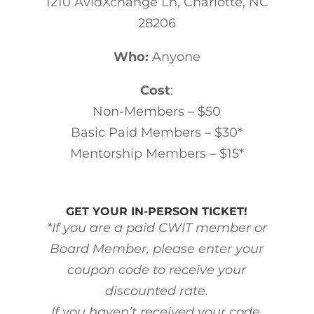
1210 AvidXchange Ln, Charlotte, NC
28206
Who:
Anyone
Cost
:
Non-Members – $50
Basic Paid Members – $30*
Mentorship Members – $15*
GET YOUR IN-PERSON TICKET!
*If you are a paid CWIT member or
Board Member, please enter your
coupon code to receive your
discounted rate.
If you haven’t received your code,