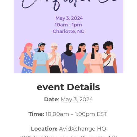
event Details
Date
: May 3, 2024
Time:
10:00am – 1:00pm EST
Location:
AvidXchange HQ