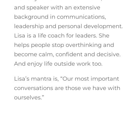
and speaker with an extensive
background in communications,
leadership and personal development.
Lisa is a life coach for leaders. She
helps people stop overthinking and
become calm, confident and decisive.
And enjoy life outside work too.
Lisa’s mantra is, “Our most important
conversations are those we have with
ourselves.”