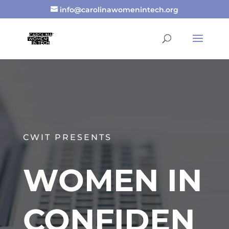
info@carolinawomenintech.org
CWIT PRESENTS
WOMEN IN
CONFIDEN