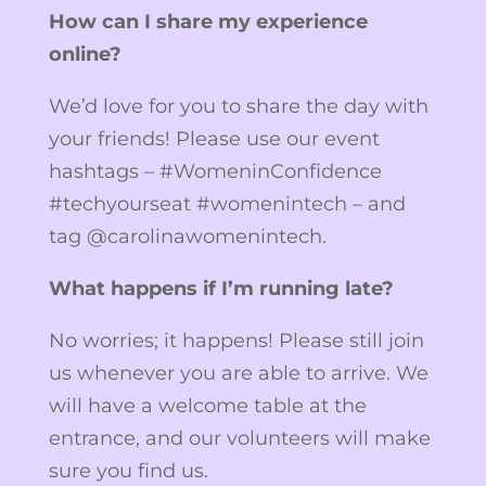
How can I share my experience
online?
We’d love for you to share the day with
your friends! Please use our event
hashtags – #WomeninConfidence
#techyourseat #womenintech – and
tag @carolinawomenintech.
What happens if I’m running late?
No worries; it happens! Please still join
us whenever you are able to arrive. We
will have a welcome table at the
entrance, and our volunteers will make
sure you find us.