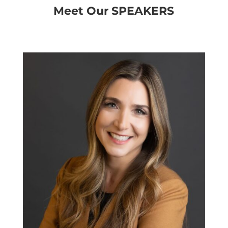
Meet Our SPEAKERS