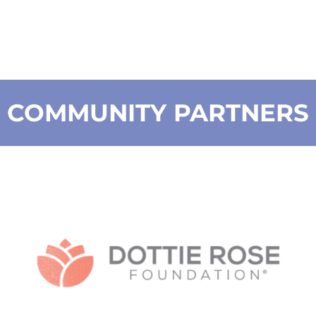
COMMUNITY PARTNERS