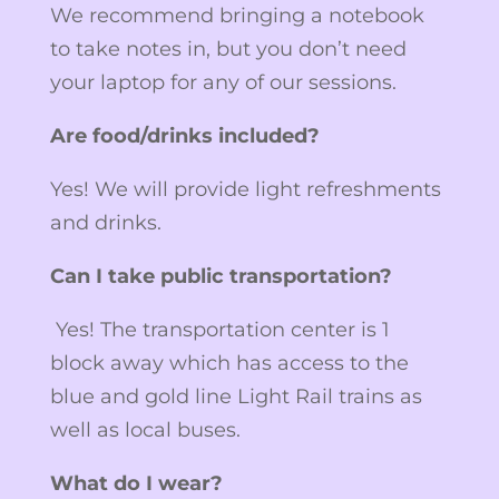
We recommend bringing a notebook
to take notes in, but you don’t need
your laptop for any of our sessions.
Are food/drinks included?
Yes! We will provide light refreshments
and drinks.
Can I take public transportation?
Yes! The transportation center is 1
block away which has access to the
blue and gold line Light Rail trains as
well as local buses.
What do I wear?