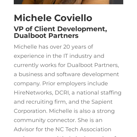
Michele Coviello
VP of Client Development,
Dualboot Partners
Michelle has over 20 years of
experience in the IT industry and
currently works for Dualboot Partners,
a business and software development
company. Prior employers include
HireNetworks, DCRI, a national staffing
and recruiting firm, and the Sapient
Corporation. Michelle is also a strong
community connector. She is an
Advisor for the NC Tech Association