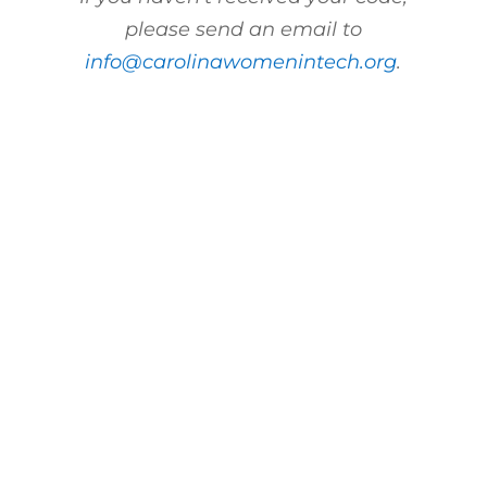
please send an email to
info@carolinawomenintech.org
.