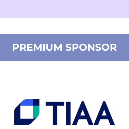
PREMIUM SPONSOR