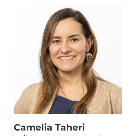
Camelia Taheri