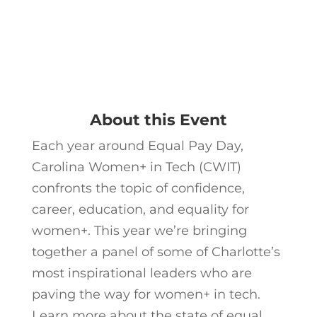
About this Event
Each year around Equal Pay Day,
Carolina Women+ in Tech (CWIT)
confronts the topic of confidence,
career, education, and equality for
women+. This year we’re bringing
together a panel of some of Charlotte’s
most inspirational leaders who are
paving the way for women+ in tech.
Learn more about the state of equal