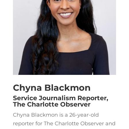
Chyna Blackmon
Service Journalism Reporter,
The Charlotte Observer
Chyna Blackmon is a 26-year-old
reporter for The Charlotte Observer and