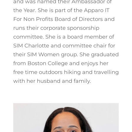
and was named their Ambassador of
the Year. She is part of the Apparo IT
For Non Profits Board of Directors and
runs their corporate sponsorship
committee. She is a board member of
SIM Charlotte and committee chair for
their SIM Women group. She graduated
from Boston College and enjoys her
free time outdoors hiking and travelling
with her husband and family.