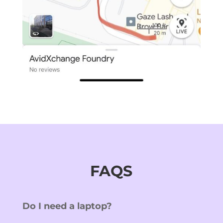
FAQS
Do I need a laptop?