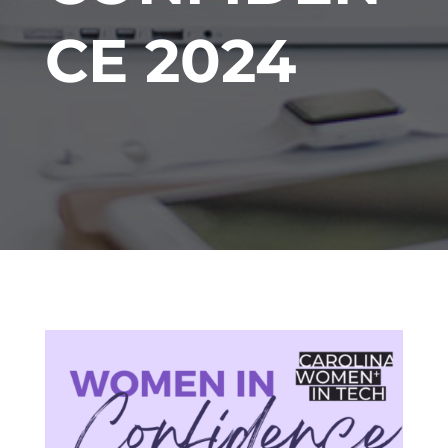
CE 2024