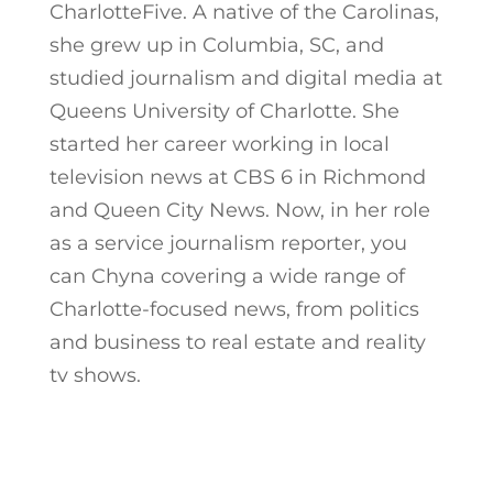
CharlotteFive. A native of the Carolinas,
she grew up in Columbia, SC, and
studied journalism and digital media at
Queens University of Charlotte. She
started her career working in local
television news at CBS 6 in Richmond
and Queen City News. Now, in her role
as a service journalism reporter, you
can Chyna covering a wide range of
Charlotte-focused news, from politics
and business to real estate and reality
tv shows.