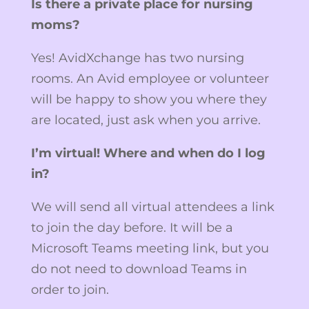
Is there a private place for nursing
moms?
Yes! AvidXchange has two nursing
rooms. An Avid employee or volunteer
will be happy to show you where they
are located, just ask when you arrive.
I’m virtual! Where and when do I log
in?
We will send all virtual attendees a link
to join the day before. It will be a
Microsoft Teams meeting link, but you
do not need to download Teams in
order to join.