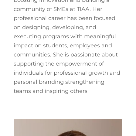
community of SMEs at TIAA. Her
professional career has been focused
on designing, developing, and
executing programs with meaningful
impact on students, employees and
communities. She is passionate about
supporting the empowerment of
individuals for professional growth and
personal branding strengthening
teams and inspiring others.