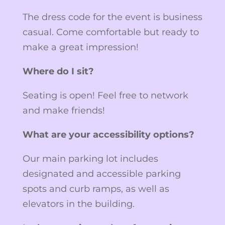
The dress code for the event is business
casual. Come comfortable but ready to
make a great impression!
Where do I sit?
Seating is open! Feel free to network
and make friends!
What are your accessibility options?
Our main parking lot includes
designated and accessible parking
spots and curb ramps, as well as
elevators in the building.