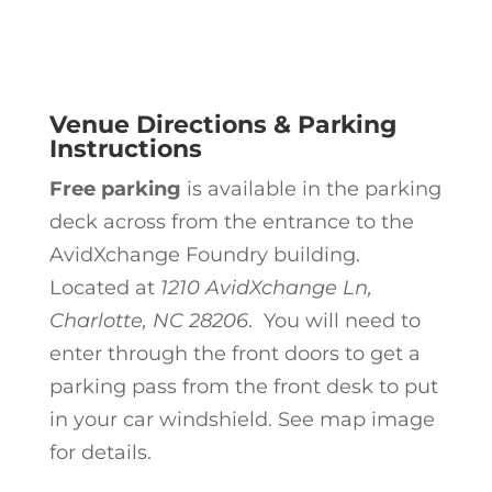
Venue Directions & Parking
Instructions
Free parking
is available in the parking
deck across from the entrance to the
AvidXchange Foundry building.
Located at
1210 AvidXchange Ln,
Charlotte, NC 28206
. You will need to
enter through the front doors to get a
parking pass from the front desk to put
in your car windshield.
See map image
for details.