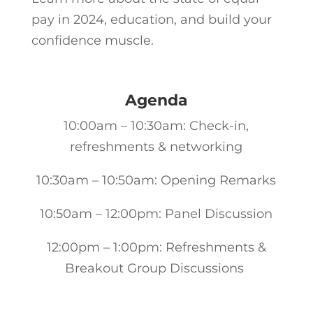
pay in 2024, education, and build your
confidence muscle.
Agenda
10:00am – 10:30am: Check-in,
refreshments & networking
10:30am – 10:50am: Opening Remarks
10:50am – 12:00pm: Panel Discussion
12:00pm – 1:00pm: Refreshments &
Breakout Group Discussions