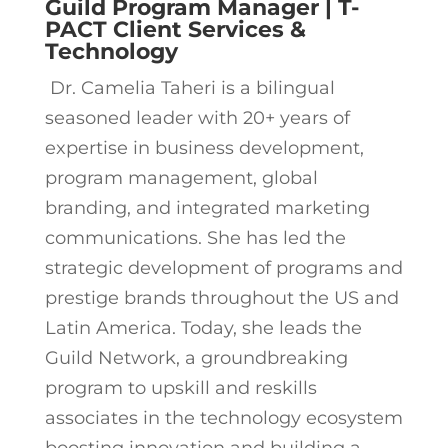
Guild Program Manager | T-
PACT Client Services &
Technology
Dr. Camelia Taheri is a bilingual
seasoned leader with 20+ years of
expertise in business development,
program management, global
branding, and integrated marketing
communications. She has led the
strategic development of programs and
prestige brands throughout the US and
Latin America. Today, she leads the
Guild Network, a groundbreaking
program to upskill and reskills
associates in the technology ecosystem
boosting innovation and building a