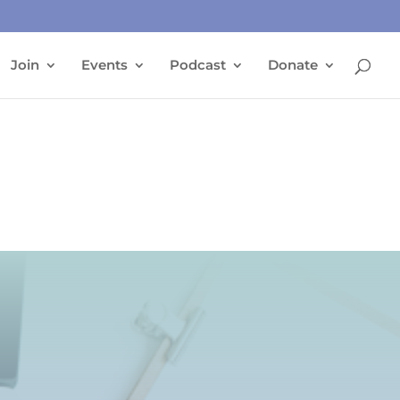
Join
Events
Podcast
Donate