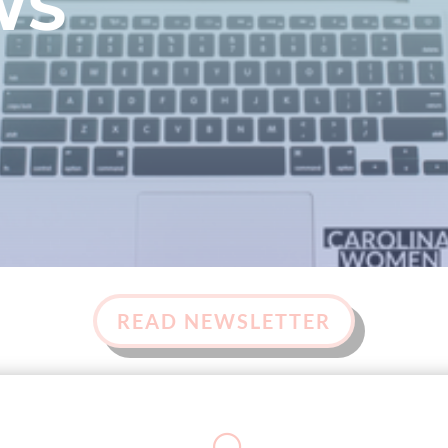
WS
READ NEWSLETTER