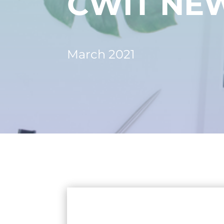
CWIT NE
March 2021