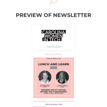
U
PREVIEW OF NEWSLETTER