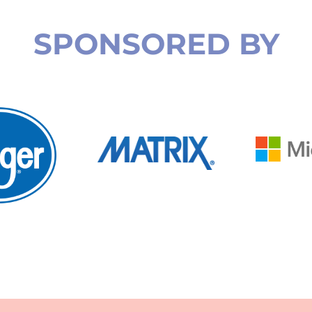
SPONSORED BY