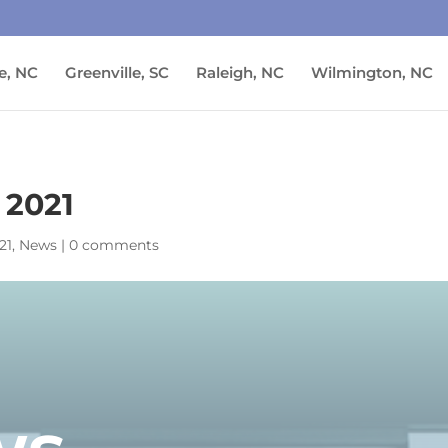
e, NC
Greenville, SC
Raleigh, NC
Wilmington, NC
 2021
21
,
News
|
0 comments