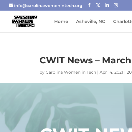
info@carolinawomenintech.org
Home
Asheville, NC
Charlott
CWIT News – March
by
Carolina Women in Tech
|
Apr 14, 2021
|
20