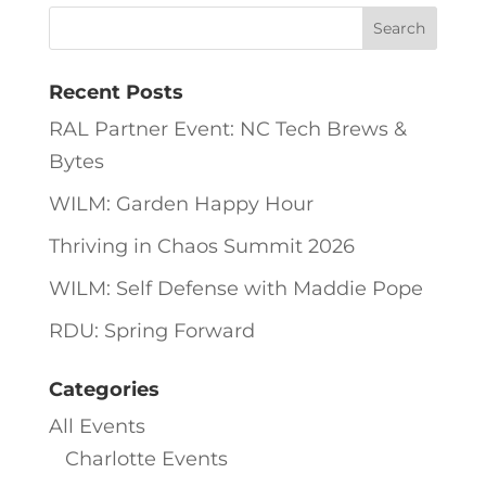
Recent Posts
RAL Partner Event: NC Tech Brews &
Bytes
WILM: Garden Happy Hour
Thriving in Chaos Summit 2026
WILM: Self Defense with Maddie Pope
RDU: Spring Forward
Categories
All Events
Charlotte Events