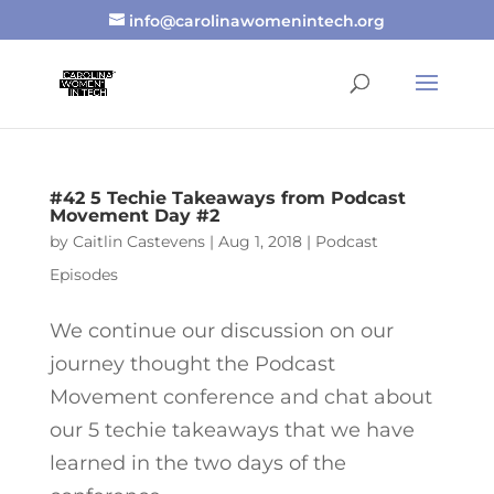
info@carolinawomenintech.org
#42 5 Techie Takeaways from Podcast
Movement Day #2
by
Caitlin Castevens
|
Aug 1, 2018
|
Podcast
Episodes
We continue our discussion on our
journey thought the Podcast
Movement conference and chat about
our 5 techie takeaways that we have
learned in the two days of the