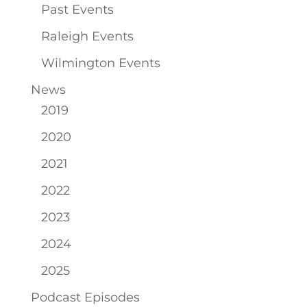
Past Events
Raleigh Events
Wilmington Events
News
2019
2020
2021
2022
2023
2024
2025
Podcast Episodes