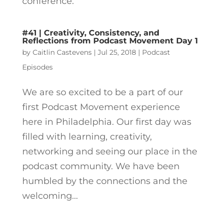
conference.
#41 | Creativity, Consistency, and
Reflections from Podcast Movement Day 1
by
Caitlin Castevens
|
Jul 25, 2018
|
Podcast
Episodes
We are so excited to be a part of our
first Podcast Movement experience
here in Philadelphia. Our first day was
filled with learning, creativity,
networking and seeing our place in the
podcast community. We have been
humbled by the connections and the
welcoming...