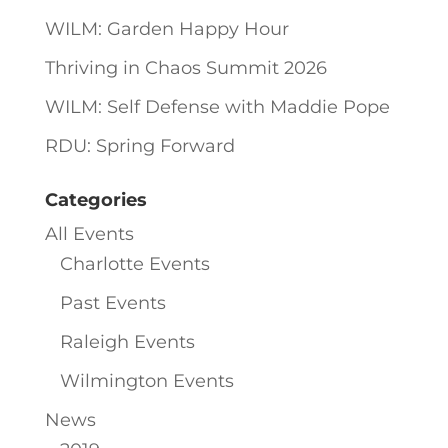
WILM: Garden Happy Hour
Thriving in Chaos Summit 2026
WILM: Self Defense with Maddie Pope
RDU: Spring Forward
Categories
All Events
Charlotte Events
Past Events
Raleigh Events
Wilmington Events
News