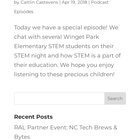
by
Caitlin Castevens
|
Apr 19, 2018
|
Podcast
Episodes
Today we have a special episode! We
chat with several Winget Park
Elementary STEM students on their
STEM night and how STEM is a part of
their education. We hope you enjoy
listening to these precious children!
Recent Posts
RAL Partner Event: NC Tech Brews &
Bytes