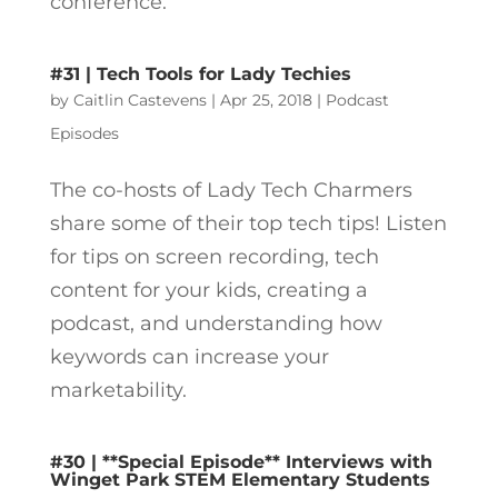
conference.
#31 | Tech Tools for Lady Techies
by
Caitlin Castevens
|
Apr 25, 2018
|
Podcast
Episodes
The co-hosts of Lady Tech Charmers
share some of their top tech tips! Listen
for tips on screen recording, tech
content for your kids, creating a
podcast, and understanding how
keywords can increase your
marketability.
#30 | **Special Episode** Interviews with
Winget Park STEM Elementary Students