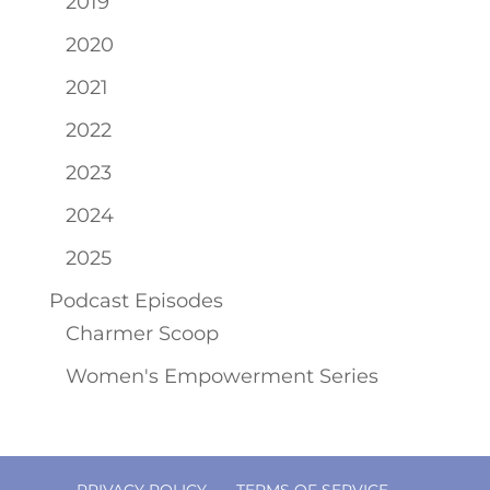
2019
2020
2021
2022
2023
2024
2025
Podcast Episodes
Charmer Scoop
Women's Empowerment Series