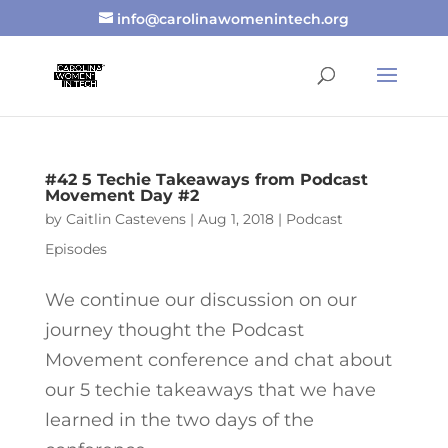
info@carolinawomenintech.org
#42 5 Techie Takeaways from Podcast
Movement Day #2
by
Caitlin Castevens
|
Aug 1, 2018
|
Podcast
Episodes
We continue our discussion on our
journey thought the Podcast
Movement conference and chat about
our 5 techie takeaways that we have
learned in the two days of the