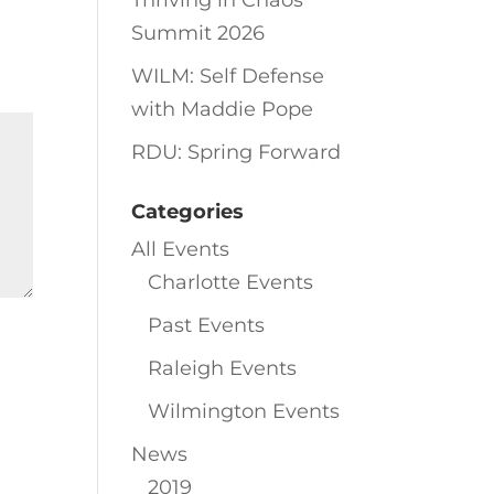
Thriving in Chaos
Summit 2026
WILM: Self Defense
with Maddie Pope
RDU: Spring Forward
Categories
All Events
Charlotte Events
Past Events
Raleigh Events
Wilmington Events
News
2019