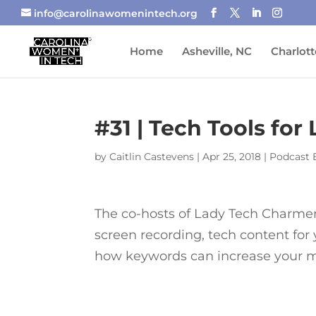
info@carolinawomenintech.org
Home
Asheville, NC
Charlott
#31 | Tech Tools for
by
Caitlin Castevens
|
Apr 25, 2018
|
Podcast 
The co-hosts of Lady Tech Charmers 
screen recording, tech content for
how keywords can increase your ma