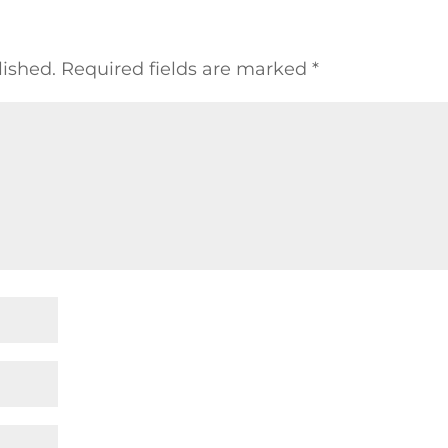
lished.
Required fields are marked
*