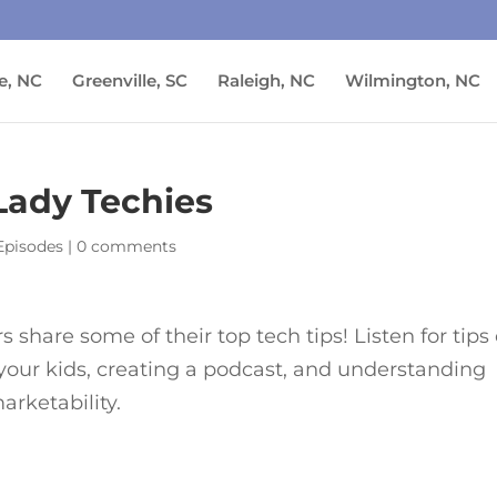
e, NC
Greenville, SC
Raleigh, NC
Wilmington, NC
 Lady Techies
Episodes
|
0 comments
share some of their top tech tips! Listen for tips
 your kids, creating a podcast, and understanding
rketability.