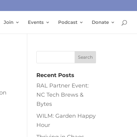
Join
Events
Podcast
Donate
Recent Posts
RAL Partner Event:
 on
NC Tech Brews &
Bytes
WILM: Garden Happy
Hour