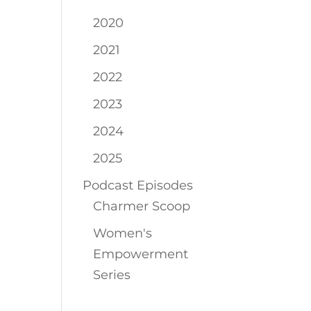
2020
2021
2022
2023
2024
2025
Podcast Episodes
Charmer Scoop
Women's
Empowerment
Series