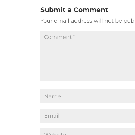
Submit a Comment
Your email address will not be pub