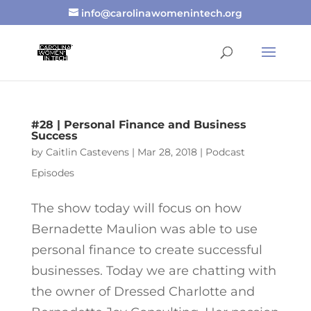
info@carolinawomenintech.org
#28 | Personal Finance and Business
Success
by
Caitlin Castevens
|
Mar 28, 2018
|
Podcast
Episodes
The show today will focus on how
Bernadette Maulion was able to use
personal finance to create successful
businesses. Today we are chatting with
the owner of Dressed Charlotte and