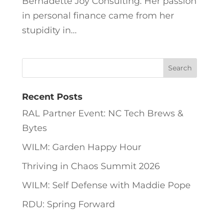
Bernadette Joy Consulting. Her passion
in personal finance came from her
stupidity in...
Recent Posts
RAL Partner Event: NC Tech Brews &
Bytes
WILM: Garden Happy Hour
Thriving in Chaos Summit 2026
WILM: Self Defense with Maddie Pope
RDU: Spring Forward