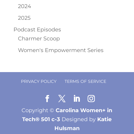
2024
2025
Podcast Episodes
Charmer Scoop
Women's Empowerment Series
PRIVACY POLICY
TERMS OF SERVICE
Copyright ©
Carolina Women+ in
Tech® 501 c-3
Designed by
Katie
Hulsman