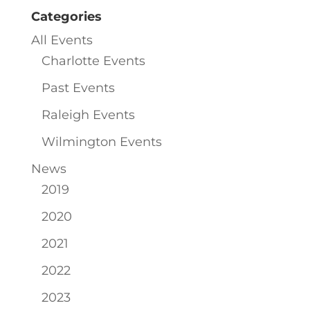
Categories
All Events
Charlotte Events
Past Events
Raleigh Events
Wilmington Events
News
2019
2020
2021
2022
2023