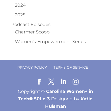
2024
2025
Podcast Episodes
Charmer Scoop
Women's Empowerment Series
PRIVACY POLICY
TERMS OF SERVICE
Copyright ©
Carolina Women+ in
Tech® 501 c-3
Designed by
Katie
Hulsman