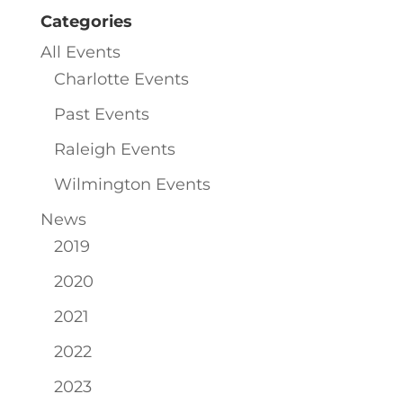
Categories
All Events
Charlotte Events
Past Events
Raleigh Events
Wilmington Events
News
2019
2020
2021
2022
2023