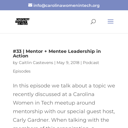
info@carolinawomenintech.org
#33 | Mentor + Mentee Leadership in
Action
by
Caitlin Castevens
|
May 9, 2018
|
Podcast
Episodes
In this episode we talk about a topic we
recently discussed at a Carolina
Women in Tech meetup around
mentorship with our special guest host,
Carly Gardner. When talking with the