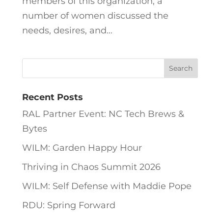
members of this organization, a
number of women discussed the
needs, desires, and...
Recent Posts
RAL Partner Event: NC Tech Brews &
Bytes
WILM: Garden Happy Hour
Thriving in Chaos Summit 2026
WILM: Self Defense with Maddie Pope
RDU: Spring Forward